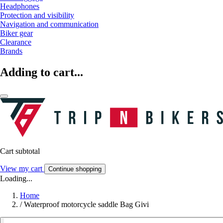
Headphones
Protection and visibility
Navigation and communication
Biker gear
Clearance
Brands
Adding to cart...
Cart subtotal
View my cart
Continue shopping
Loading...
Home
/
Waterproof motorcycle saddle Bag Givi