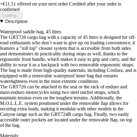
+€11.51
offered on your next order
Credited after your order is
confirmed
Loading...
Description
Waterproof saddle bag, 45 litres
The GRT726 cargo bag with a capacity of 45 litres is designed for off-
road enthusiasts who don’t want to give up on loading convenience; it
features a "roll top" closure system that is accessible from both sides
and demonstrates its practicality during stops as well, thanks to the
ergonomic front handle, which makes it easy to grip and carry, and the
ability to wear it as a backpack with two removable ergonomic straps.
The bag is made from high-quality materials, including Cordura, and is
equipped with a removable waterproof inner bag that ensures
watertightness even in the most extreme conditions.
The GRT726 can be attached to the seat or the rack of enduro and
maxi-enduro motorcycles using two steel ratchet straps, which
maintain tension even on the toughest terrains. Additionally, the
M.O.L.L.E. system positioned under the removable flap allows for
securing extra loads, making it modular with other models in the
Canyon range such as the GRT724B cargo bag. Finally, two easily
accessible outer pockets are located under the removable flap, on top
of the bag.
Materials: