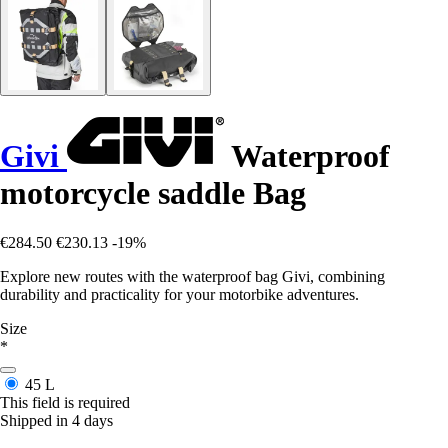
Givi
Waterproof
motorcycle saddle Bag
€284.50
€230.13
-19%
Explore new routes with the waterproof bag Givi, combining
durability and practicality for your motorbike adventures.
Size
*
45 L
This field is required
Shipped in 4 days