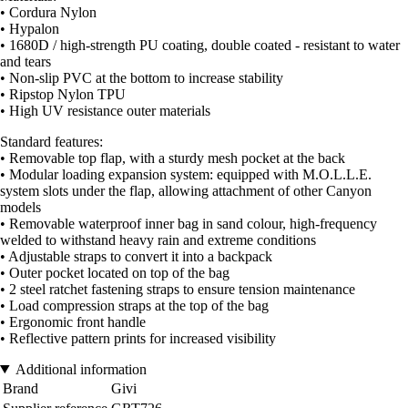
• Cordura Nylon
• Hypalon
• 1680D / high-strength PU coating, double coated - resistant to water
and tears
• Non-slip PVC at the bottom to increase stability
• Ripstop Nylon TPU
• High UV resistance outer materials
Standard features:
• Removable top flap, with a sturdy mesh pocket at the back
• Modular loading expansion system: equipped with M.O.L.L.E.
system slots under the flap, allowing attachment of other Canyon
models
• Removable waterproof inner bag in sand colour, high-frequency
welded to withstand heavy rain and extreme conditions
• Adjustable straps to convert it into a backpack
• Outer pocket located on top of the bag
• 2 steel ratchet fastening straps to ensure tension maintenance
• Load compression straps at the top of the bag
• Ergonomic front handle
• Reflective pattern prints for increased visibility
Additional information
Brand
Givi