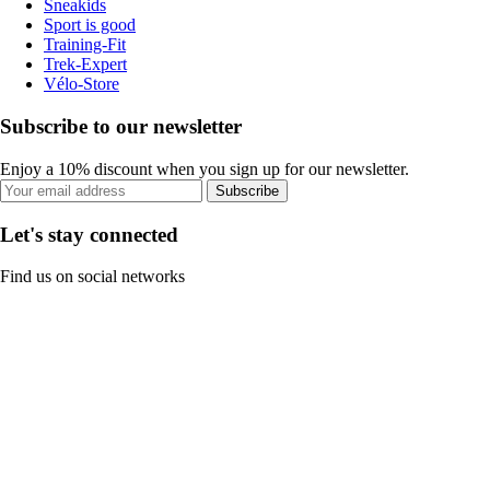
Sneakids
Sport is good
Training-Fit
Trek-Expert
Vélo-Store
Subscribe to our newsletter
Enjoy a 10% discount when you sign up for our newsletter.
Subscribe
Let's stay connected
Find us on social networks