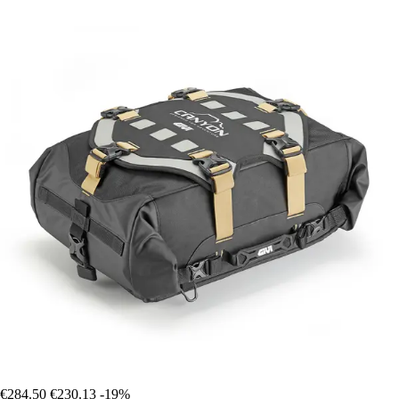
€284.50
€230.13
-19%