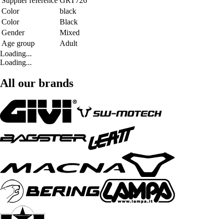
Supplier reference
GRT726
Color
black
Color
Black
Gender
Mixed
Age group
Adult
Loading...
Loading...
All our brands