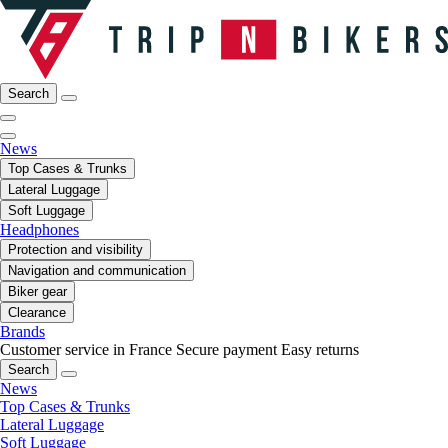
Search
News
Top Cases & Trunks
Lateral Luggage
Soft Luggage
Headphones
Protection and visibility
Navigation and communication
Biker gear
Clearance
Brands
Customer service in France
Secure payment
Easy returns
Search
News
Top Cases & Trunks
Lateral Luggage
Soft Luggage