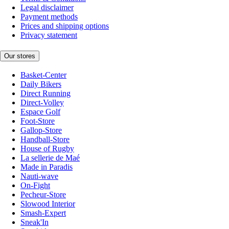
Legal disclaimer
Payment methods
Prices and shipping options
Privacy statement
Our stores
Basket-Center
Daily Bikers
Direct Running
Direct-Volley
Espace Golf
Foot-Store
Gallop-Store
Handball-Store
House of Rugby
La sellerie de Maé
Made in Paradis
Nauti-wave
On-Fight
Pecheur-Store
Slowood Interior
Smash-Expert
Sneak'In