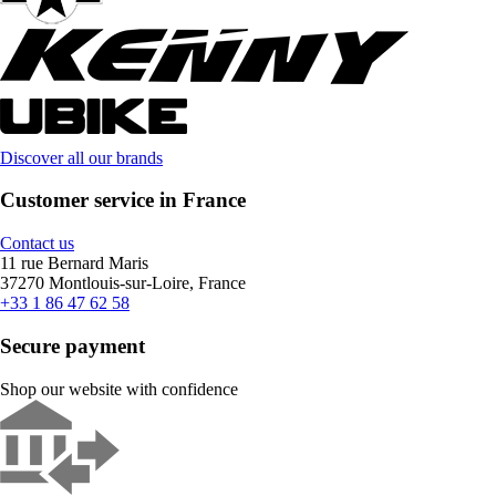
Discover all our brands
Customer service in France
Contact us
11 rue Bernard Maris
37270 Montlouis-sur-Loire, France
+33 1 86 47 62 58
Secure payment
Shop our website with confidence