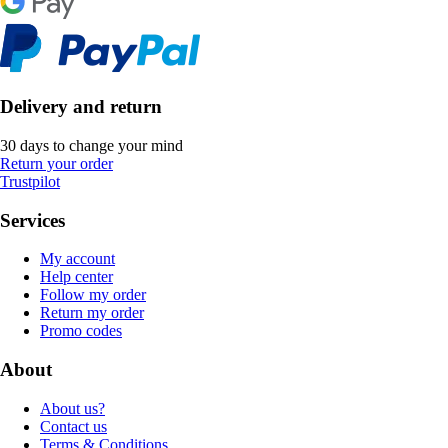
Delivery and return
30 days to change your mind
Return your order
Trustpilot
Services
My account
Help center
Follow my order
Return my order
Promo codes
About
About us?
Contact us
Terms & Conditions