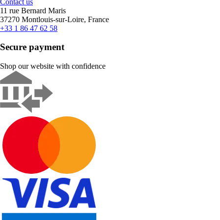
Contact us
11 rue Bernard Maris
37270 Montlouis-sur-Loire, France
+33 1 86 47 62 58
Secure payment
Shop our website with confidence