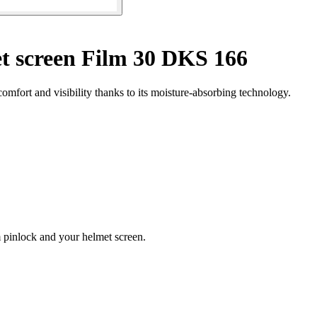
t screen Film 30 DKS 166
fort and visibility thanks to its moisture-absorbing technology.
lm pinlock and your helmet screen.