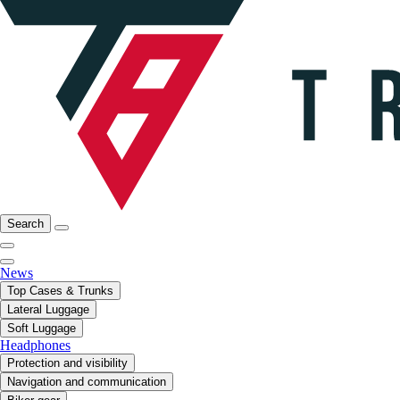
Search
News
Top Cases & Trunks
Lateral Luggage
Soft Luggage
Headphones
Protection and visibility
Navigation and communication