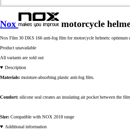
Nox
motorcycle helme
Nox Film 30 DKS 166 anti-fog film for motorcycle helmets: optimum com
Product unavailable
All variants are sold out
Description
Materials:
moisture-absorbing plastic anti-fog film.
Comfort:
silicone seal creates an insulating air pocket between the fi
Size:
Compatible with NOX 2018 range
Additional information