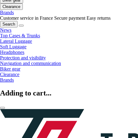
Biker gear
Clearance
Brands
Customer service in France
Secure payment
Easy returns
Search
News
Top Cases & Trunks
Lateral Luggage
Soft Luggage
Headphones
Protection and visibility
Navigation and communication
Biker gear
Clearance
Brands
Adding to cart...