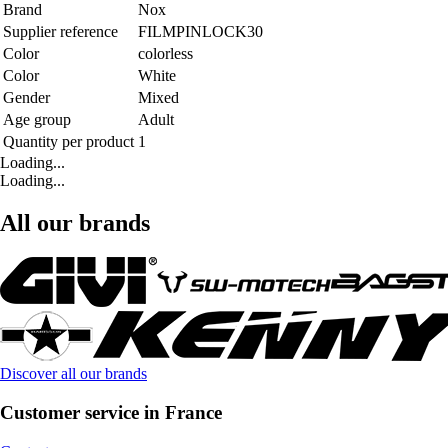
Brand
Nox
Supplier reference
FILMPINLOCK30
Color
colorless
Color
White
Gender
Mixed
Age group
Adult
Quantity per product
1
Loading...
Loading...
All our brands
Discover all our brands
Customer service in France