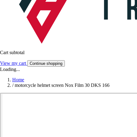
Cart subtotal
View my cart
Continue shopping
Loading...
Home
/
motorcycle helmet screen Nox Film 30 DKS 166