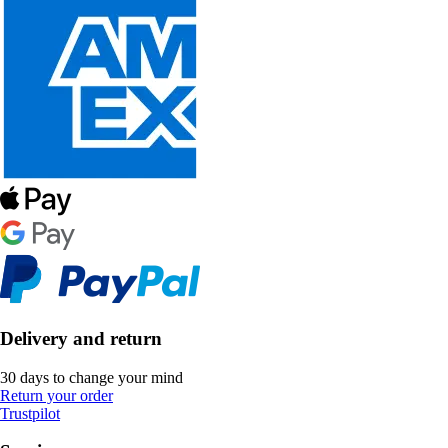
Delivery and return
30 days to change your mind
Return your order
Trustpilot