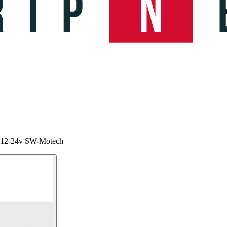
ma 12-24v SW-Motech