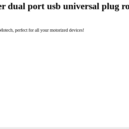
 dual port usb universal plug ro
tech, perfect for all your motorized devices!