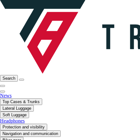
Search
News
Top Cases & Trunks
Lateral Luggage
Soft Luggage
Headphones
Protection and visibility
Navigation and communication