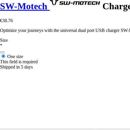
SW-Motech
Charger
€38.76
Optimize your journeys with the universal dual port USB charger SW-Mo
Size
*
One size
This field is required
Shipped in 5 days