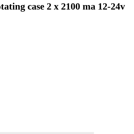
tating case 2 x 2100 ma 12-24v