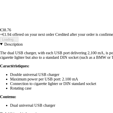
€38.76
+€1.94
offered on your next order
Credited after your order is confirm
Loading...
Description
The dual USB charger, with each USB port delivering 2,100 mA, is powe
cigarette lighter but also to a standard DIN socket (such as a BMW or Tr
Caractéristiques:
Double universal USB charger
Maximum power per USB port: 2.100 mA
Connection to cigarette lighter or DIN standard socket
Rotating case
Contenu:
Dual universal USB charger