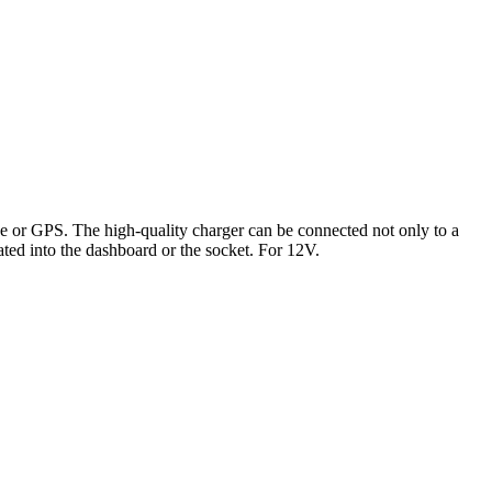
e or GPS. The high-quality charger can be connected not only to a
ated into the dashboard or the socket. For 12V.