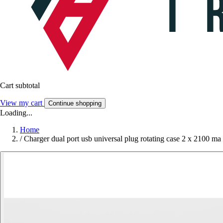
Cart subtotal
View my cart
Continue shopping
Loading...
Home
/
Charger dual port usb universal plug rotating case 2 x 2100 