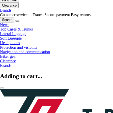
Biker gear
Clearance
Brands
Customer service in France
Secure payment
Easy returns
Search
News
Top Cases & Trunks
Lateral Luggage
Soft Luggage
Headphones
Protection and visibility
Navigation and communication
Biker gear
Clearance
Brands
Adding to cart...