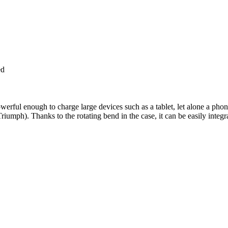
ed
rful enough to charge large devices such as a tablet, let alone a phon
iumph). Thanks to the rotating bend in the case, it can be easily integr