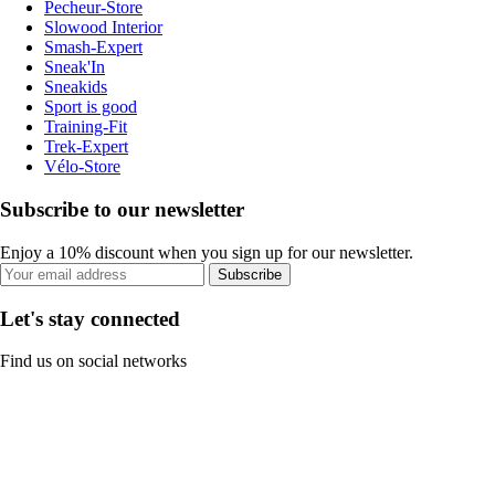
Pecheur-Store
Slowood Interior
Smash-Expert
Sneak'In
Sneakids
Sport is good
Training-Fit
Trek-Expert
Vélo-Store
Subscribe to our newsletter
Enjoy a 10% discount when you sign up for our newsletter.
Subscribe
Let's stay connected
Find us on social networks