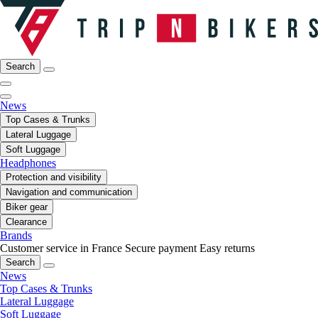
Search
News
Top Cases & Trunks
Lateral Luggage
Soft Luggage
Headphones
Protection and visibility
Navigation and communication
Biker gear
Clearance
Brands
Customer service in France
Secure payment
Easy returns
Search
News
Top Cases & Trunks
Lateral Luggage
Soft Luggage