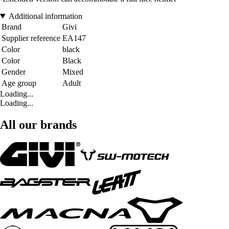
Additional information
Brand
Givi
Supplier reference
EA147
Color
black
Color
Black
Gender
Mixed
Age group
Adult
Loading...
Loading...
All our brands