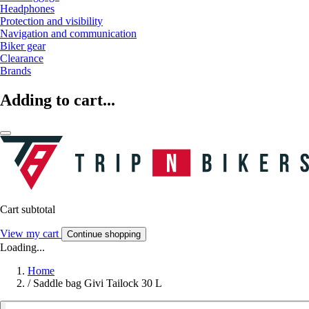
Headphones
Protection and visibility
Navigation and communication
Biker gear
Clearance
Brands
Adding to cart...
Cart subtotal
View my cart
Continue shopping
Loading...
Home
/
Saddle bag Givi Tailock 30 L