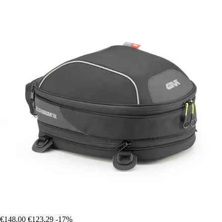
€148.00
€123.29
-17%