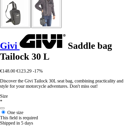
Givi
Saddle bag
Tailock 30 L
€148.00
€123.29
-17%
Discover the Givi Tailock 30L seat bag, combining practicality and
style for your motorcycle adventures. Don't miss out!
Size
*
One size
This field is required
Shipped in 5 days