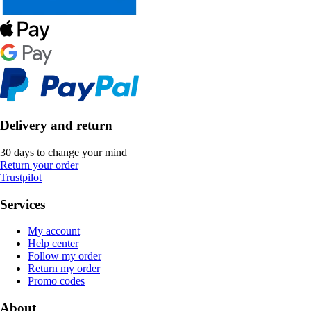
Delivery and return
30 days to change your mind
Return your order
Trustpilot
Services
My account
Help center
Follow my order
Return my order
Promo codes
About