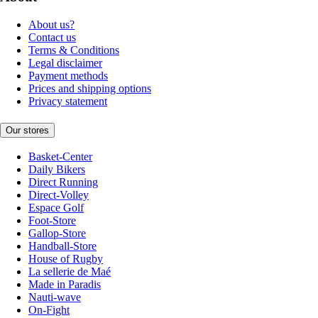
About us?
Contact us
Terms & Conditions
Legal disclaimer
Payment methods
Prices and shipping options
Privacy statement
Our stores
Basket-Center
Daily Bikers
Direct Running
Direct-Volley
Espace Golf
Foot-Store
Gallop-Store
Handball-Store
House of Rugby
La sellerie de Maé
Made in Paradis
Nauti-wave
On-Fight