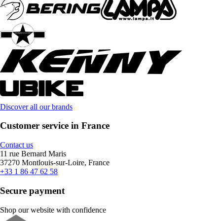
Discover all our brands
Customer service in France
Contact us
11 rue Bernard Maris
37270 Montlouis-sur-Loire, France
+33 1 86 47 62 58
Secure payment
Shop our website with confidence