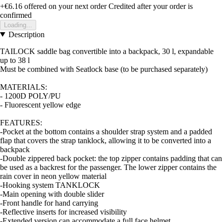
+€6.16
offered on your next order
Credited after your order is
confirmed
Loading...
Description
TAILOCK saddle bag convertible into a backpack, 30 l, expandable
up to 38 l
Must be combined with Seatlock base (to be purchased separately)
MATERIALS:
- 1200D POLY/PU
- Fluorescent yellow edge
FEATURES:
-Pocket at the bottom contains a shoulder strap system and a padded
flap that covers the strap tanklock, allowing it to be converted into a
backpack
-Double zippered back pocket: the top zipper contains padding that can
be used as a backrest for the passenger. The lower zipper contains the
rain cover in neon yellow material
-Hooking system TANKLOCK
-Main opening with double slider
-Front handle for hand carrying
-Reflective inserts for increased visibility
-Extended version can accommodate a full face helmet