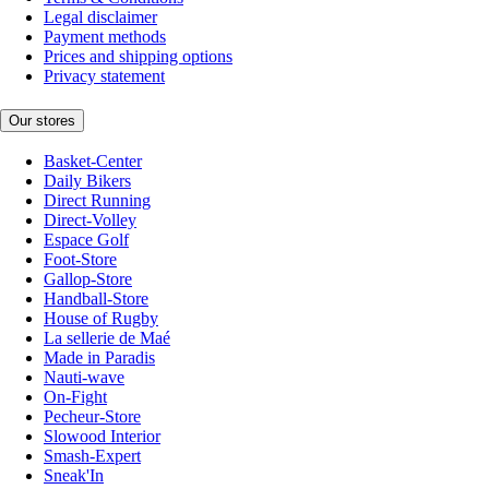
Legal disclaimer
Payment methods
Prices and shipping options
Privacy statement
Our stores
Basket-Center
Daily Bikers
Direct Running
Direct-Volley
Espace Golf
Foot-Store
Gallop-Store
Handball-Store
House of Rugby
La sellerie de Maé
Made in Paradis
Nauti-wave
On-Fight
Pecheur-Store
Slowood Interior
Smash-Expert
Sneak'In