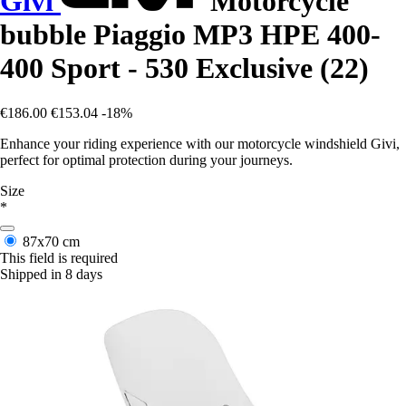
Givi
Motorcycle
bubble Piaggio MP3 HPE 400-
400 Sport - 530 Exclusive (22)
€186.00
€153.04
-18%
Enhance your riding experience with our motorcycle windshield Givi,
perfect for optimal protection during your journeys.
Size
*
87x70 cm
This field is required
Shipped in 8 days