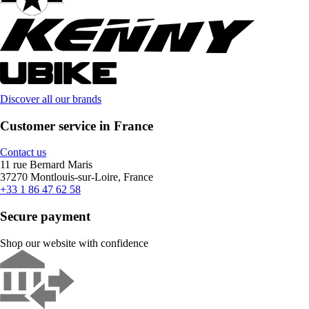
Discover all our brands
Customer service in France
Contact us
11 rue Bernard Maris
37270 Montlouis-sur-Loire, France
+33 1 86 47 62 58
Secure payment
Shop our website with confidence