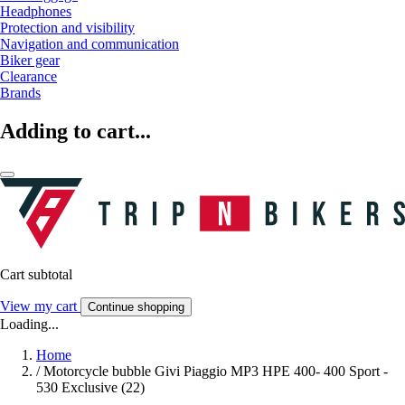
Headphones
Protection and visibility
Navigation and communication
Biker gear
Clearance
Brands
Adding to cart...
Cart subtotal
View my cart
Continue shopping
Loading...
Home
/
Motorcycle bubble Givi Piaggio MP3 HPE 400- 400 Sport -
530 Exclusive (22)