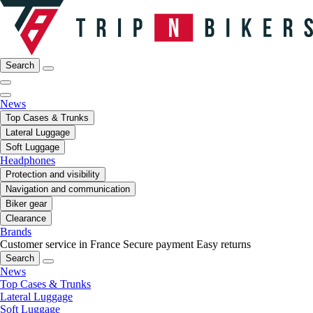
Search
News
Top Cases & Trunks
Lateral Luggage
Soft Luggage
Headphones
Protection and visibility
Navigation and communication
Biker gear
Clearance
Brands
Customer service in France
Secure payment
Easy returns
Search
News
Top Cases & Trunks
Lateral Luggage
Soft Luggage