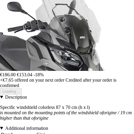
€186.00
€153.04
-18%
+€7.65
offered on your next order
Credited after your order is
confirmed
Loading...
Description
Specific windshield colorless 87 x 70 cm (h x l)
is mounted on the mounting points of the windshield oforigine / 19 cm
higher than that of
origine
Additional information