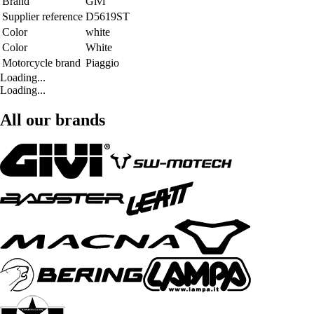
Brand
Givi
Supplier reference
D5619ST
Color
white
Color
White
Motorcycle brand
Piaggio
Loading...
Loading...
All our brands