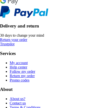
Delivery and return
30 days to change your mind
Return your order
Trustpilot
Services
My account
Help center
Follow my order
Return my order
Promo codes
About
About us?
Contact us
Terms & Conditions