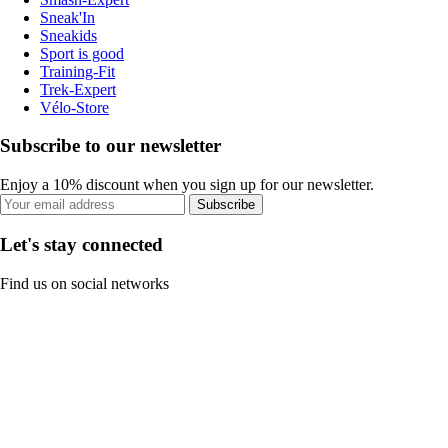
Sneak'In
Sneakids
Sport is good
Training-Fit
Trek-Expert
Vélo-Store
Subscribe to our newsletter
Enjoy a 10% discount when you sign up for our newsletter.
Subscribe
Let's stay connected
Find us on social networks