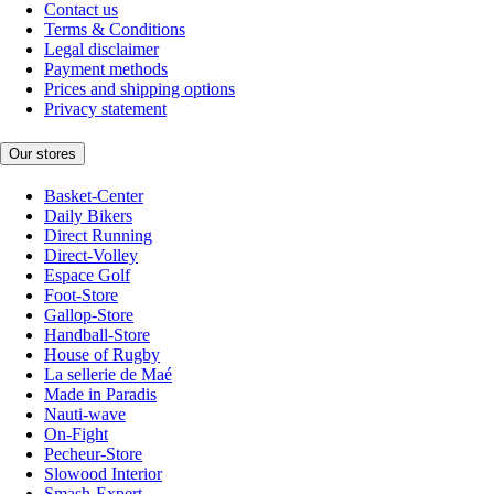
Contact us
Terms & Conditions
Legal disclaimer
Payment methods
Prices and shipping options
Privacy statement
Our stores
Basket-Center
Daily Bikers
Direct Running
Direct-Volley
Espace Golf
Foot-Store
Gallop-Store
Handball-Store
House of Rugby
La sellerie de Maé
Made in Paradis
Nauti-wave
On-Fight
Pecheur-Store
Slowood Interior
Smash-Expert