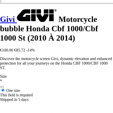
Givi
Motorcycle
bubble Honda Cbf 1000/Cbf
1000 St (2010 À 2014)
€100.00
€85.72
-14%
Discover the motorcycle screen Givi, dynamic elevation and enhanced
protection for all your journeys on the Honda CBF 1000/CBF 1000
ST.
Size
*
One size
This field is required
Shipped in 5 days