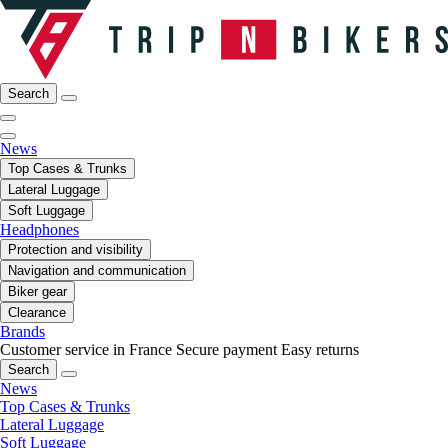
Search
News
Top Cases & Trunks
Lateral Luggage
Soft Luggage
Headphones
Protection and visibility
Navigation and communication
Biker gear
Clearance
Brands
Customer service in France
Secure payment
Easy returns
Search
News
Top Cases & Trunks
Lateral Luggage
Soft Luggage