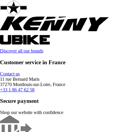
Discover all our brands
Customer service in France
Contact us
11 rue Bernard Maris
37270 Montlouis-sur-Loire, France
+33 1 86 47 62 58
Secure payment
Shop our website with confidence