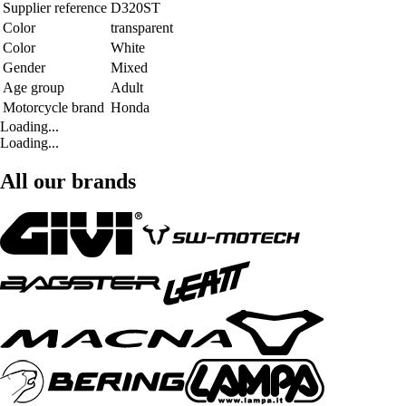
Supplier reference
D320ST
Color
transparent
Color
White
Gender
Mixed
Age group
Adult
Motorcycle brand
Honda
Loading...
Loading...
All our brands