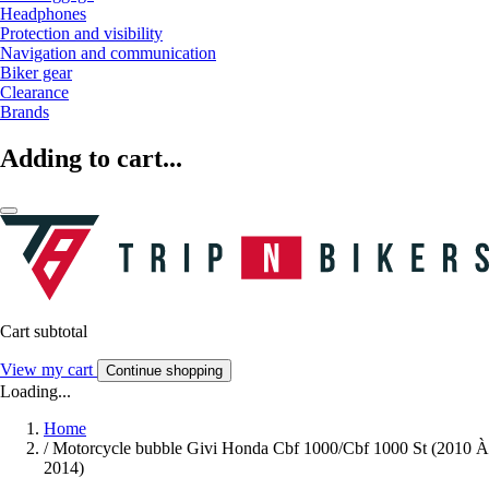
Headphones
Protection and visibility
Navigation and communication
Biker gear
Clearance
Brands
Adding to cart...
Cart subtotal
View my cart
Continue shopping
Loading...
Home
/
Motorcycle bubble Givi Honda Cbf 1000/Cbf 1000 St (2010 À
2014)