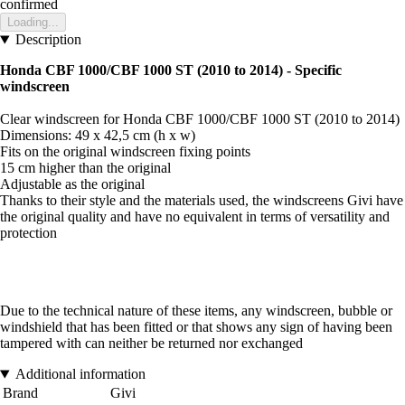
confirmed
Loading...
Description
Honda CBF 1000/CBF 1000 ST (2010 to 2014) - Specific
windscreen
Clear windscreen for Honda CBF 1000/CBF 1000 ST (2010 to 2014)
Dimensions: 49 x 42,5 cm (h x w)
Fits on the original windscreen fixing points
15 cm higher than the original
Adjustable as the original
Thanks to their style and the materials used, the windscreens Givi have
the original quality and have no equivalent in terms of versatility and
protection
Due to the technical nature of these items, any windscreen, bubble or
windshield that has been fitted or that shows any sign of having been
tampered with can neither be returned nor exchanged
Additional information
Brand
Givi