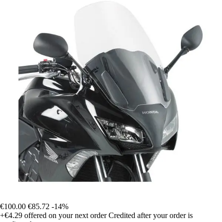
€100.00
€85.72
-14%
+€4.29
offered on your next order
Credited after your order is