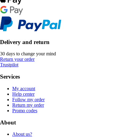
Delivery and return
30 days to change your mind
Return your order
Trustpilot
Services
My account
Help center
Follow my order
Return my order
Promo codes
About
About us?