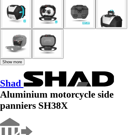
Show more
Shad
Aluminium motorcycle side
panniers SH38X