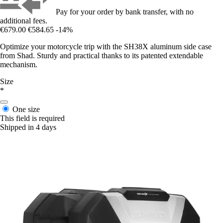
Pay for your order by bank transfer, with no
additional fees.
€679.00
€584.65
-14%
Optimize your motorcycle trip with the SH38X aluminum side case
from Shad. Sturdy and practical thanks to its patented extendable
mechanism.
Size
*
One size
This field is required
Shipped in 4 days