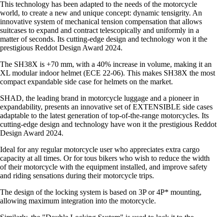
This technology has been adapted to the needs of the motorcycle
world, to create a new and unique concept: dynamic tensigrity. An
innovative system of mechanical tension compensation that allows
suitcases to expand and contract telescopically and uniformly in a
matter of seconds. Its cutting-edge design and technology won it the
prestigious Reddot Design Award 2024.
The SH38X is +70 mm, with a 40% increase in volume, making it an
XL modular indoor helmet (ECE 22-06). This makes SH38X the most
compact expandable side case for helmets on the market.
SHAD, the leading brand in motorcycle luggage and a pioneer in
expandability, presents an innovative set of EXTENSIBLE side cases
adaptable to the latest generation of top-of-the-range motorcycles. Its
cutting-edge design and technology have won it the prestigious Reddot
Design Award 2024.
Ideal for any regular motorcycle user who appreciates extra cargo
capacity at all times. Or for tous bikers who wish to reduce the width
of their motorcycle with the equipment installed, and improve safety
and riding sensations during their motorcycle trips.
The design of the locking system is based on 3P or 4P* mounting,
allowing maximum integration into the motorcycle.