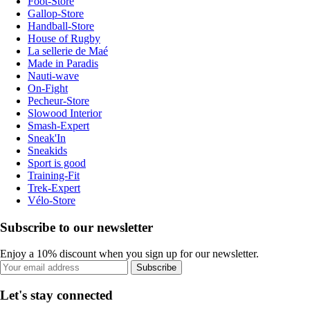
Foot-Store
Gallop-Store
Handball-Store
House of Rugby
La sellerie de Maé
Made in Paradis
Nauti-wave
On-Fight
Pecheur-Store
Slowood Interior
Smash-Expert
Sneak'In
Sneakids
Sport is good
Training-Fit
Trek-Expert
Vélo-Store
Subscribe to our newsletter
Enjoy a 10% discount when you sign up for our newsletter.
Subscribe
Let's stay connected