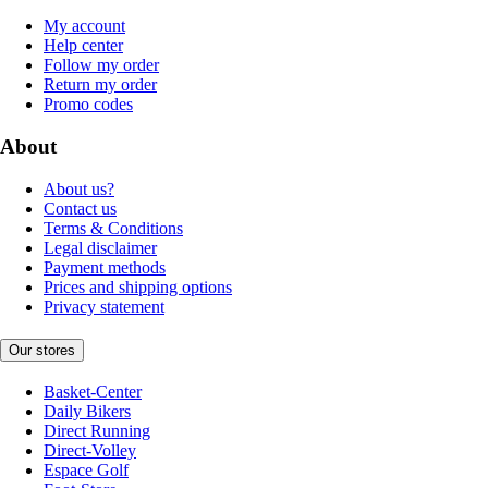
My account
Help center
Follow my order
Return my order
Promo codes
About
About us?
Contact us
Terms & Conditions
Legal disclaimer
Payment methods
Prices and shipping options
Privacy statement
Our stores
Basket-Center
Daily Bikers
Direct Running
Direct-Volley
Espace Golf