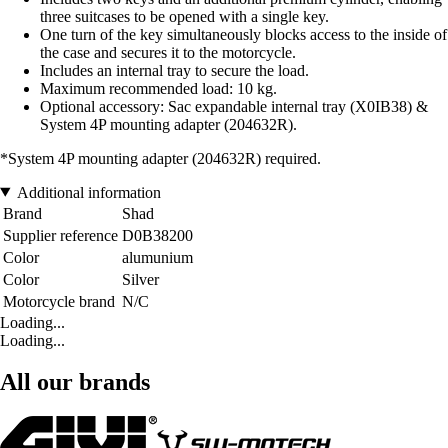
three suitcases to be opened with a single key.
One turn of the key simultaneously blocks access to the inside of
the case and secures it to the motorcycle.
Includes an internal tray to secure the load.
Maximum recommended load: 10 kg.
Optional accessory: Sac expandable internal tray (X0IB38) &
System 4P mounting adapter (204632R).
*System 4P mounting adapter (204632R) required.
Additional information
Brand
Shad
Supplier reference
D0B38200
Color
alumunium
Color
Silver
Motorcycle brand
N/C
Loading...
Loading...
All our brands