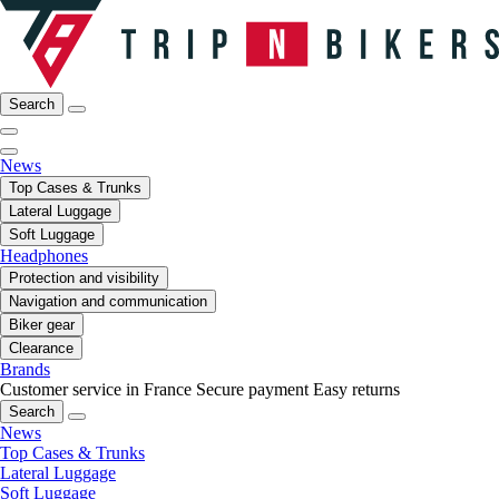
Search
News
Top Cases & Trunks
Lateral Luggage
Soft Luggage
Headphones
Protection and visibility
Navigation and communication
Biker gear
Clearance
Brands
Customer service in France
Secure payment
Easy returns
Search
News
Top Cases & Trunks
Lateral Luggage
Soft Luggage