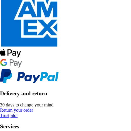
Delivery and return
30 days to change your mind
Return your order
Trustpilot
Services