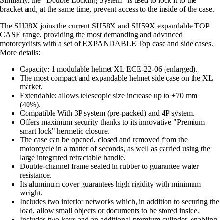
Similarly, the "Double Locking System" is used to lock it to the
bracket and, at the same time, prevent access to the inside of the case.
The SH38X joins the current SH58X and SH59X expandable TOP
CASE range, providing the most demanding and advanced
motorcyclists with a set of EXPANDABLE Top case and side cases.
More details:
Capacity: 1 modulable helmet XL ECE-22-06 (enlarged).
The most compact and expandable helmet side case on the XL
market.
Extendable: allows telescopic size increase up to +70 mm
(40%).
Compatible With 3P system (pre-packed) and 4P system.
Offers maximum security thanks to its innovative "Premium
smart lock" hermetic closure.
The case can be opened, closed and removed from the
motorcycle in a matter of seconds, as well as carried using the
large integrated retractable handle.
Double-channel frame sealed in rubber to guarantee water
resistance.
Its aluminum cover guarantees high rigidity with minimum
weight.
Includes two interior networks which, in addition to securing the
load, allow small objects or documents to be stored inside.
Includes two keys and an additional premium cylinder, enabling