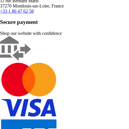
11 rue Bernard Maris
37270 Montlouis-sur-Loire, France
+33 1 86 47 62 58
Secure payment
Shop our website with confidence