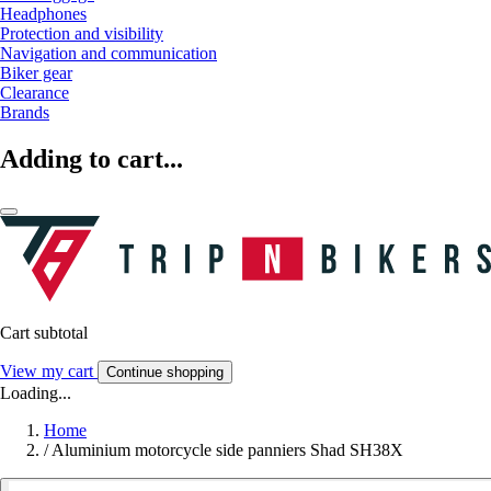
Headphones
Protection and visibility
Navigation and communication
Biker gear
Clearance
Brands
Adding to cart...
Cart subtotal
View my cart
Continue shopping
Loading...
Home
/
Aluminium motorcycle side panniers Shad SH38X