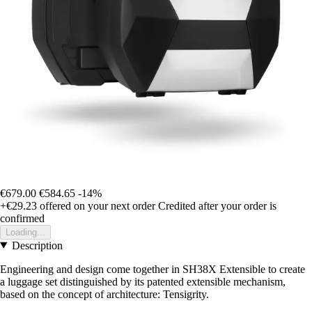
€679.00
€584.65
-14%
+€29.23
offered on your next order
Credited after your order is
confirmed
Loading...
Description
Engineering and design come together in SH38X Extensible to create
a luggage set distinguished by its patented extensible mechanism,
based on the concept of architecture: Tensigrity.