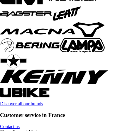
Discover all our brands
Customer service in France
Contact us