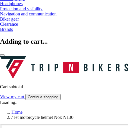
Headphones
Protection and visibility
Navigation and communication
Biker gear
Clearance
Brands
Adding to cart...
Cart subtotal
View my cart
Continue shopping
Loading...
Home
/
Jet motorcycle helmet Nox N130