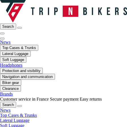
Search
News
Top Cases & Trunks
Lateral Luggage
Soft Luggage
Headphones
Protection and visibility
Navigation and communication
Biker gear
Clearance
Brands
Customer service in France
Secure payment
Easy returns
Search
News
Top Cases & Trunks
Lateral Luggage
Soft Luggage