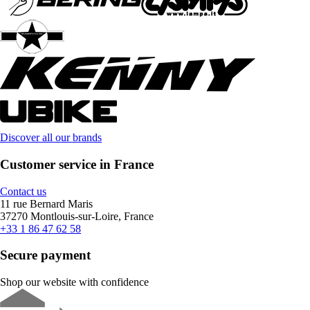
Discover all our brands
Customer service in France
Contact us
11 rue Bernard Maris
37270 Montlouis-sur-Loire, France
+33 1 86 47 62 58
Secure payment
Shop our website with confidence