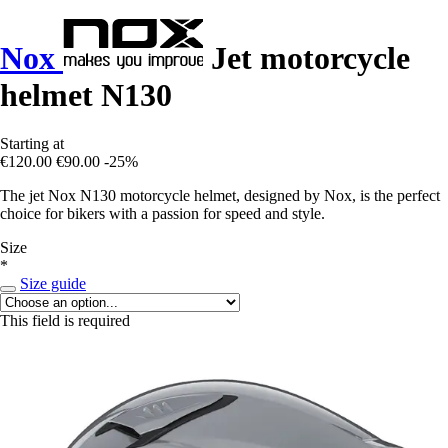
Nox
Jet motorcycle
helmet N130
Starting at
€120.00
€90.00
-25%
The jet Nox N130 motorcycle helmet, designed by Nox, is the perfect
choice for bikers with a passion for speed and style.
Size
*
Size guide
This field is required