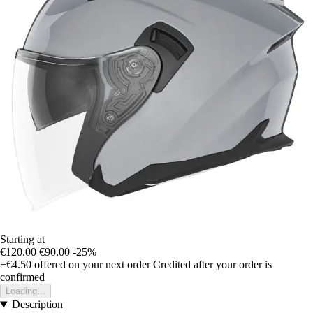
Starting at
€120.00
€90.00
-25%
+€4.50
offered on your next order
Credited after your order is
confirmed
Loading...
Description