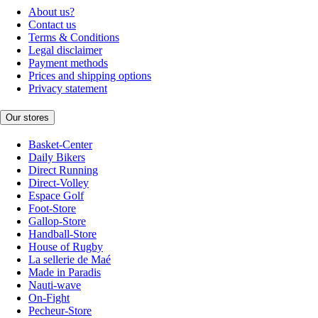
About us?
Contact us
Terms & Conditions
Legal disclaimer
Payment methods
Prices and shipping options
Privacy statement
Our stores
Basket-Center
Daily Bikers
Direct Running
Direct-Volley
Espace Golf
Foot-Store
Gallop-Store
Handball-Store
House of Rugby
La sellerie de Maé
Made in Paradis
Nauti-wave
On-Fight
Pecheur-Store