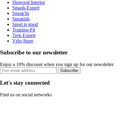
Slowood Interior
Smash-Expert
Sneak'In
Sneakids
Sport is good
Training-Fit
Trek-Expert
Vélo-Store
Subscribe to our newsletter
Enjoy a 10% discount when you sign up for our newsletter.
Subscribe
Let's stay connected
Find us on social networks