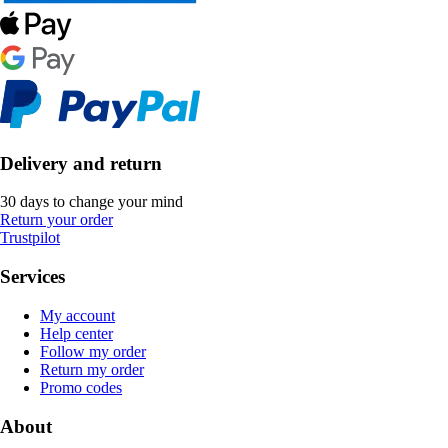
Delivery and return
30 days to change your mind
Return your order
Trustpilot
Services
My account
Help center
Follow my order
Return my order
Promo codes
About