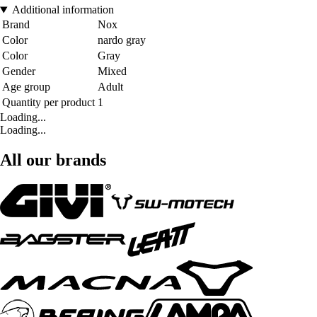
Additional information
Brand
Nox
Color
nardo gray
Color
Gray
Gender
Mixed
Age group
Adult
Quantity per product
1
Loading...
Loading...
All our brands