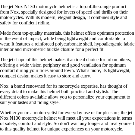
The jet Nox N130 motorcycle helmet is a top-of-the-range product
from Nox, specially designed for lovers of speed and thrills on their
motorcycles. With its modern, elegant design, it combines style and
safety for confident riding.
Made from top-quality materials, this helmet offers optimum protection
in the event of impact, while being lightweight and comfortable to
wear. It features a reinforced polycarbonate shell, hypoallergenic fabric
interior and micrometric buckle closure for a perfect fit.
The jet shape of this helmet makes it an ideal choice for urban bikers,
offering a wide vision periphery and good ventilation for optimum
comfort during your rides around town. What's more, its lightweight,
compact design makes it easy to store and carry.
Nox, a brand renowned for its motorcycle expertise, has thought of
every detail to make this helmet both practical and stylish. The
different colors available allow you to personalize your equipment to
suit your tastes and riding style.
Whether you're a motorcyclist for everyday use or for pleasure, the jet
Nox N130 motorcycle helmet will meet all your expectations in terms
of safety, comfort and style. So don't wait any longer and treat yourself
to this quality helmet for unique experiences on your motorcycle.