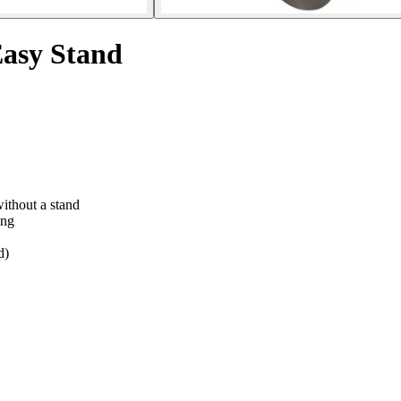
Easy Stand
without a stand
ing
d)