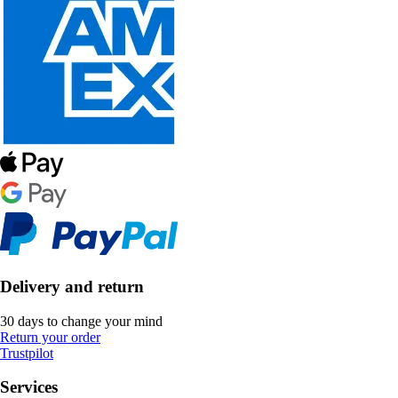
Delivery and return
30 days to change your mind
Return your order
Trustpilot
Services