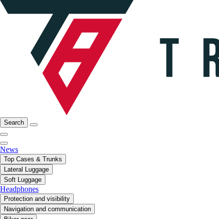
Search
News
Top Cases & Trunks
Lateral Luggage
Soft Luggage
Headphones
Protection and visibility
Navigation and communication