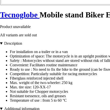
Tecnoglobe
Mobile stand Biker 
Product unavailable
All variants are sold out
Description
For installation on a trailer or in a van
Optimization of space: The motorcycle is in an upright position 
Safety : Motorcycles without stand are stored without risk of fall
Convenient: Facilitates routine maintenance
Ready to use : No need to fix the bike to the ground (can be fixe
Competition: Particularly suitable for racing motorcycles
Fiberglass reinforced injected shell
Max. weight of the two-wheeler: 250 kg
Max. tire size: 120-XX-17
Not suitable for Chopper motorcycles
Resistant toessence, oils and greases
Temperature of use : from 5 to 60 °C
Additional information