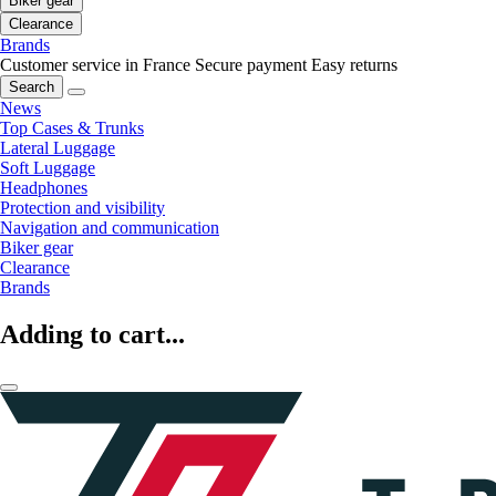
Biker gear
Clearance
Brands
Customer service in France
Secure payment
Easy returns
Search
News
Top Cases & Trunks
Lateral Luggage
Soft Luggage
Headphones
Protection and visibility
Navigation and communication
Biker gear
Clearance
Brands
Adding to cart...