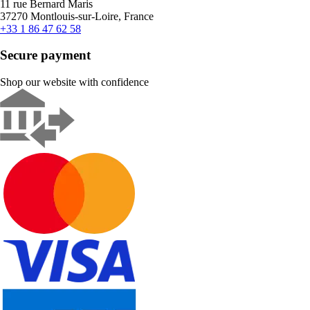
11 rue Bernard Maris
37270 Montlouis-sur-Loire, France
+33 1 86 47 62 58
Secure payment
Shop our website with confidence