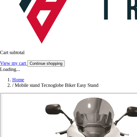
Cart subtotal
View my cart
Continue shopping
Loading...
Home
/
Mobile stand Tecnoglobe Biker Easy Stand