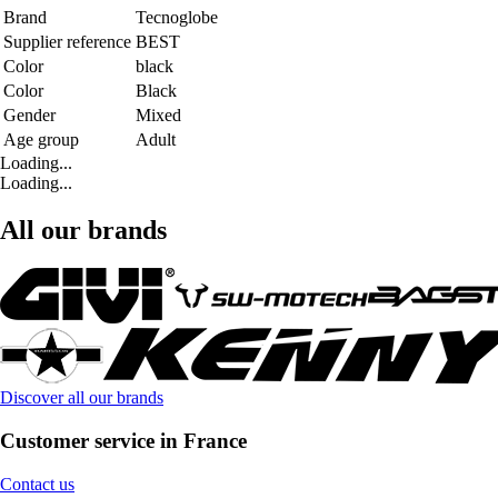
Brand
Tecnoglobe
Supplier reference
BEST
Color
black
Color
Black
Gender
Mixed
Age group
Adult
Loading...
Loading...
All our brands
Discover all our brands
Customer service in France
Contact us