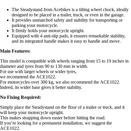
The Steadystand from Acebikes is a tilting wheel chock, ideally
designed to be placed in a trailer, truck, or even in the garage.
It provides unmatched safety and stability for transporting or
parking your motorcycle.
It firmly holds your motorcycle upright.
Equipped with 4 anti-slip pads, it ensures remarkable stability,
and its integrated handle makes it easy to handle and move.
Main Features:
This model is compatible with wheels ranging from 15 to 19 inches in
diameter and tyres from 90 to 130 mm in width.
For use with larger wheels or wider tyres,
we recommend the ACE1022.
For motorcycles over 300 kg, we also recommend the ACE1022.
Indeed, its wider base gives it better stability.
No Fixing Required:
Simply place the Steadystand on the floor of a trailer or truck, and it
will keep your motorcycle upright.
This makes strapping down easier before hitting the road.
If you’re looking for a permanent installation, we suggest the
ACE1022.