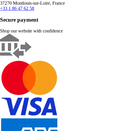
37270 Montlouis-sur-Loire, France
+33 1 86 47 62 58
Secure payment
Shop our website with confidence