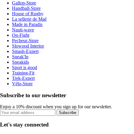
Gallop-Store
Handball-Store
House of Rugby
La sellerie de Maé
Made in Paradis
Nauti-wave
On-Fight
Pecheur-Store
Slowood Interior
Smash-Expert
Sneak'In
Sneakids
Sport is good
Training-Fit
Trek-Expert
Vélo-Store
Subscribe to our newsletter
Enjoy a 10% discount when you sign up for our newsletter.
Subscribe
Let's stay connected