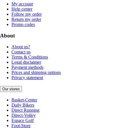
My account
Help center
Follow my order
Return my order
Promo codes
About
About us?
Contact us
Terms & Conditions
Legal disclaimer
Payment methods
Prices and shipping options
Privacy statement
Our stores
Basket-Center
Daily Bikers
Direct Running
Direct-Volley
Espace Golf
Foot-Store