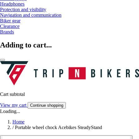
Headphones
Protection and visibility
Navigation and communication
Biker gear
Clearance
Brands
Adding to cart...
Cart subtotal
View my cart
Continue shopping
Loading...
Home
/
Portable wheel chock Acebikes SteadyStand