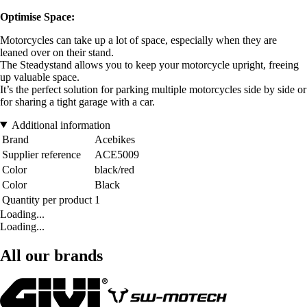
Optimise Space:
Motorcycles can take up a lot of space, especially when they are
leaned over on their stand.
The Steadystand allows you to keep your motorcycle upright, freeing
up valuable space.
It’s the perfect solution for parking multiple motorcycles side by side or
for sharing a tight garage with a car.
Additional information
Brand
Acebikes
Supplier reference
ACE5009
Color
black/red
Color
Black
Quantity per product
1
Loading...
Loading...
All our brands