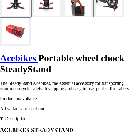
Acebikes
Portable wheel chock
SteadyStand
The SteadyStand Acebikes, the essential accessory for transporting
your motorcycle safely. It’s tipping and easy to use, perfect for trailers.
Product unavailable
All variants are sold out
Description
ACEBIKES STEADYSTAND