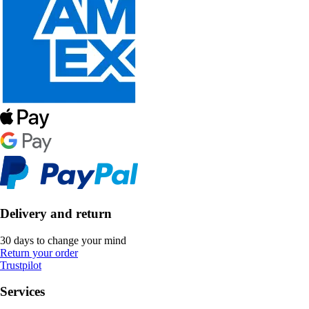
Delivery and return
30 days to change your mind
Return your order
Trustpilot
Services