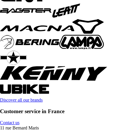
Discover all our brands
Customer service in France
Contact us
11 rue Bernard Maris