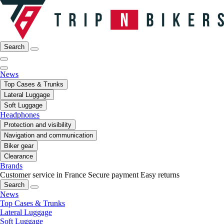
Search
News
Top Cases & Trunks
Lateral Luggage
Soft Luggage
Headphones
Protection and visibility
Navigation and communication
Biker gear
Clearance
Brands
Customer service in France
Secure payment
Easy returns
Search
News
Top Cases & Trunks
Lateral Luggage
Soft Luggage