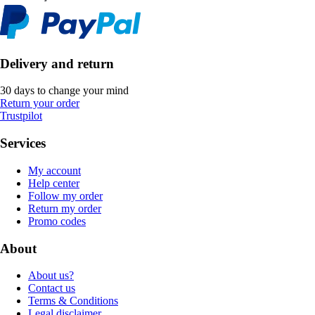
Delivery and return
30 days to change your mind
Return your order
Trustpilot
Services
My account
Help center
Follow my order
Return my order
Promo codes
About
About us?
Contact us
Terms & Conditions
Legal disclaimer