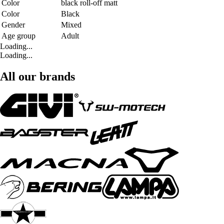
Color
black roll-off matt
Color
Black
Gender
Mixed
Age group
Adult
Loading...
Loading...
All our brands