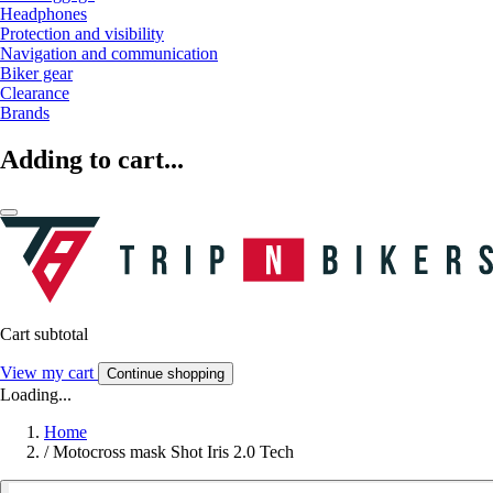
Headphones
Protection and visibility
Navigation and communication
Biker gear
Clearance
Brands
Adding to cart...
Cart subtotal
View my cart
Continue shopping
Loading...
Home
/
Motocross mask Shot Iris 2.0 Tech