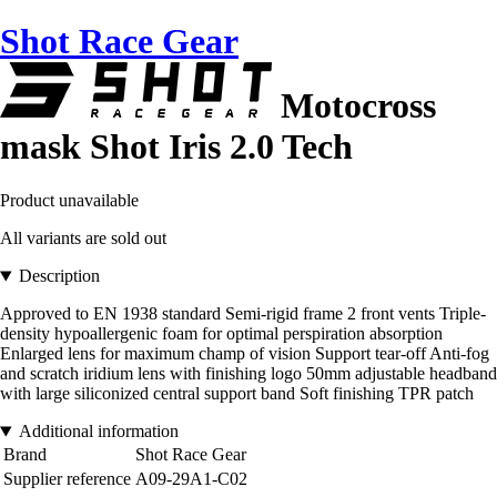
Shot Race Gear
Motocross
mask Shot Iris 2.0 Tech
Product unavailable
All variants are sold out
Description
Approved to EN 1938 standard Semi-rigid frame 2 front vents Triple-
density hypoallergenic foam for optimal perspiration absorption
Enlarged lens for maximum champ of vision Support tear-off Anti-fog
and scratch iridium lens with finishing logo 50mm adjustable headband
with large siliconized central support band Soft finishing TPR patch
Additional information
Brand
Shot Race Gear
Supplier reference
A09-29A1-C02