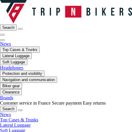
Search
News
Top Cases & Trunks
Lateral Luggage
Soft Luggage
Headphones
Protection and visibility
Navigation and communication
Biker gear
Clearance
Brands
Customer service in France
Secure payment
Easy returns
Search
News
Top Cases & Trunks
Lateral Luggage
Soft Luggage