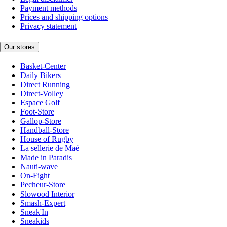
Payment methods
Prices and shipping options
Privacy statement
Our stores
Basket-Center
Daily Bikers
Direct Running
Direct-Volley
Espace Golf
Foot-Store
Gallop-Store
Handball-Store
House of Rugby
La sellerie de Maé
Made in Paradis
Nauti-wave
On-Fight
Pecheur-Store
Slowood Interior
Smash-Expert
Sneak'In
Sneakids