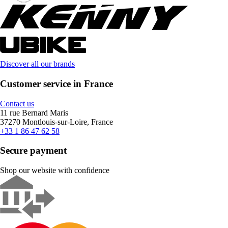
Discover all our brands
Customer service in France
Contact us
11 rue Bernard Maris
37270 Montlouis-sur-Loire, France
+33 1 86 47 62 58
Secure payment
Shop our website with confidence