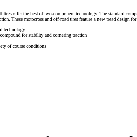
II tires offer the best of two-component technology. The standard compo
tion. These motocross and off-road tires feature a new tread design for
d technology
 compound for stability and cornering traction
iety of course conditions