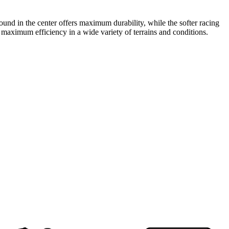
und in the center offers maximum durability, while the softer racing
 maximum efficiency in a wide variety of terrains and conditions.