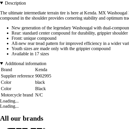
Description
The ultimate intermediate terrain tire is here at Kenda. MX Washougal 
compound in the shoulder provides cornering stability and optimum trac
New generation of the legendary Washougal with dual-compoun
Rear: standard center compound for durability, grippier shoulder
Front: unique compound
All-new rear tread pattern for improved efficiency in a wider var
Youth sizes are made only with the grippier compound
Available in 17 sizes
Additional information
Brand
Kenda
Supplier reference
9002995
Color
black
Color
Black
Motorcycle brand
N/C
Loading...
Loading...
All our brands