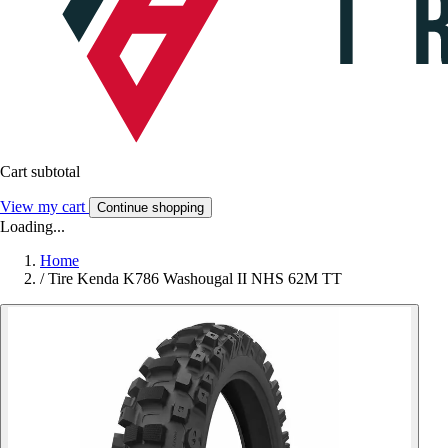
Cart subtotal
View my cart
Continue shopping
Loading...
Home
/
Tire Kenda K786 Washougal II NHS 62M TT