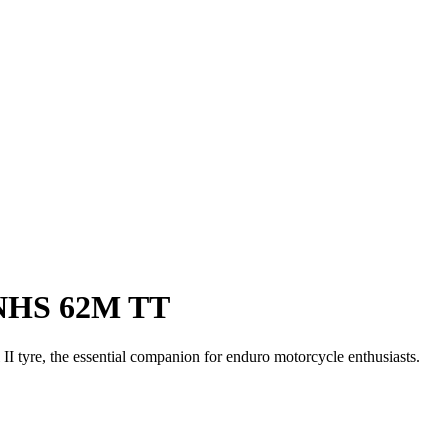
 NHS 62M TT
tyre, the essential companion for enduro motorcycle enthusiasts.