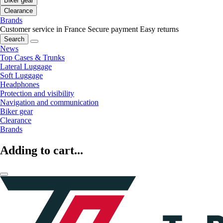
Biker gear
Clearance
Brands
Customer service in France
Secure payment
Easy returns
Search
News
Top Cases & Trunks
Lateral Luggage
Soft Luggage
Headphones
Protection and visibility
Navigation and communication
Biker gear
Clearance
Brands
Adding to cart...