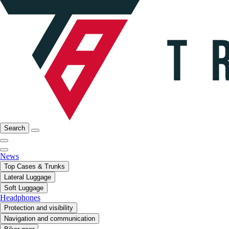
Search
News
Top Cases & Trunks
Lateral Luggage
Soft Luggage
Headphones
Protection and visibility
Navigation and communication