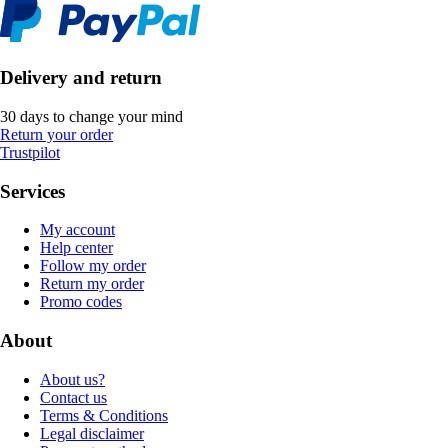
Delivery and return
30 days to change your mind
Return your order
Trustpilot
Services
My account
Help center
Follow my order
Return my order
Promo codes
About
About us?
Contact us
Terms & Conditions
Legal disclaimer