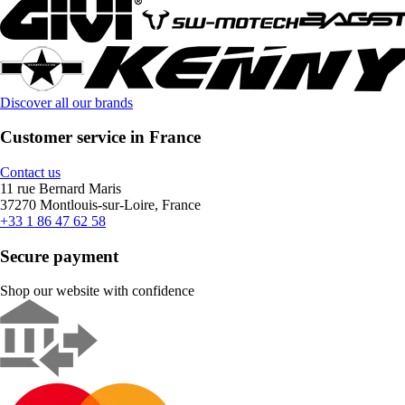
Discover all our brands
Customer service in France
Contact us
11 rue Bernard Maris
37270 Montlouis-sur-Loire, France
+33 1 86 47 62 58
Secure payment
Shop our website with confidence