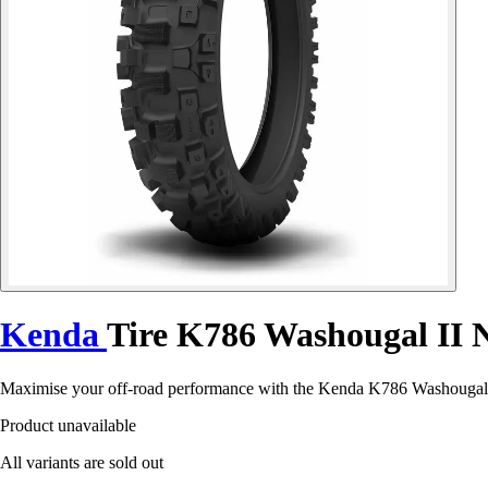
Kenda
Tire K786 Washougal II
Maximise your off-road performance with the Kenda K786 Washougal II 
Product unavailable
All variants are sold out