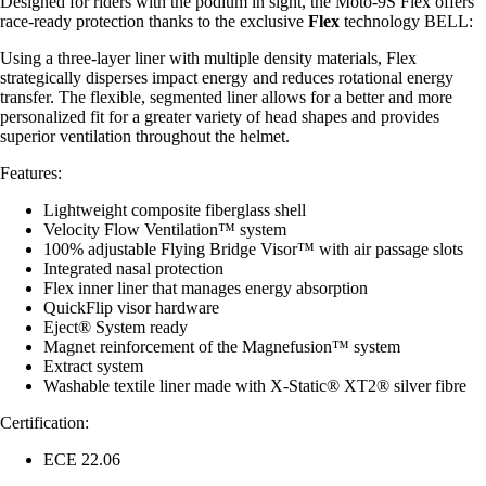
Designed for riders with the podium in sight, the Moto-9S Flex offers
race-ready protection thanks to the exclusive
Flex
technology BELL:
Using a three-layer liner with multiple density materials, Flex
strategically disperses impact energy and reduces rotational energy
transfer. The flexible, segmented liner allows for a better and more
personalized fit for a greater variety of head shapes and provides
superior ventilation throughout the helmet.
Features:
Lightweight composite fiberglass shell
Velocity Flow Ventilation™ system
100% adjustable Flying Bridge Visor™ with air passage slots
Integrated nasal protection
Flex inner liner that manages energy absorption
QuickFlip visor hardware
Eject® System ready
Magnet reinforcement of the Magnefusion™ system
Extract system
Washable textile liner made with X-Static® XT2® silver fibre
Certification:
ECE 22.06