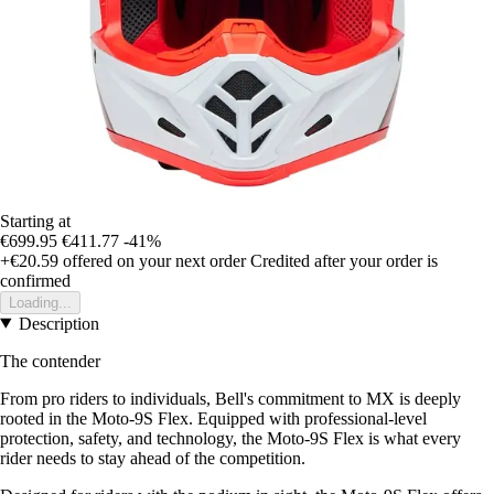
Starting at
€699.95
€411.77
-41%
+€20.59
offered on your next order
Credited after your order is
confirmed
Loading...
Description
The contender
From pro riders to individuals, Bell's commitment to MX is deeply
rooted in the Moto-9S Flex. Equipped with professional-level
protection, safety, and technology, the Moto-9S Flex is what every
rider needs to stay ahead of the competition.