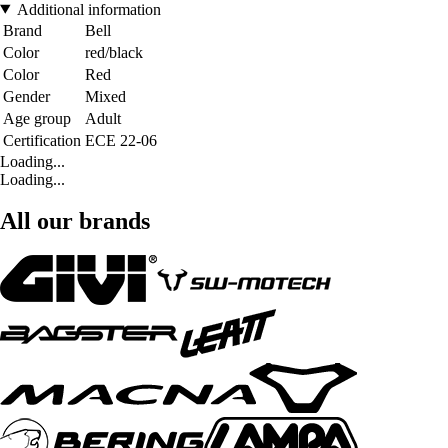
Additional information
Brand
Bell
Color
red/black
Color
Red
Gender
Mixed
Age group
Adult
Certification
ECE 22-06
Loading...
Loading...
All our brands