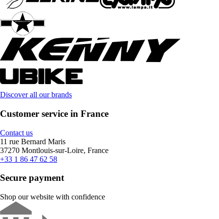
Discover all our brands
Customer service in France
Contact us
11 rue Bernard Maris
37270 Montlouis-sur-Loire, France
+33 1 86 47 62 58
Secure payment
Shop our website with confidence