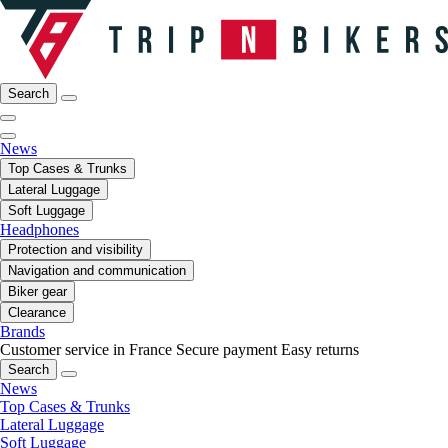
Search
News
Top Cases & Trunks
Lateral Luggage
Soft Luggage
Headphones
Protection and visibility
Navigation and communication
Biker gear
Clearance
Brands
Customer service in France
Secure payment
Easy returns
Search
News
Top Cases & Trunks
Lateral Luggage
Soft Luggage