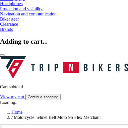
Headphones
Protection and visibility
Navigation and communication
Biker gear
Clearance
Brands
Adding to cart...
Cart subtotal
View my cart
Continue shopping
Loading...
Home
/
Motorcycle helmet Bell Moto-9S Flex Merchant