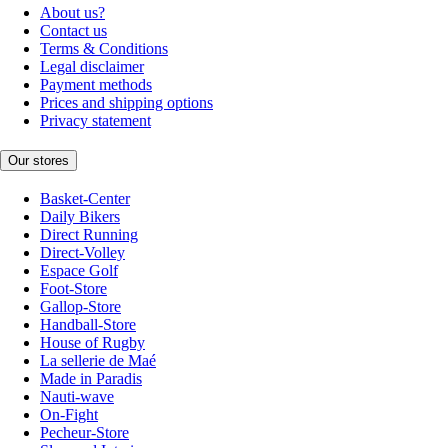
About us?
Contact us
Terms & Conditions
Legal disclaimer
Payment methods
Prices and shipping options
Privacy statement
Our stores
Basket-Center
Daily Bikers
Direct Running
Direct-Volley
Espace Golf
Foot-Store
Gallop-Store
Handball-Store
House of Rugby
La sellerie de Maé
Made in Paradis
Nauti-wave
On-Fight
Pecheur-Store