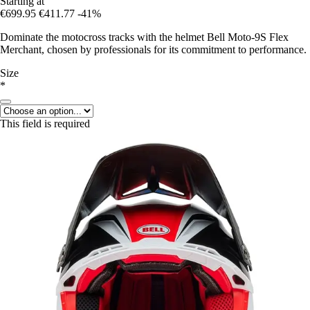
Starting at
€699.95
€411.77
-41%
Dominate the motocross tracks with the helmet Bell Moto-9S Flex
Merchant, chosen by professionals for its commitment to performance.
Size
*
This field is required