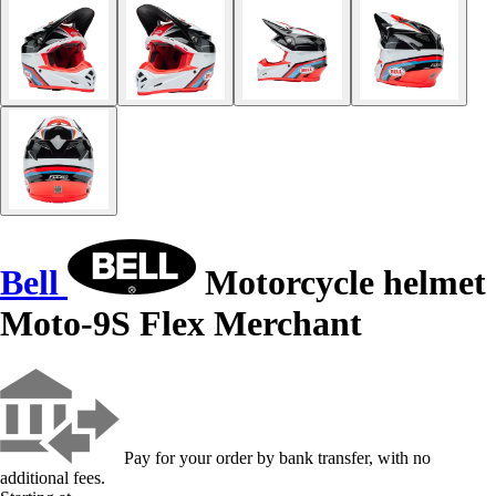
Bell
Motorcycle helmet
Moto-9S Flex Merchant
Pay for your order by bank transfer, with no
additional fees.