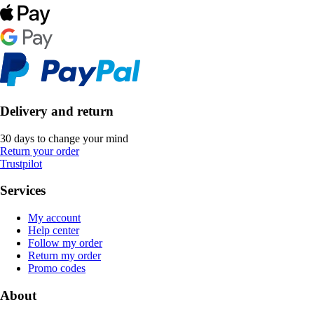
Delivery and return
30 days to change your mind
Return your order
Trustpilot
Services
My account
Help center
Follow my order
Return my order
Promo codes
About