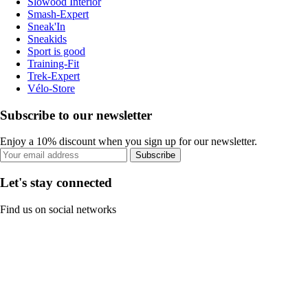
Slowood Interior
Smash-Expert
Sneak'In
Sneakids
Sport is good
Training-Fit
Trek-Expert
Vélo-Store
Subscribe to our newsletter
Enjoy a 10% discount when you sign up for our newsletter.
Subscribe
Let's stay connected
Find us on social networks