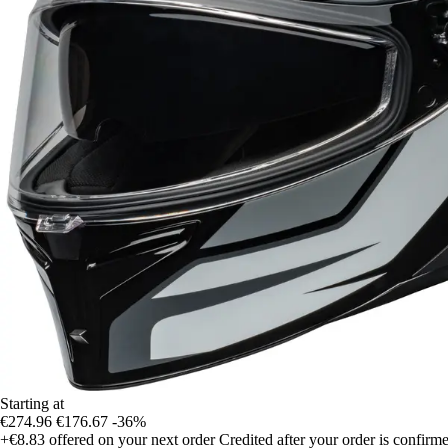
Starting at
€274.96
€176.67
-36%
+€8.83
offered on your next order
Credited after your order is confirm