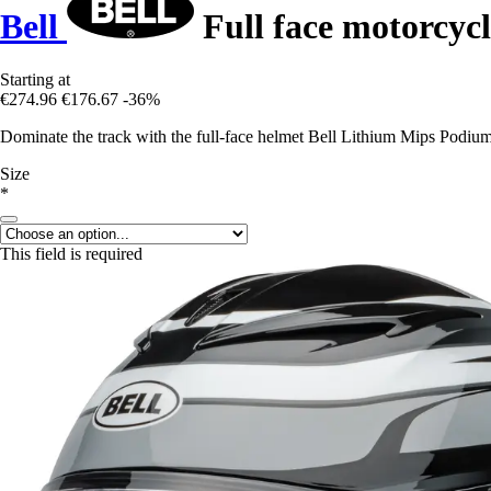
Bell
Full face motorcyc
Starting at
€274.96
€176.67
-36%
Dominate the track with the full-face helmet Bell Lithium Mips Podium 
Size
*
This field is required