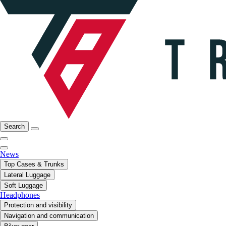
Search
News
Top Cases & Trunks
Lateral Luggage
Soft Luggage
Headphones
Protection and visibility
Navigation and communication