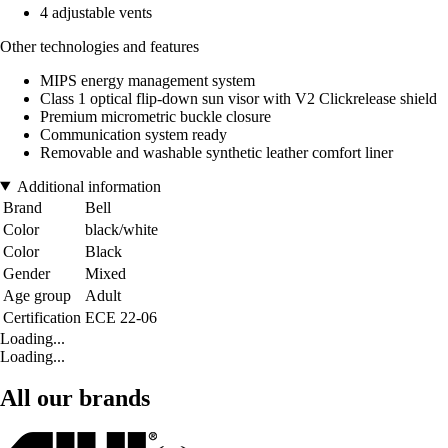
4 adjustable vents
Other technologies and features
MIPS energy management system
Class 1 optical flip-down sun visor with V2 Clickrelease shield
Premium micrometric buckle closure
Communication system ready
Removable and washable synthetic leather comfort liner
Additional information
Brand
Bell
Color
black/white
Color
Black
Gender
Mixed
Age group
Adult
Certification
ECE 22-06
Loading...
Loading...
All our brands