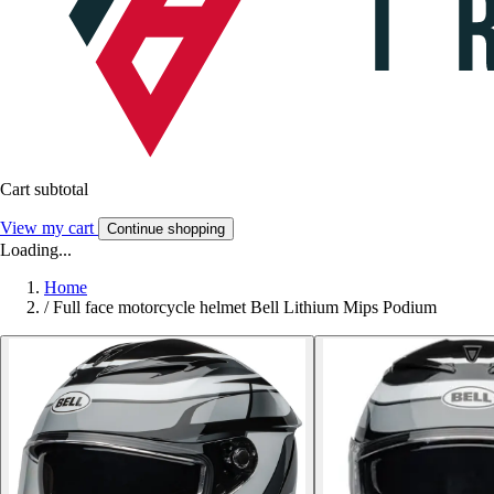
Cart subtotal
View my cart
Continue shopping
Loading...
Home
/
Full face motorcycle helmet Bell Lithium Mips Podium