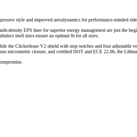
gressive style and improved aerodynamics for performance-minded ride
ulti-density EPS liner for superior energy management are just the begi
tinct shell sizes ensure an optimal fit for all sizes.
ile the Clickrelease V2 shield with stop notches and four adjustable ven
use micrometric closure, and certified DOT and ECE 22.06, the Lithium
 compromise.