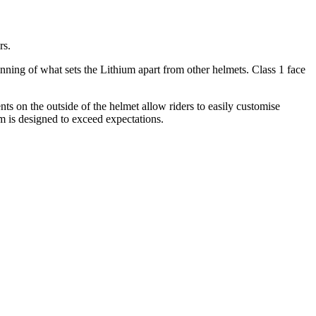
rs.
nning of what sets the Lithium apart from other helmets. Class 1 face
ts on the outside of the helmet allow riders to easily customise
 is designed to exceed expectations.