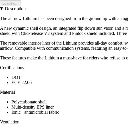
Loading...
Description
The all-new Lithium has been designed from the ground up with an ag
A new dynamic shell design, an integrated flip-down sun visor, and a m
shield with Clickrelease V2 system and Pinlock shield included. Three dis
The removable interior liner of the Lithium provides all-day comfort, wh
airflow. Compatible with communication systems, featuring an easy-to-
These features make the Lithium a must-have for riders who refuse to
Certifications
DOT
ECE 22.06
Material
Polycarbonate shell
Multi-density EPS liner
Ionic+ antimicrobial fabric
Ventilation