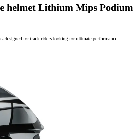
le helmet Lithium Mips Podium
- designed for track riders looking for ultimate performance.