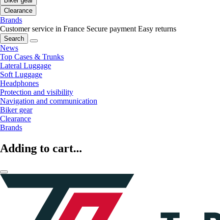
Biker gear
Clearance
Brands
Customer service in France
Secure payment
Easy returns
Search
News
Top Cases & Trunks
Lateral Luggage
Soft Luggage
Headphones
Protection and visibility
Navigation and communication
Biker gear
Clearance
Brands
Adding to cart...