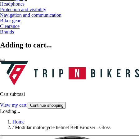
Headphones
Protection and visibility
Navigation and communication
Biker gear
Clearance
Brands
Adding to cart...
Cart subtotal
View my cart
Continue shopping
Loading...
Home
/
Modular motorcycle helmet Bell Broozer - Gloss