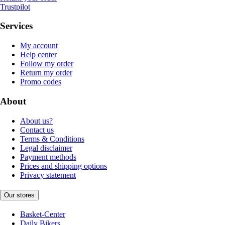
Trustpilot
Services
My account
Help center
Follow my order
Return my order
Promo codes
About
About us?
Contact us
Terms & Conditions
Legal disclaimer
Payment methods
Prices and shipping options
Privacy statement
Our stores
Basket-Center
Daily Bikers