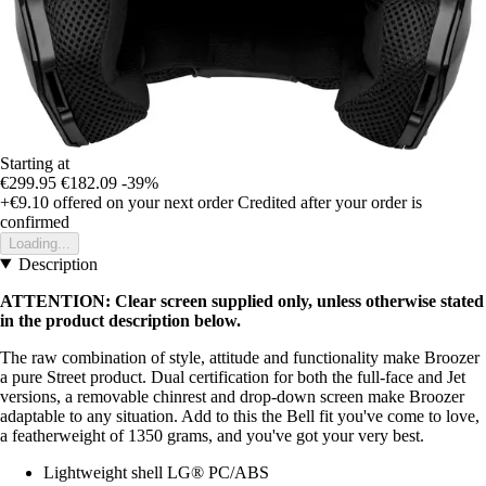
Starting at
€299.95
€182.09
-39%
+€9.10
offered on your next order
Credited after your order is
confirmed
Loading...
Description
ATTENTION: Clear screen supplied only, unless otherwise stated
in the product description below.
The raw combination of style, attitude and functionality make Broozer
a pure Street product. Dual certification for both the full-face and Jet
versions, a removable chinrest and drop-down screen make Broozer
adaptable to any situation. Add to this the Bell fit you've come to love,
a featherweight of 1350 grams, and you've got your very best.
Lightweight shell LG® PC/ABS