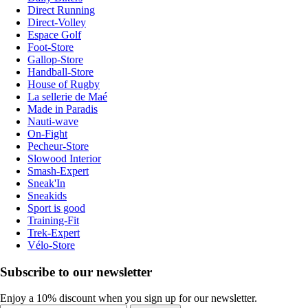
Direct Running
Direct-Volley
Espace Golf
Foot-Store
Gallop-Store
Handball-Store
House of Rugby
La sellerie de Maé
Made in Paradis
Nauti-wave
On-Fight
Pecheur-Store
Slowood Interior
Smash-Expert
Sneak'In
Sneakids
Sport is good
Training-Fit
Trek-Expert
Vélo-Store
Subscribe to our newsletter
Enjoy a 10% discount when you sign up for our newsletter.