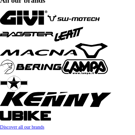
All our brands
Discover all our brands