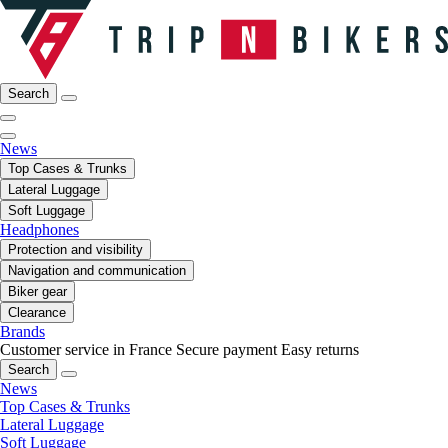
Search
News
Top Cases & Trunks
Lateral Luggage
Soft Luggage
Headphones
Protection and visibility
Navigation and communication
Biker gear
Clearance
Brands
Customer service in France
Secure payment
Easy returns
Search
News
Top Cases & Trunks
Lateral Luggage
Soft Luggage