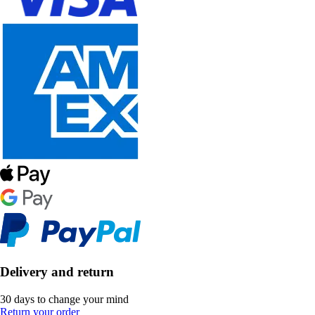
Delivery and return
30 days to change your mind
Return your order