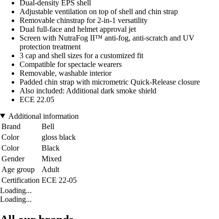
Dual-density EPS shell
Adjustable ventilation on top of shell and chin strap
Removable chinstrap for 2-in-1 versatility
Dual full-face and helmet approval jet
Screen with NutraFog II™ anti-fog, anti-scratch and UV
protection treatment
3 cap and shell sizes for a customized fit
Compatible for spectacle wearers
Removable, washable interior
Padded chin strap with micrometric Quick-Release closure
Also included: Additional dark smoke shield
ECE 22.05
Additional information
Brand
Bell
Color
gloss black
Color
Black
Gender
Mixed
Age group
Adult
Certification
ECE 22-05
Loading...
Loading...