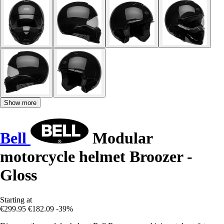
Show more
Bell
Modular
motorcycle helmet Broozer -
Gloss
Starting at
€299.95
€182.09
-39%