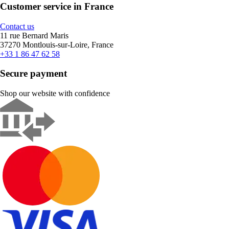
Customer service in France
Contact us
11 rue Bernard Maris
37270 Montlouis-sur-Loire, France
+33 1 86 47 62 58
Secure payment
Shop our website with confidence