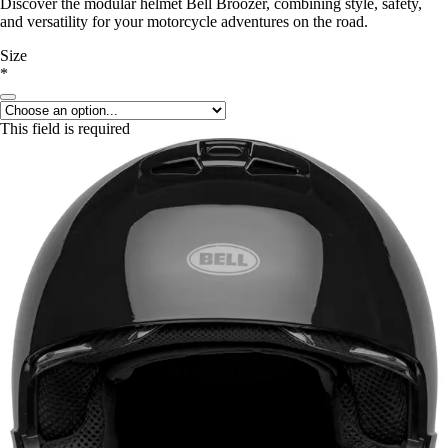
Discover the modular helmet Bell Broozer, combining style, safety,
and versatility for your motorcycle adventures on the road.
Size
*
This field is required