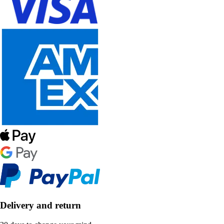
Delivery and return