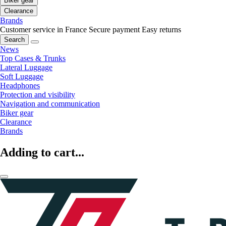
Biker gear
Clearance
Brands
Customer service in France
Secure payment
Easy returns
Search
News
Top Cases & Trunks
Lateral Luggage
Soft Luggage
Headphones
Protection and visibility
Navigation and communication
Biker gear
Clearance
Brands
Adding to cart...