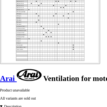
Arai
Ventilation for mot
Product unavailable
All variants are sold out
Description