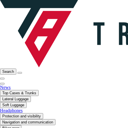
Search
News
Top Cases & Trunks
Lateral Luggage
Soft Luggage
Headphones
Protection and visibility
Navigation and communication