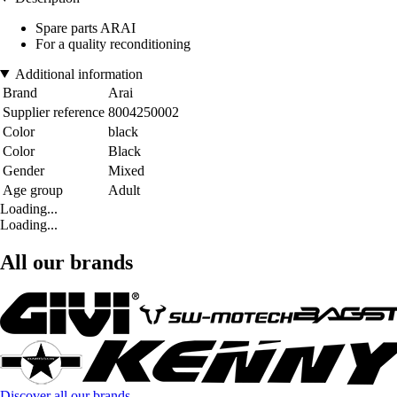
Spare parts ARAI
For a quality reconditioning
Additional information
Brand
Arai
Supplier reference
8004250002
Color
black
Color
Black
Gender
Mixed
Age group
Adult
Loading...
Loading...
All our brands
Discover all our brands