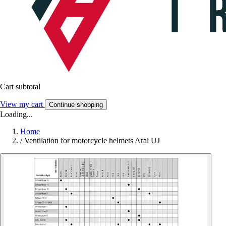
Cart subtotal
View my cart
Continue shopping
Loading...
Home
/
Ventilation for motorcycle helmets Arai UJ