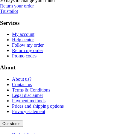
30 days to change your mind
Return your order
Trustpilot
Services
My account
Help center
Follow my order
Return my order
Promo codes
About
About us?
Contact us
Terms & Conditions
Legal disclaimer
Payment methods
Prices and shipping options
Privacy statement
Our stores