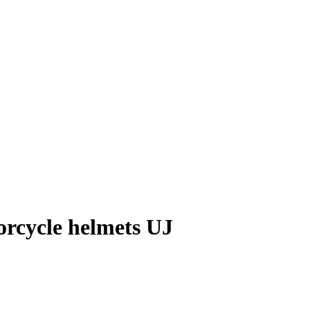
orcycle helmets UJ