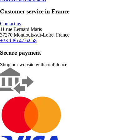
Customer service in France
Contact us
11 rue Bernard Maris
37270 Montlouis-sur-Loire, France
+33 1 86 47 62 58
Secure payment
Shop our website with confidence