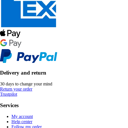
Delivery and return
30 days to change your mind
Return your order
Trustpilot
Services
My account
Help center
Follow my order