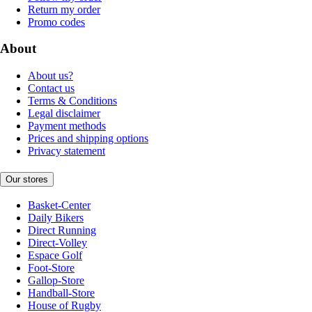
Return my order
Promo codes
About
About us?
Contact us
Terms & Conditions
Legal disclaimer
Payment methods
Prices and shipping options
Privacy statement
Our stores
Basket-Center
Daily Bikers
Direct Running
Direct-Volley
Espace Golf
Foot-Store
Gallop-Store
Handball-Store
House of Rugby