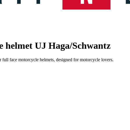
le helmet UJ Haga/Schwantz
 full face motorcycle helmets, designed for motorcycle lovers.