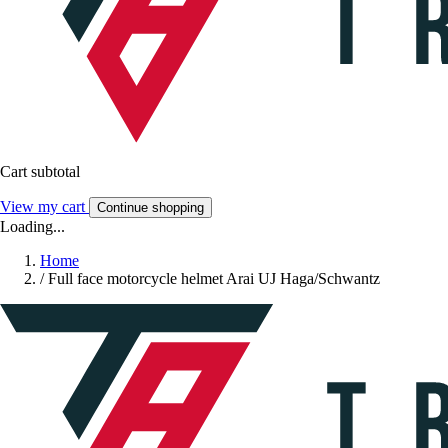
Cart subtotal
View my cart
Continue shopping
Loading...
Home
/
Full face motorcycle helmet Arai UJ Haga/Schwantz