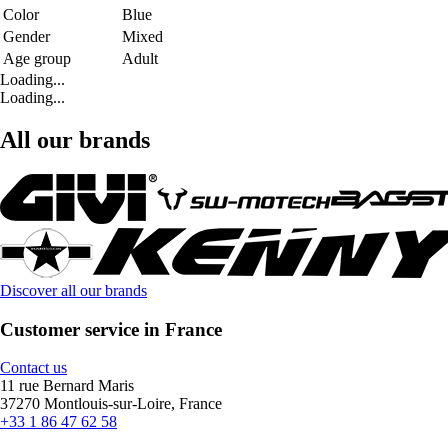
Color
Blue
Gender
Mixed
Age group
Adult
Loading...
Loading...
All our brands
Discover all our brands
Customer service in France
Contact us
11 rue Bernard Maris
37270 Montlouis-sur-Loire, France
+33 1 86 47 62 58