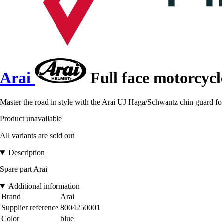
Arai
Full face motorcyc
Master the road in style with the Arai UJ Haga/Schwantz chin guard for
Product unavailable
All variants are sold out
Description
Spare part Arai
Additional information
Brand
Arai
Supplier reference
8004250001
Color
blue