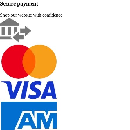
Secure payment
Shop our website with confidence