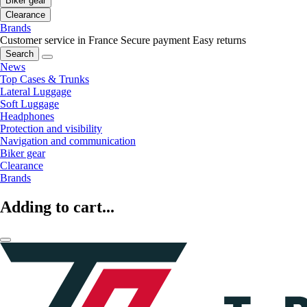
Biker gear
Clearance
Brands
Customer service in France
Secure payment
Easy returns
Search
News
Top Cases & Trunks
Lateral Luggage
Soft Luggage
Headphones
Protection and visibility
Navigation and communication
Biker gear
Clearance
Brands
Adding to cart...