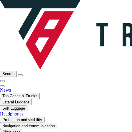
Search
News
Top Cases & Trunks
Lateral Luggage
Soft Luggage
Headphones
Protection and visibility
Navigation and communication