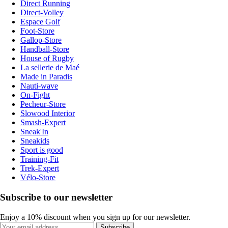
Direct Running
Direct-Volley
Espace Golf
Foot-Store
Gallop-Store
Handball-Store
House of Rugby
La sellerie de Maé
Made in Paradis
Nauti-wave
On-Fight
Pecheur-Store
Slowood Interior
Smash-Expert
Sneak'In
Sneakids
Sport is good
Training-Fit
Trek-Expert
Vélo-Store
Subscribe to our newsletter
Enjoy a 10% discount when you sign up for our newsletter.
Subscribe