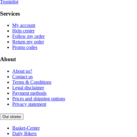
Trustpilot
Services
My account
Help center
Follow my order
Return my order
Promo codes
About
About us?
Contact us
Terms & Conditions
Legal disclaimer
Payment methods
Prices and shipping options
Privacy statement
Our stores
Basket-Center
Daily Bikers