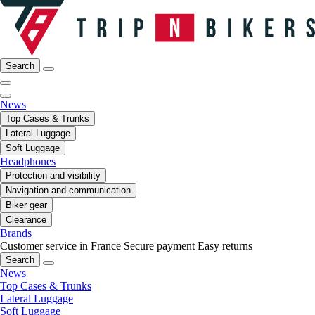
Search
News
Top Cases & Trunks
Lateral Luggage
Soft Luggage
Headphones
Protection and visibility
Navigation and communication
Biker gear
Clearance
Brands
Customer service in France
Secure payment
Easy returns
Search
News
Top Cases & Trunks
Lateral Luggage
Soft Luggage