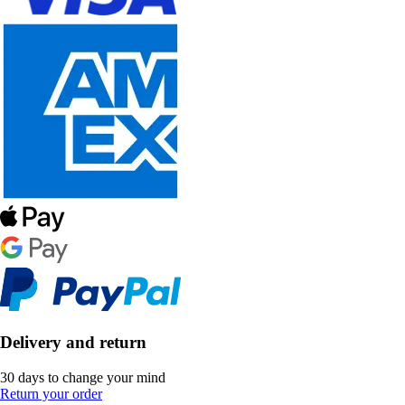
Delivery and return
30 days to change your mind
Return your order