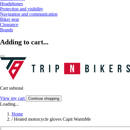
Headphones
Protection and visibility
Navigation and communication
Biker gear
Clearance
Brands
Adding to cart...
Cart subtotal
View my cart
Continue shopping
Loading...
Home
/
Heated motorcycle gloves Capit WarmMe