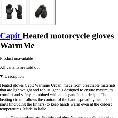
Capit
Heated motorcycle gloves
WarmMe
Product unavailable
All variants are sold out
Description
Heated gloves Capit Warmme Urban, made from breathable materials
that are lightweight and robust. gant is designed to ensure maximum
comfort and safety, combined with an elegant Italian design. The
heating circuit follows the contour of the hand, spreading heat to all
parts (including the fingers) to keep hands warm even at the coldest
temperatures. Made in Italie.
Heating plates are flexible and ultra flat, strategically placed to