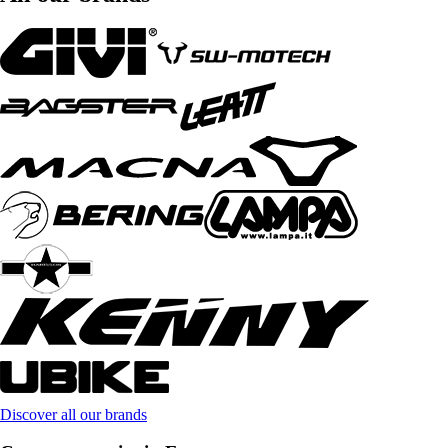
Discover all our brands