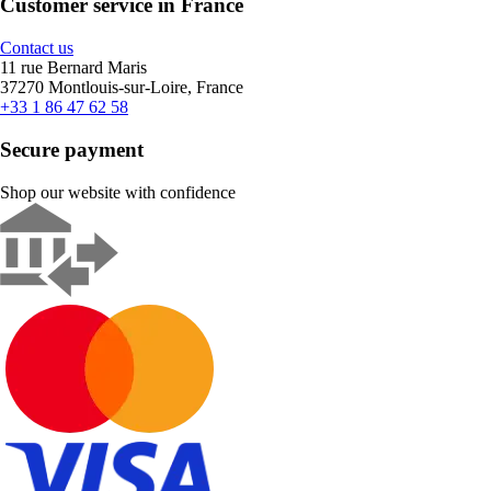
Customer service in France
Contact us
11 rue Bernard Maris
37270 Montlouis-sur-Loire, France
+33 1 86 47 62 58
Secure payment
Shop our website with confidence