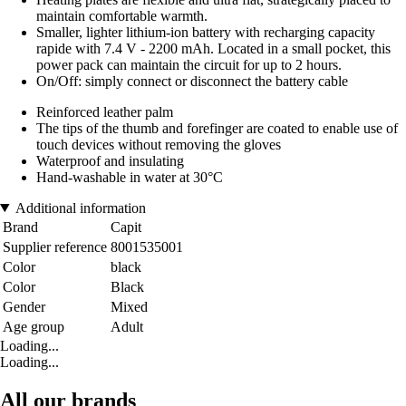
maintain comfortable warmth.
Smaller, lighter lithium-ion battery with recharging capacity
rapide with 7.4 V - 2200 mAh. Located in a small pocket, this
power pack can maintain the circuit for up to 2 hours.
On/Off: simply connect or disconnect the battery cable
Reinforced leather palm
The tips of the thumb and forefinger are coated to enable use of
touch devices without removing the gloves
Waterproof and insulating
Hand-washable in water at 30°C
Additional information
Brand
Capit
Supplier reference
8001535001
Color
black
Color
Black
Gender
Mixed
Age group
Adult
Loading...
Loading...
All our brands