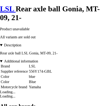
LSL
Rear axle ball Gonia, MT-
09, 21-
Product unavailable
All variants are sold out
Description
Rear axle ball LSL Gonia, MT-09, 21-
Additional information
Brand
LSL
Supplier reference
556Y174-GBL
Color
blue
Color
Blue
Motorcycle brand
Yamaha
Loading...
Loading...