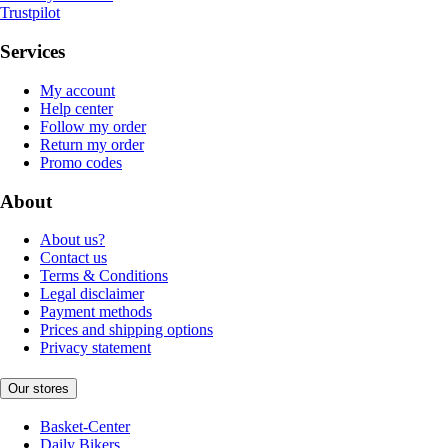
Trustpilot
Services
My account
Help center
Follow my order
Return my order
Promo codes
About
About us?
Contact us
Terms & Conditions
Legal disclaimer
Payment methods
Prices and shipping options
Privacy statement
Our stores
Basket-Center
Daily Bikers