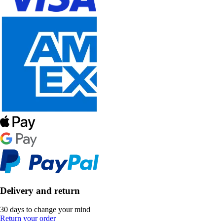
Delivery and return
30 days to change your mind
Return your order