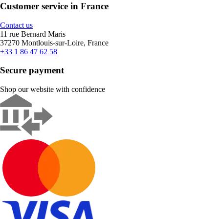
Customer service in France
Contact us
11 rue Bernard Maris
37270 Montlouis-sur-Loire, France
+33 1 86 47 62 58
Secure payment
Shop our website with confidence