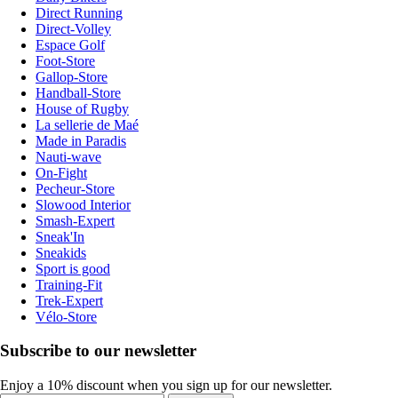
Direct Running
Direct-Volley
Espace Golf
Foot-Store
Gallop-Store
Handball-Store
House of Rugby
La sellerie de Maé
Made in Paradis
Nauti-wave
On-Fight
Pecheur-Store
Slowood Interior
Smash-Expert
Sneak'In
Sneakids
Sport is good
Training-Fit
Trek-Expert
Vélo-Store
Subscribe to our newsletter
Enjoy a 10% discount when you sign up for our newsletter.