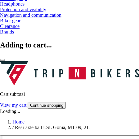
Headphones
Protection and visibility
Navigation and communication
Biker gear
Clearance
Brands
Adding to cart...
Cart subtotal
View my cart
Continue shopping
Loading...
Home
/
Rear axle ball LSL Gonia, MT-09, 21-