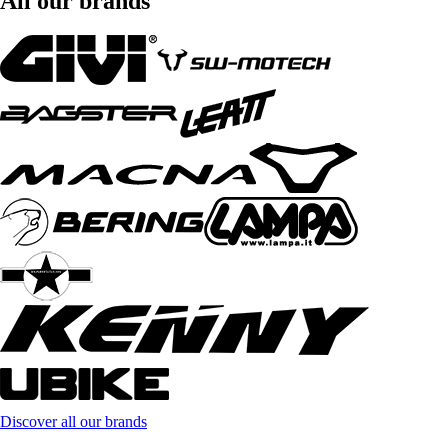
All our brands
Discover all our brands