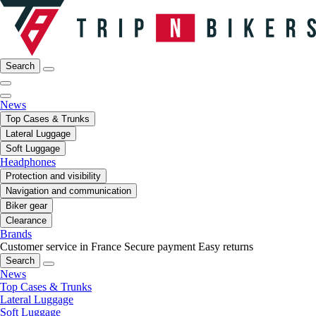
Search
News
Top Cases & Trunks
Lateral Luggage
Soft Luggage
Headphones
Protection and visibility
Navigation and communication
Biker gear
Clearance
Brands
Customer service in France
Secure payment
Easy returns
Search
News
Top Cases & Trunks
Lateral Luggage
Soft Luggage