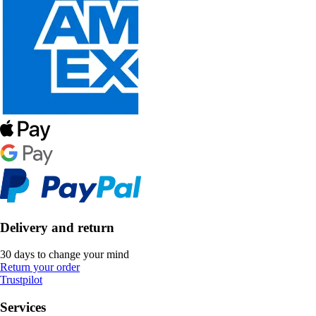
Delivery and return
30 days to change your mind
Return your order
Trustpilot
Services