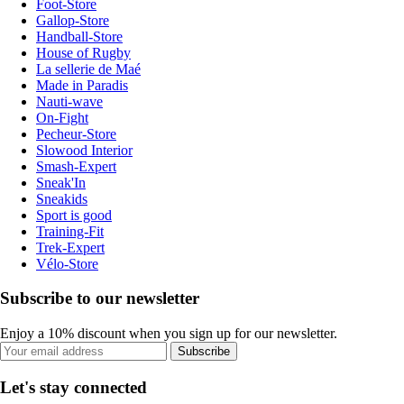
Foot-Store
Gallop-Store
Handball-Store
House of Rugby
La sellerie de Maé
Made in Paradis
Nauti-wave
On-Fight
Pecheur-Store
Slowood Interior
Smash-Expert
Sneak'In
Sneakids
Sport is good
Training-Fit
Trek-Expert
Vélo-Store
Subscribe to our newsletter
Enjoy a 10% discount when you sign up for our newsletter.
Subscribe
Let's stay connected