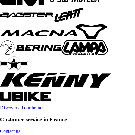
Discover all our brands
Customer service in France
Contact us