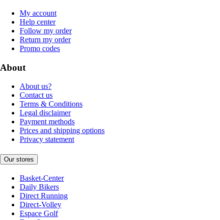
My account
Help center
Follow my order
Return my order
Promo codes
About
About us?
Contact us
Terms & Conditions
Legal disclaimer
Payment methods
Prices and shipping options
Privacy statement
Our stores
Basket-Center
Daily Bikers
Direct Running
Direct-Volley
Espace Golf