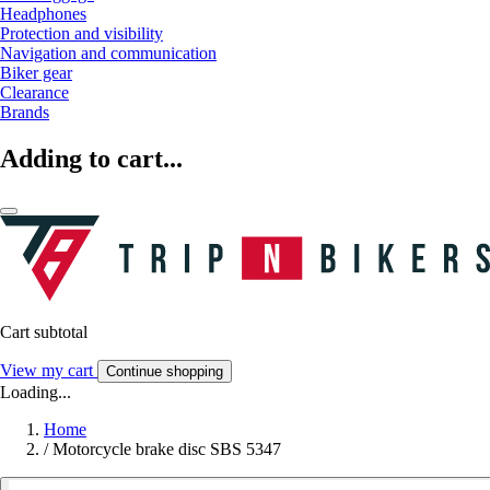
Headphones
Protection and visibility
Navigation and communication
Biker gear
Clearance
Brands
Adding to cart...
Cart subtotal
View my cart
Continue shopping
Loading...
Home
/
Motorcycle brake disc SBS 5347