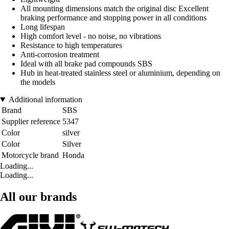
All mounting dimensions match the original disc Excellent
braking performance and stopping power in all conditions
Long lifespan
High comfort level - no noise, no vibrations
Resistance to high temperatures
Anti-corrosion treatment
Ideal with all brake pad compounds SBS
Hub in heat-treated stainless steel or aluminium, depending on
the models
Additional information
Brand
SBS
Supplier reference
5347
Color
silver
Color
Silver
Motorcycle brand
Honda
Loading...
Loading...
All our brands