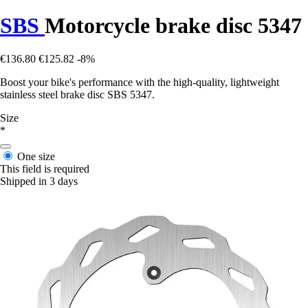
SBS
Motorcycle brake disc 5347
€136.80
€125.82
-8%
Boost your bike's performance with the high-quality, lightweight
stainless steel brake disc SBS 5347.
Size
*
One size
This field is required
Shipped in 3 days