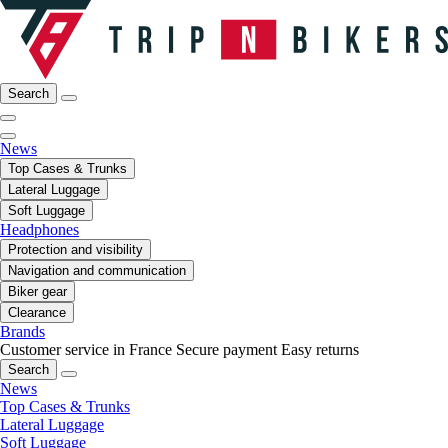
Search
News
Top Cases & Trunks
Lateral Luggage
Soft Luggage
Headphones
Protection and visibility
Navigation and communication
Biker gear
Clearance
Brands
Customer service in France
Secure payment
Easy returns
Search
News
Top Cases & Trunks
Lateral Luggage
Soft Luggage