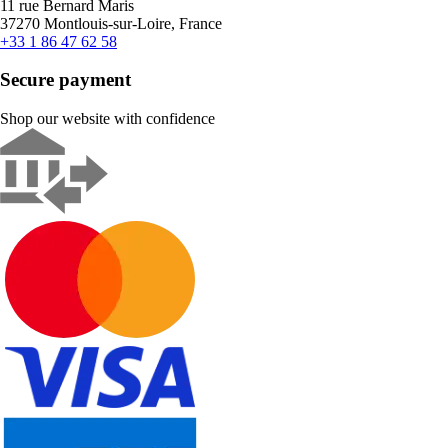
11 rue Bernard Maris
37270 Montlouis-sur-Loire, France
+33 1 86 47 62 58
Secure payment
Shop our website with confidence