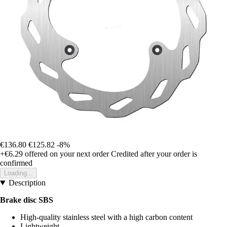
€136.80
€125.82
-8%
+€6.29
offered on your next order
Credited after your order is
confirmed
Loading...
Description
Brake disc SBS
High-quality stainless steel with a high carbon content
Lightweight