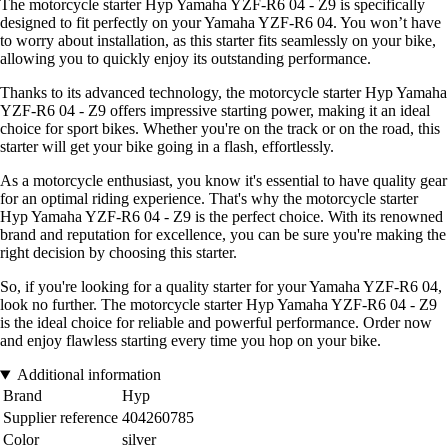
The motorcycle starter Hyp Yamaha YZF-R6 04 - Z9 is specifically
designed to fit perfectly on your Yamaha YZF-R6 04. You won’t have
to worry about installation, as this starter fits seamlessly on your bike,
allowing you to quickly enjoy its outstanding performance.
Thanks to its advanced technology, the motorcycle starter Hyp Yamaha
YZF-R6 04 - Z9 offers impressive starting power, making it an ideal
choice for sport bikes. Whether you're on the track or on the road, this
starter will get your bike going in a flash, effortlessly.
As a motorcycle enthusiast, you know it's essential to have quality gear
for an optimal riding experience. That's why the motorcycle starter
Hyp Yamaha YZF-R6 04 - Z9 is the perfect choice. With its renowned
brand and reputation for excellence, you can be sure you're making the
right decision by choosing this starter.
So, if you're looking for a quality starter for your Yamaha YZF-R6 04,
look no further. The motorcycle starter Hyp Yamaha YZF-R6 04 - Z9
is the ideal choice for reliable and powerful performance. Order now
and enjoy flawless starting every time you hop on your bike.
Additional information
Brand
Hyp
Supplier reference
404260785
Color
silver