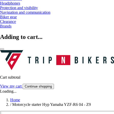
Headphones
Protection and visibility
Navigation and communication
Biker gear
Clearance
Brands
Adding to cart...
Cart subtotal
View my cart
Continue shopping
Loading...
Home
/
Motorcycle starter Hyp Yamaha YZF-R6 04 - Z9