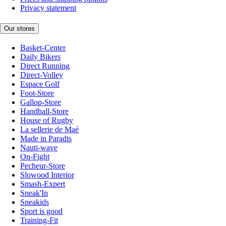
Privacy statement
Our stores
Basket-Center
Daily Bikers
Direct Running
Direct-Volley
Espace Golf
Foot-Store
Gallop-Store
Handball-Store
House of Rugby
La sellerie de Maé
Made in Paradis
Nauti-wave
On-Fight
Pecheur-Store
Slowood Interior
Smash-Expert
Sneak'In
Sneakids
Sport is good
Training-Fit