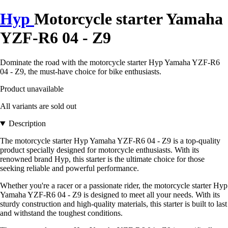
Hyp
Motorcycle starter Yamaha
YZF-R6 04 - Z9
Dominate the road with the motorcycle starter Hyp Yamaha YZF-R6
04 - Z9, the must-have choice for bike enthusiasts.
Product unavailable
All variants are sold out
Description
The motorcycle starter Hyp Yamaha YZF-R6 04 - Z9 is a top-quality
product specially designed for motorcycle enthusiasts. With its
renowned brand Hyp, this starter is the ultimate choice for those
seeking reliable and powerful performance.
Whether you're a racer or a passionate rider, the motorcycle starter Hyp
Yamaha YZF-R6 04 - Z9 is designed to meet all your needs. With its
sturdy construction and high-quality materials, this starter is built to last
and withstand the toughest conditions.