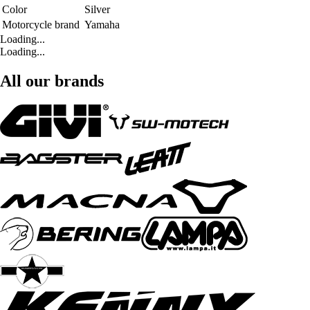
Color
Silver
Motorcycle brand
Yamaha
Loading...
Loading...
All our brands