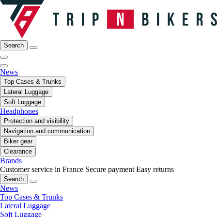
Search
News
Top Cases & Trunks
Lateral Luggage
Soft Luggage
Headphones
Protection and visibility
Navigation and communication
Biker gear
Clearance
Brands
Customer service in France
Secure payment
Easy returns
Search
News
Top Cases & Trunks
Lateral Luggage
Soft Luggage