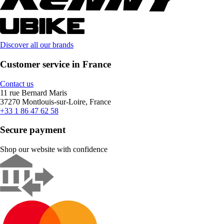
Discover all our brands
Customer service in France
Contact us
11 rue Bernard Maris
37270 Montlouis-sur-Loire, France
+33 1 86 47 62 58
Secure payment
Shop our website with confidence