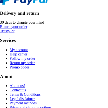
Delivery and return
30 days to change your mind
Return your order
Trustpilot
Services
My account
Help center
Follow my order
Return my order
Promo codes
About
About us?
Contact us
Terms & Conditions
Legal disclaimer
Payment methods
Prices and shipping options