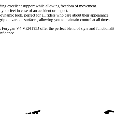
viding excellent support while allowing freedom of movement.
t your feet in case of an accident or impact.
namic look, perfect for all riders who care about their appearance.
t grip on various surfaces, allowing you to maintain control at all times.
 Furygan V4 VENTED offer the perfect blend of style and functionality.
onfidence.