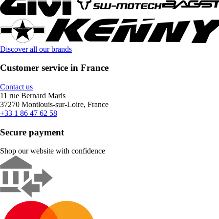
Discover all our brands
Customer service in France
Contact us
11 rue Bernard Maris
37270 Montlouis-sur-Loire, France
+33 1 86 47 62 58
Secure payment
Shop our website with confidence