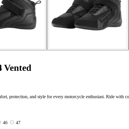
4 Vented
 protection, and style for every motorcycle enthusiast. Ride with co
46
47