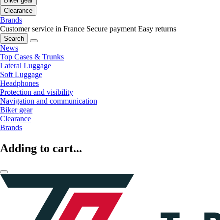
Biker gear
Clearance
Brands
Customer service in France
Secure payment
Easy returns
Search
News
Top Cases & Trunks
Lateral Luggage
Soft Luggage
Headphones
Protection and visibility
Navigation and communication
Biker gear
Clearance
Brands
Adding to cart...