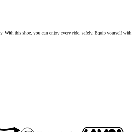
 With this shoe, you can enjoy every ride, safely. Equip yourself with