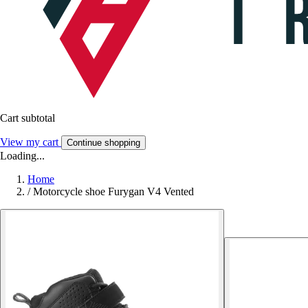
Cart subtotal
View my cart
Continue shopping
Loading...
Home
/
Motorcycle shoe Furygan V4 Vented