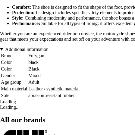
Comfort:
The shoe is designed to fit the shape of the foot, pro
Protection:
Its design includes specific safety elements to protec
Style:
Combining modernity and performance, the shoe boasts a dy
Performance:
Suitable for all types of riding, it offers excellen
Whether you are an experienced rider or a novice, the motorcycle shoes
gear that meets your expectations and set off on your adventure with c
Additional information
Brand
Furygan
Color
black
Color
Black
Gender
Mixed
Age group
Adult
Main material
Leather / synthetic material
Sole
abrasion-resistant rubber
Loading...
Loading...
All our brands