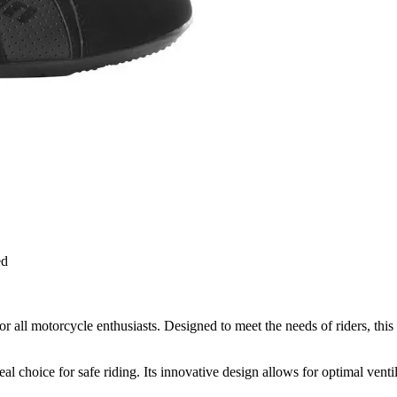
ed
ll motorcycle enthusiasts. Designed to meet the needs of riders, this 
choice for safe riding. Its innovative design allows for optimal ventil