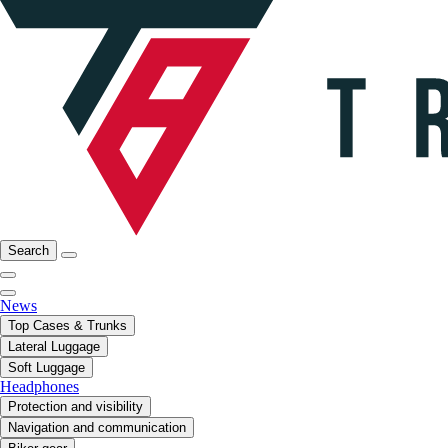
Search
News
Top Cases & Trunks
Lateral Luggage
Soft Luggage
Headphones
Protection and visibility
Navigation and communication