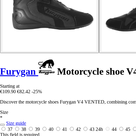
Furygan
Motorcycle shoe V
Starting at
€109.90
€82.42
-25%
Discover the motorcycle shoes Furygan V4 VENTED, combining comfort,
Size
*
Size guide
37
38
39
40
41
42
43
24h
44
45
This field is required