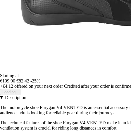
Starting at
€109.90
€82.42
-25%
+€4.12
offered on your next order
Credited after your order is confirm
Loading...
Description
The motorcycle shoe Furygan V4 VENTED is an essential accessory for a
audience, adults looking for reliable gear during their journeys.
The technical features of the shoe Furygan V4 VENTED make it an ideal 
ventilation system is crucial for riding long distances in comfort.