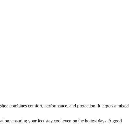
shoe combines comfort, performance, and protection. It targets a mixed
ation, ensuring your feet stay cool even on the hottest days. A good