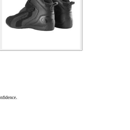
nfidence.