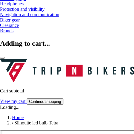
Headphones
Protection and visibility
Navigation and communication
Biker gear
Clearance
Brands
Adding to cart...
Cart subtotal
View my cart
Continue shopping
Loading...
Home
/
Silhoutte led bulb Tetra