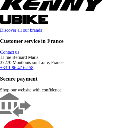
Discover all our brands
Customer service in France
Contact us
11 rue Bernard Maris
37270 Montlouis-sur-Loire, France
+33 1 86 47 62 58
Secure payment
Shop our website with confidence