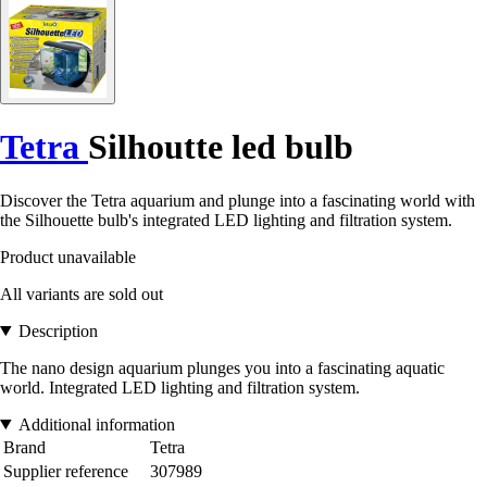
Tetra
Silhoutte led bulb
Discover the Tetra aquarium and plunge into a fascinating world with
the Silhouette bulb's integrated LED lighting and filtration system.
Product unavailable
All variants are sold out
Description
The nano design aquarium plunges you into a fascinating aquatic
world. Integrated LED lighting and filtration system.
Additional information
Brand
Tetra
Supplier reference
307989