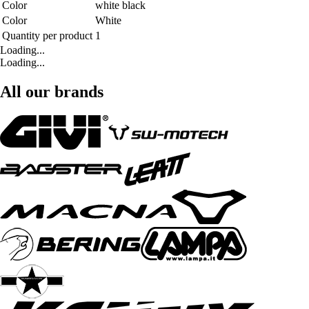
Color
white black
Color
White
Quantity per product
1
Loading...
Loading...
All our brands