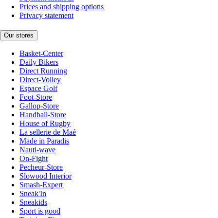
Prices and shipping options
Privacy statement
Our stores
Basket-Center
Daily Bikers
Direct Running
Direct-Volley
Espace Golf
Foot-Store
Gallop-Store
Handball-Store
House of Rugby
La sellerie de Maé
Made in Paradis
Nauti-wave
On-Fight
Pecheur-Store
Slowood Interior
Smash-Expert
Sneak'In
Sneakids
Sport is good