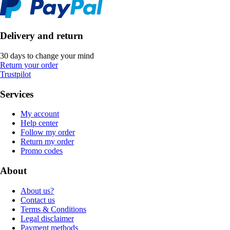
Delivery and return
30 days to change your mind
Return your order
Trustpilot
Services
My account
Help center
Follow my order
Return my order
Promo codes
About
About us?
Contact us
Terms & Conditions
Legal disclaimer
Payment methods