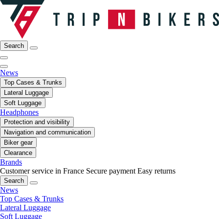
Search
News
Top Cases & Trunks
Lateral Luggage
Soft Luggage
Headphones
Protection and visibility
Navigation and communication
Biker gear
Clearance
Brands
Customer service in France
Secure payment
Easy returns
Search
News
Top Cases & Trunks
Lateral Luggage
Soft Luggage