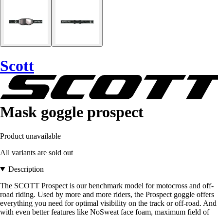
Scott
Mask goggle prospect
Product unavailable
All variants are sold out
Description
The SCOTT Prospect is our benchmark model for motocross and off-
road riding. Used by more and more riders, the Prospect goggle offers
everything you need for optimal visibility on the track or off-road. And
with even better features like NoSweat face foam, maximum field of