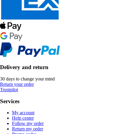
Delivery and return
30 days to change your mind
Return your order
Trustpilot
Services
My account
Help center
Follow my order
Return my order