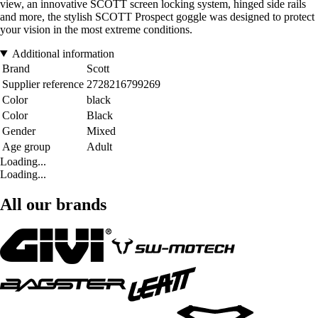
view, an innovative SCOTT screen locking system, hinged side rails
and more, the stylish SCOTT Prospect goggle was designed to protect
your vision in the most extreme conditions.
Additional information
Brand
Scott
Supplier reference
2728216799269
Color
black
Color
Black
Gender
Mixed
Age group
Adult
Loading...
Loading...
All our brands