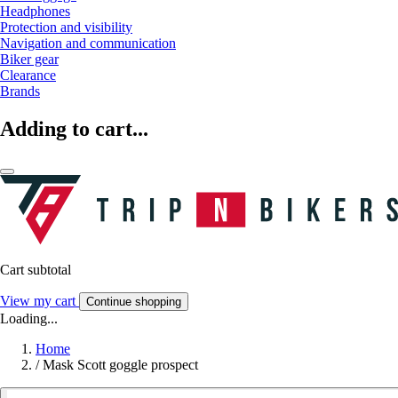
Headphones
Protection and visibility
Navigation and communication
Biker gear
Clearance
Brands
Adding to cart...
Cart subtotal
View my cart
Continue shopping
Loading...
Home
/
Mask Scott goggle prospect