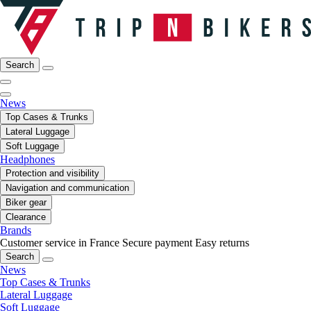
Search
News
Top Cases & Trunks
Lateral Luggage
Soft Luggage
Headphones
Protection and visibility
Navigation and communication
Biker gear
Clearance
Brands
Customer service in France
Secure payment
Easy returns
Search
News
Top Cases & Trunks
Lateral Luggage
Soft Luggage