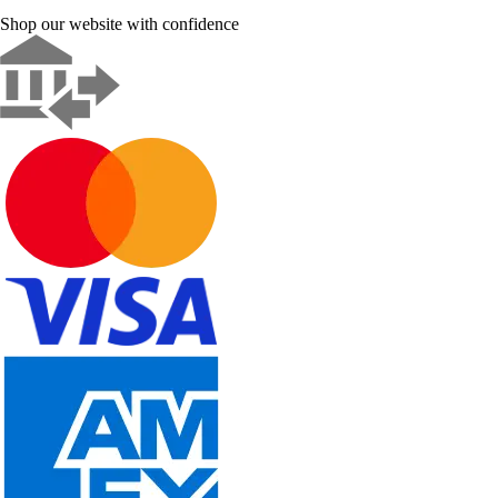
Shop our website with confidence