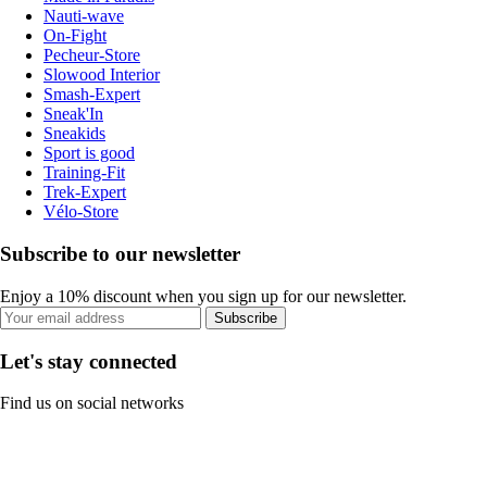
Nauti-wave
On-Fight
Pecheur-Store
Slowood Interior
Smash-Expert
Sneak'In
Sneakids
Sport is good
Training-Fit
Trek-Expert
Vélo-Store
Subscribe to our newsletter
Enjoy a 10% discount when you sign up for our newsletter.
Subscribe
Let's stay connected
Find us on social networks