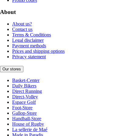
Promo codes
About
About us?
Contact us
Terms & Conditions
Legal disclaimer
Payment methods
Prices and shipping options
Privacy statement
Our stores
Basket-Center
Daily Bikers
Direct Running
Direct-Volley
Espace Golf
Foot-Store
Gallop-Store
Handball-Store
House of Rugby
La sellerie de Maé
Made in Paradis