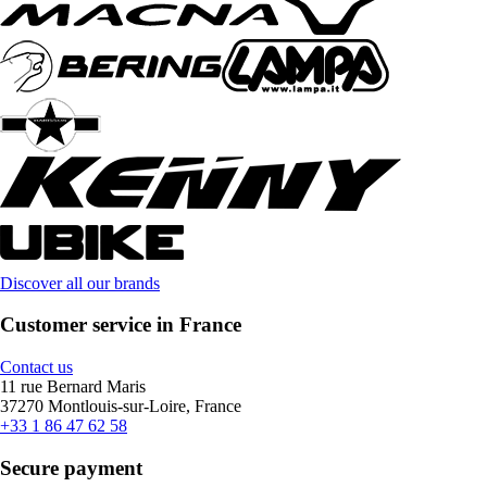
Discover all our brands
Customer service in France
Contact us
11 rue Bernard Maris
37270 Montlouis-sur-Loire, France
+33 1 86 47 62 58
Secure payment