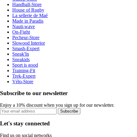
Handball-Store
House of Rugby
La sellerie de Maé
Made in Paradis
Nauti-wave
On-Fight
Pecheur-Store
Slowood Interior
Smash-Expert
Sneak'In
Sneakids
Sport is good
Training-Fit
Trek-Expert
Vélo-Store
Subscribe to our newsletter
Enjoy a 10% discount when you sign up for our newsletter.
Subscribe
Let's stay connected
Find us on social networks