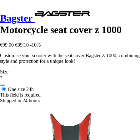
Bagster
Motorcycle seat cover z 1000
€99.00
€89.10
-10%
Customise your scooter with the seat cover Bagster Z 1000, combining
style and protection for a unique look!
Size
*
One size
24h
This field is required
Shipped in 24 hours