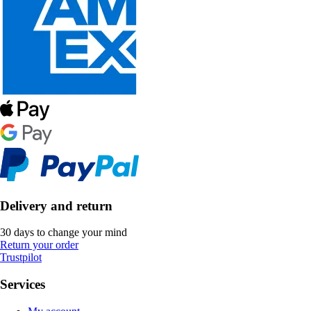
Delivery and return
30 days to change your mind
Return your order
Trustpilot
Services