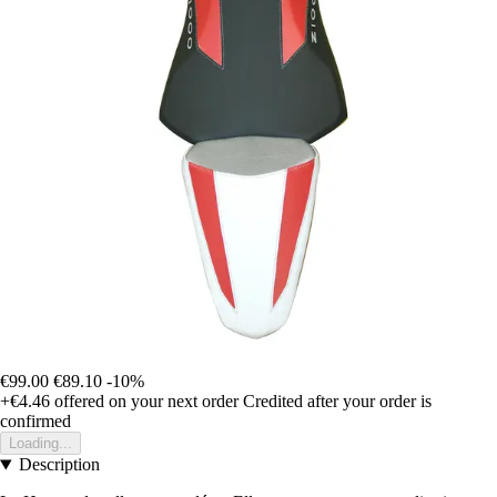
€99.00
€89.10
-10%
+€4.46
offered on your next order
Credited after your order is
confirmed
Loading...
Description