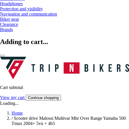
Headphones
Protection and visibility
Navigation and communication
Biker gear
Clearance
Brands
Adding to cart...
Cart subtotal
View my cart
Continue shopping
Loading...
Home
/
Scooter drive Malossi Multivar Mhr Over Range Yamaha 500
Tmax 2004+ 5vu + 4b5