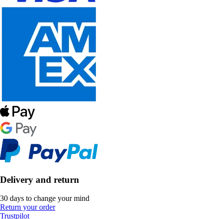
Delivery and return
30 days to change your mind
Return your order
Trustpilot