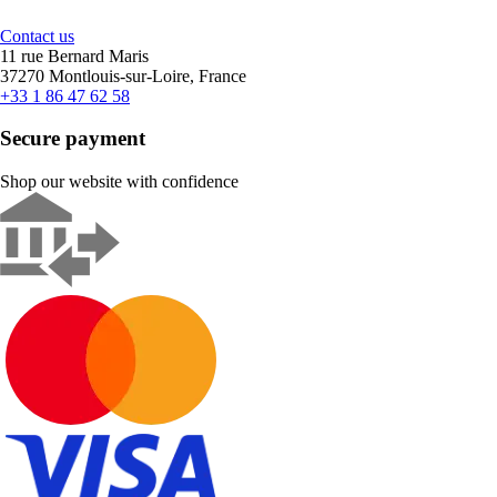
Contact us
11 rue Bernard Maris
37270 Montlouis-sur-Loire, France
+33 1 86 47 62 58
Secure payment
Shop our website with confidence