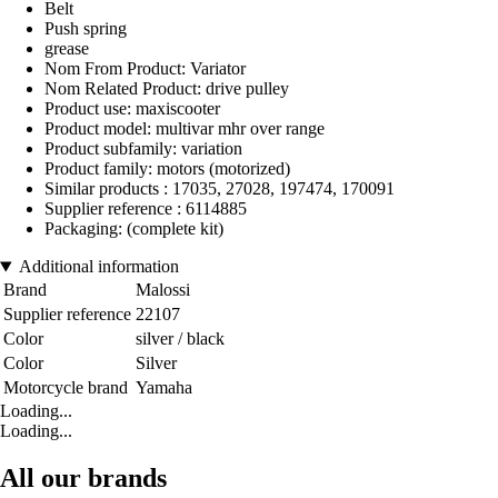
Belt
Push spring
grease
Nom From Product: Variator
Nom Related Product: drive pulley
Product use: maxiscooter
Product model: multivar mhr over range
Product subfamily: variation
Product family: motors (motorized)
Similar products : 17035, 27028, 197474, 170091
Supplier reference : 6114885
Packaging: (complete kit)
Additional information
Brand
Malossi
Supplier reference
22107
Color
silver / black
Color
Silver
Motorcycle brand
Yamaha
Loading...
Loading...
All our brands