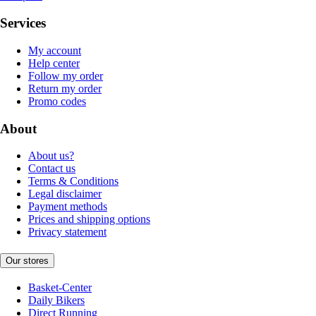
Services
My account
Help center
Follow my order
Return my order
Promo codes
About
About us?
Contact us
Terms & Conditions
Legal disclaimer
Payment methods
Prices and shipping options
Privacy statement
Our stores
Basket-Center
Daily Bikers
Direct Running