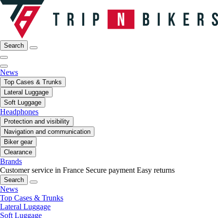
Search
News
Top Cases & Trunks
Lateral Luggage
Soft Luggage
Headphones
Protection and visibility
Navigation and communication
Biker gear
Clearance
Brands
Customer service in France
Secure payment
Easy returns
Search
News
Top Cases & Trunks
Lateral Luggage
Soft Luggage