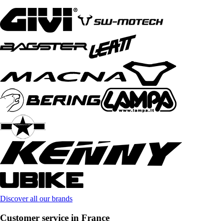
Discover all our brands
Customer service in France