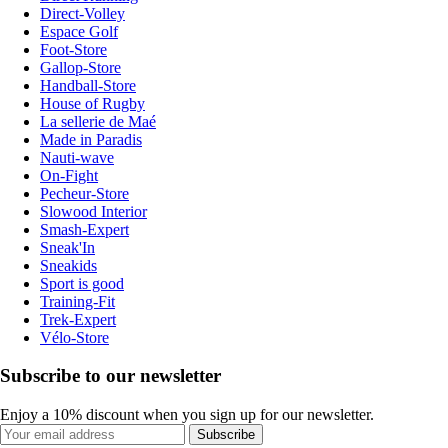
Direct-Volley
Espace Golf
Foot-Store
Gallop-Store
Handball-Store
House of Rugby
La sellerie de Maé
Made in Paradis
Nauti-wave
On-Fight
Pecheur-Store
Slowood Interior
Smash-Expert
Sneak'In
Sneakids
Sport is good
Training-Fit
Trek-Expert
Vélo-Store
Subscribe to our newsletter
Enjoy a 10% discount when you sign up for our newsletter.
Subscribe