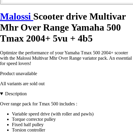
Malossi
Scooter drive Multivar
Mhr Over Range Yamaha 500
Tmax 2004+ 5vu + 4b5
Optimize the performance of your Yamaha Tmax 500 2004+ scooter
with the Malossi Multivar Mhr Over Range variator pack. An essential
for speed lovers!
Product unavailable
All variants are sold out
Description
Over range pack for Tmax 500 includes :
Variable speed drive (with roller and pawls)
Torque corrector pulley
Fixed half pulley
Torsion controller