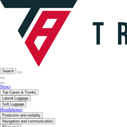
Search
News
Top Cases & Trunks
Lateral Luggage
Soft Luggage
Headphones
Protection and visibility
Navigation and communication