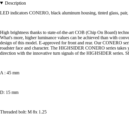
Description
LED indicators CONERO, black aluminum housing, tinted glass, pair,
High brightness thanks to state-of-the-art COB (Chip On Board) techn
What's more, higher luminance values can be achieved than with conven
design of this model. E-approved for front and rear. Our CONERO serie
roadster face and character. The HIGHSIDER CONERO series takes you b
direction with the innovative turn signals of the HIGHSIDER series. S
A : 45 mm
D: 15 mm
Threaded bolt: M 8x 1.25