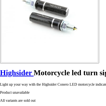
Highsider
Motorcycle led turn s
Light up your way with the Highsider Conero LED motorcycle indicator
Product unavailable
All variants are sold out