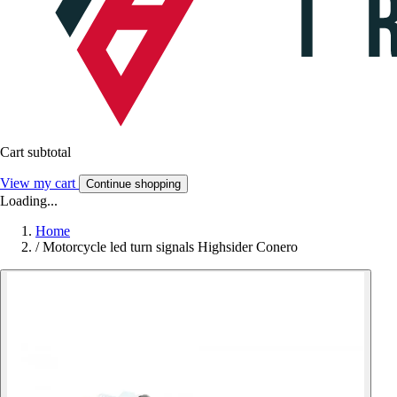
Cart subtotal
View my cart
Continue shopping
Loading...
Home
/
Motorcycle led turn signals Highsider Conero