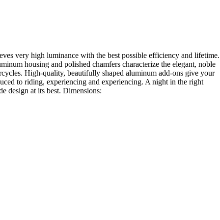
 very high luminance with the best possible efficiency and lifetime.
luminum housing and polished chamfers characterize the elegant, noble
rcycles. High-quality, beautifully shaped aluminum add-ons give your
 to riding, experiencing and experiencing. A night in the right
e design at its best. Dimensions: