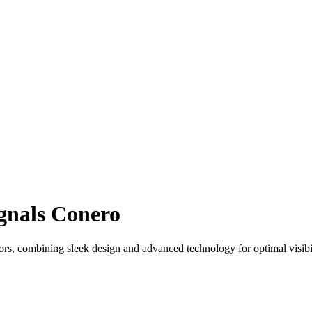
ignals Conero
s, combining sleek design and advanced technology for optimal visibil