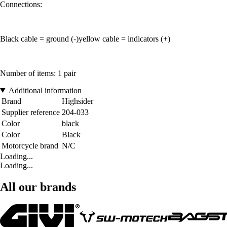
Connections:
Black cable = ground (-)yellow cable = indicators (+)
Number of items: 1 pair
Additional information
Brand
Highsider
Supplier reference
204-033
Color
black
Color
Black
Motorcycle brand
N/C
Loading...
Loading...
All our brands