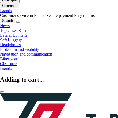
Biker gear
Clearance
Brands
Customer service in France
Secure payment
Easy returns
Search
News
Top Cases & Trunks
Lateral Luggage
Soft Luggage
Headphones
Protection and visibility
Navigation and communication
Biker gear
Clearance
Brands
Adding to cart...