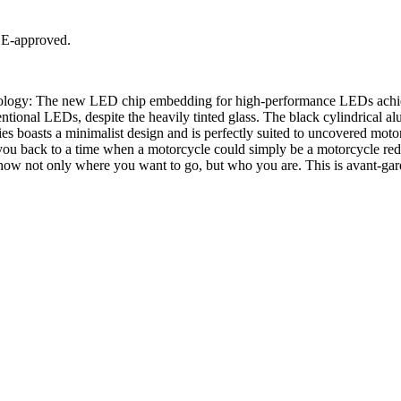
 E-approved.
ology: The new LED chip embedding for high-performance LEDs achieves
tional LEDs, despite the heavily tinted glass. The black cylindrical a
s boasts a minimalist design and is perfectly suited to uncovered moto
ack to a time when a motorcycle could simply be a motorcycle reduced
how not only where you want to go, but who you are. This is avant-gard