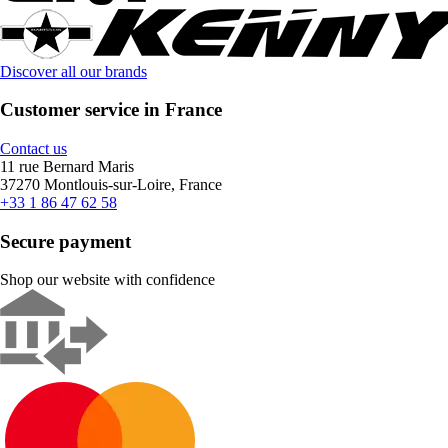
Discover all our brands
Customer service in France
Contact us
11 rue Bernard Maris
37270 Montlouis-sur-Loire, France
+33 1 86 47 62 58
Secure payment
Shop our website with confidence