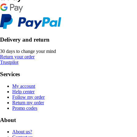
Delivery and return
30 days to change your mind
Return your order
Trustpilot
Services
My account
Help center
Follow my order
Return my order
Promo codes
About
About us?