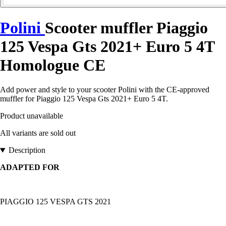
Polini
Scooter muffler Piaggio
125 Vespa Gts 2021+ Euro 5 4T
Homologue CE
Add power and style to your scooter Polini with the CE-approved
muffler for Piaggio 125 Vespa Gts 2021+ Euro 5 4T.
Product unavailable
All variants are sold out
Description
ADAPTED FOR
PIAGGIO 125 VESPA GTS 2021