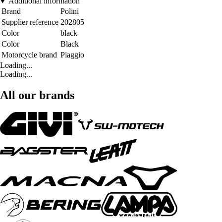
Additional information
Brand
Polini
Supplier reference
202805
Color
black
Color
Black
Motorcycle brand
Piaggio
Loading...
Loading...
All our brands