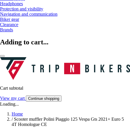
Headphones
Protection and visibility
Navigation and communication
Biker gear
Clearance
Brands
Adding to cart...
Cart subtotal
View my cart
Continue shopping
Loading...
Home
/
Scooter muffler Polini Piaggio 125 Vespa Gts 2021+ Euro 5
4T Homologue CE