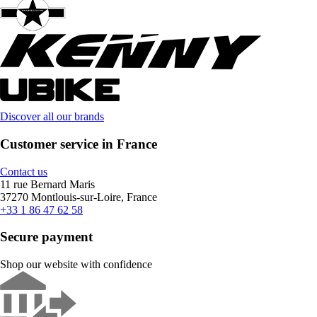
Discover all our brands
Customer service in France
Contact us
11 rue Bernard Maris
37270 Montlouis-sur-Loire, France
+33 1 86 47 62 58
Secure payment
Shop our website with confidence