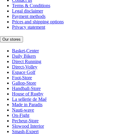
Contact us
Terms & Conditions
Legal disclaimer
Payment methods
Prices and shipping options
Privacy statement
Our stores
Basket-Center
Daily Bikers
Direct Running
Direct-Volley
Espace Golf
Foot-Store
Gallop-Store
Handball-Store
House of Rugby
La sellerie de Maé
Made in Paradis
Nauti-wave
On-Fight
Pecheur-Store
Slowood Interior
Smash-Expert