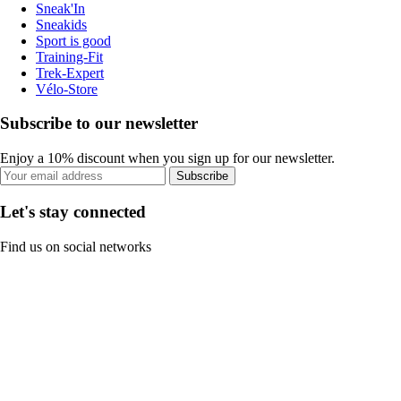
Sneak'In
Sneakids
Sport is good
Training-Fit
Trek-Expert
Vélo-Store
Subscribe to our newsletter
Enjoy a 10% discount when you sign up for our newsletter.
Subscribe
Let's stay connected
Find us on social networks