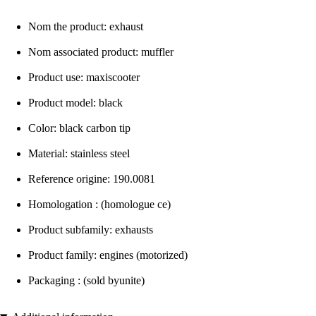
Nom the product: exhaust
Nom associated product: muffler
Product use: maxiscooter
Product model: black
Color: black carbon tip
Material: stainless steel
Reference origine: 190.0081
Homologation : (homologue ce)
Product subfamily: exhausts
Product family: engines (motorized)
Packaging : (sold byunite)