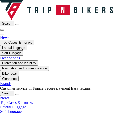
Search
News
Top Cases & Trunks
Lateral Luggage
Soft Luggage
Headphones
Protection and visibility
Navigation and communication
Biker gear
Clearance
Brands
Customer service in France
Secure payment
Easy returns
Search
News
Top Cases & Trunks
Lateral Luggage
Soft Luggage