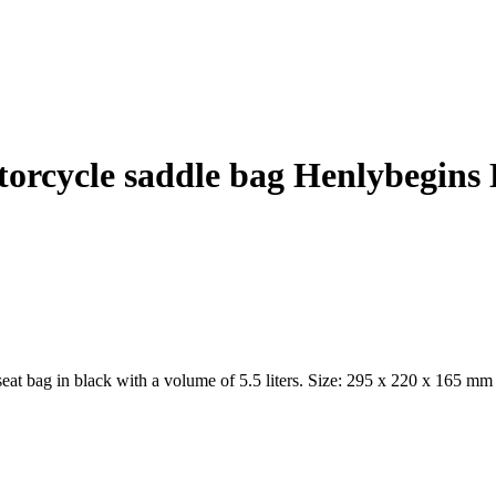
orcycle saddle bag Henlybegins
black with a volume of 5.5 liters. Size: 295 x 220 x 165 mm Mater