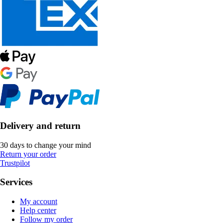
Delivery and return
30 days to change your mind
Return your order
Trustpilot
Services
My account
Help center
Follow my order