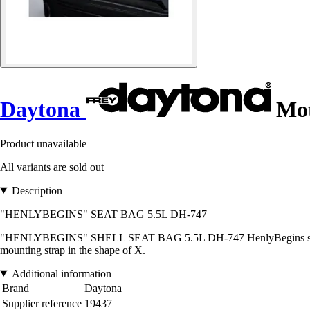
Daytona
Mot
Product unavailable
All variants are sold out
Description
"HENLYBEGINS" SEAT BAG 5.5L DH-747
"HENLYBEGINS" SHELL SEAT BAG 5.5L DH-747 HenlyBegins seat bag in 
mounting strap in the shape of X.
Additional information
Brand
Daytona
Supplier reference
19437