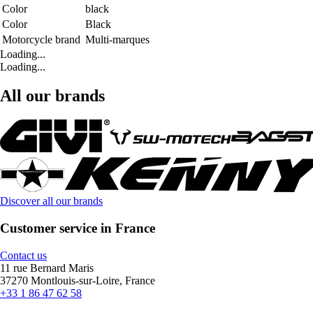
Color
black
Color
Black
Motorcycle brand
Multi-marques
Loading...
Loading...
All our brands
Discover all our brands
Customer service in France
Contact us
11 rue Bernard Maris
37270 Montlouis-sur-Loire, France
+33 1 86 47 62 58