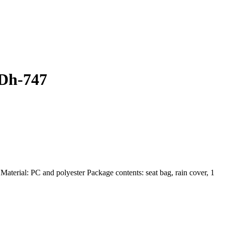
 Dh-747
ial: PC and polyester Package contents: seat bag, rain cover, 1