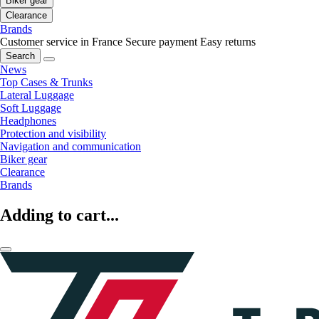
Biker gear
Clearance
Brands
Customer service in France
Secure payment
Easy returns
Search
News
Top Cases & Trunks
Lateral Luggage
Soft Luggage
Headphones
Protection and visibility
Navigation and communication
Biker gear
Clearance
Brands
Adding to cart...