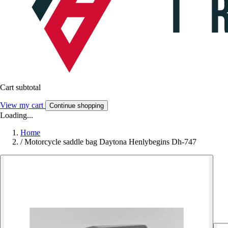
Cart subtotal
View my cart
Continue shopping
Loading...
Home
/
Motorcycle saddle bag Daytona Henlybegins Dh-747