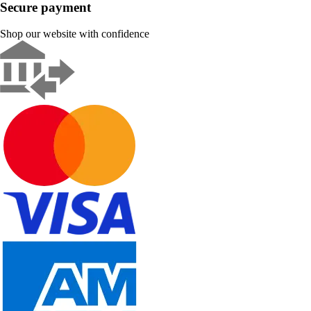
Secure payment
Shop our website with confidence