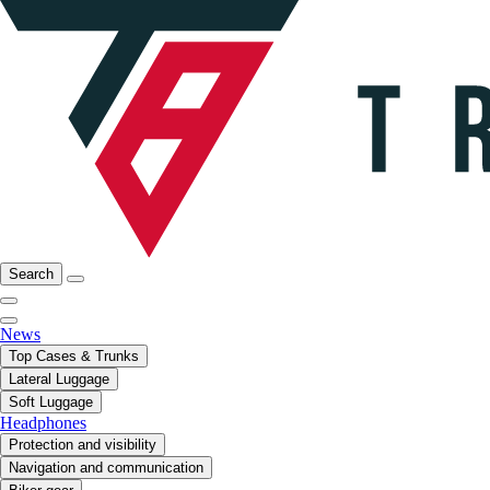
Search
News
Top Cases & Trunks
Lateral Luggage
Soft Luggage
Headphones
Protection and visibility
Navigation and communication