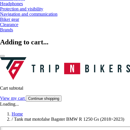
Headphones
Protection and visibility
Navigation and communication
Biker gear
Clearance
Brands
Adding to cart...
Cart subtotal
View my cart
Continue shopping
Loading...
Home
/
Tank mat motofalse Bagster BMW R 1250 Gs (2018>2023)