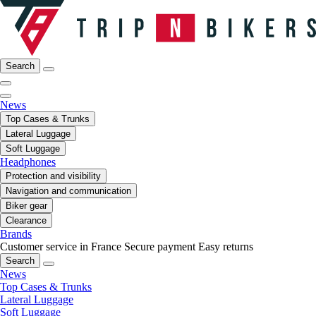
Search
News
Top Cases & Trunks
Lateral Luggage
Soft Luggage
Headphones
Protection and visibility
Navigation and communication
Biker gear
Clearance
Brands
Customer service in France
Secure payment
Easy returns
Search
News
Top Cases & Trunks
Lateral Luggage
Soft Luggage