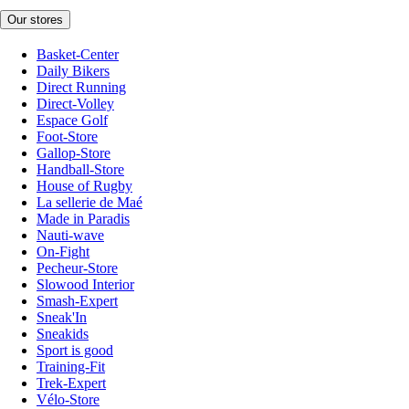
Our stores
Basket-Center
Daily Bikers
Direct Running
Direct-Volley
Espace Golf
Foot-Store
Gallop-Store
Handball-Store
House of Rugby
La sellerie de Maé
Made in Paradis
Nauti-wave
On-Fight
Pecheur-Store
Slowood Interior
Smash-Expert
Sneak'In
Sneakids
Sport is good
Training-Fit
Trek-Expert
Vélo-Store