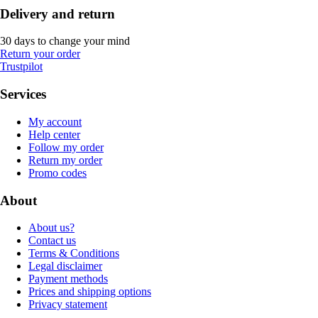
Delivery and return
30 days to change your mind
Return your order
Trustpilot
Services
My account
Help center
Follow my order
Return my order
Promo codes
About
About us?
Contact us
Terms & Conditions
Legal disclaimer
Payment methods
Prices and shipping options
Privacy statement