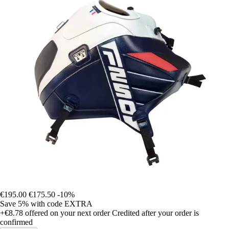
€195.00
€175.50
-10%
Save 5%
with code
EXTRA
+€8.78
offered on your next order
Credited after your order is
confirmed