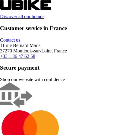
Discover all our brands
Customer service in France
Contact us
11 rue Bernard Maris
37270 Montlouis-sur-Loire, France
+33 1 86 47 62 58
Secure payment
Shop our website with confidence