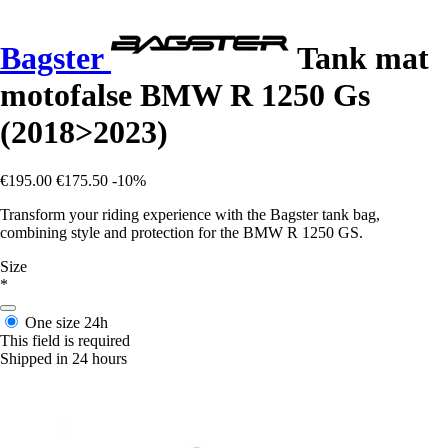
Bagster
Tank mat
motofalse BMW R 1250 Gs
(2018>2023)
€195.00
€175.50
-10%
Transform your riding experience with the Bagster tank bag,
combining style and protection for the BMW R 1250 GS.
Size
*
One size
24h
This field is required
Shipped in 24 hours