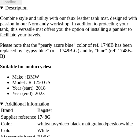
Loading...
Description
Combine style and utility with our faux-leather tank mat, designed with
passion in our Normandy workshop. In addition to protecting your
tank, this versatile mat offers you the option of installing a pannier to
facilitate your travels.
Please note that the "pearly azure blue" color of ref. 1748B has been
replaced by "gypsy blue" (ref. 1748B-G) and by "blue" (ref. 1748B-
B)
Suitable for motorcycles:
Make : BMW
Model : R 1250 GS
Year (start): 2018
Year (end): 2023
Additional information
Brand
Bagster
Supplier reference
1748G
Color
white/navy/deco black matt grained/persico/white
Color
White