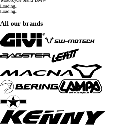
Motorcycle brand
BMW
Loading...
Loading...
All our brands