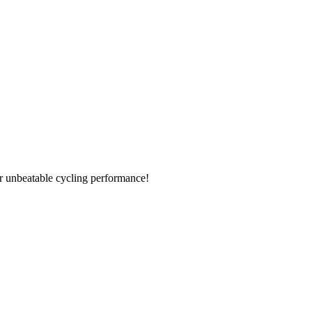
r unbeatable cycling performance!