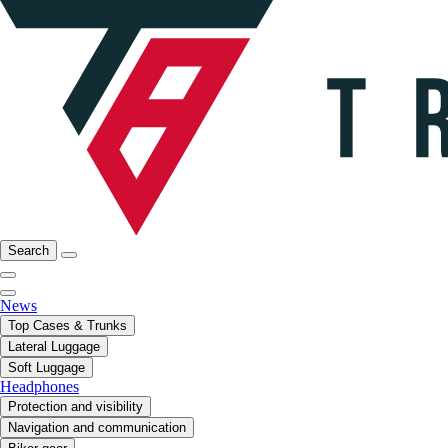
Search
News
Top Cases & Trunks
Lateral Luggage
Soft Luggage
Headphones
Protection and visibility
Navigation and communication