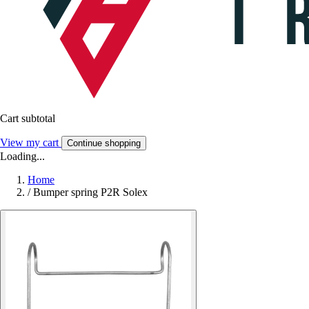
Cart subtotal
View my cart
Continue shopping
Loading...
Home
/
Bumper spring P2R Solex