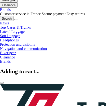
Biker gear
Clearance
Brands
Customer service in France
Secure payment
Easy returns
Search
News
Top Cases & Trunks
Lateral Luggage
Soft Luggage
Headphones
Protection and visibility
Navigation and communication
Biker gear
Clearance
Brands
Adding to cart...