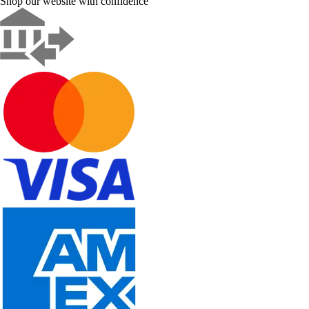
Shop our website with confidence