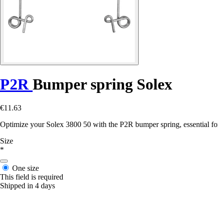
P2R
Bumper spring Solex
€11.63
Optimize your Solex 3800 50 with the P2R bumper spring, essential fo
Size
*
One size
This field is required
Shipped in 4 days