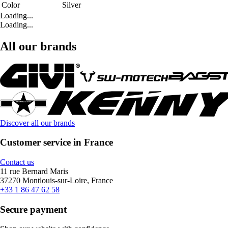
Color
Silver
Loading...
Loading...
All our brands
Discover all our brands
Customer service in France
Contact us
11 rue Bernard Maris
37270 Montlouis-sur-Loire, France
+33 1 86 47 62 58
Secure payment