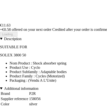
€11.63
+€0.58
offered on your next order
Credited after your order is confirm
Loading...
Description
SUITABLE FOR
SOLEX 3800 50
Nom Product : Shock absorber spring
Product Use : Cyclo
Product Subfamily : Adaptable bodies
Product Family : Cycles (Motorized)
Packaging : (Vendu A L'Unite)
Additional information
Brand
P2R
Supplier reference
158056
Color
silver