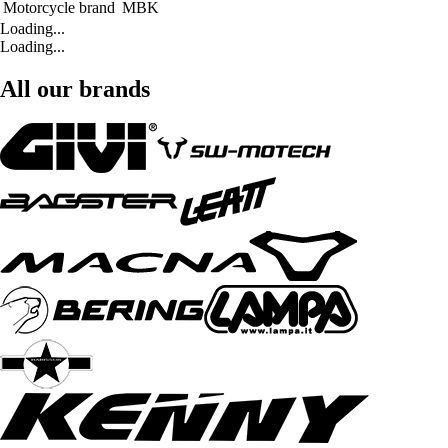
Motorcycle brand
MBK
Loading...
Loading...
All our brands