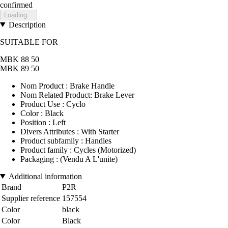
confirmed
Loading...
Description
SUITABLE FOR
MBK 88 50
MBK 89 50
Nom Product : Brake Handle
Nom Related Product: Brake Lever
Product Use : Cyclo
Color : Black
Position : Left
Divers Attributes : With Starter
Product subfamily : Handles
Product family : Cycles (Motorized)
Packaging : (Vendu A L'unite)
Additional information
Brand
P2R
Supplier reference
157554
Color
black
Color
Black