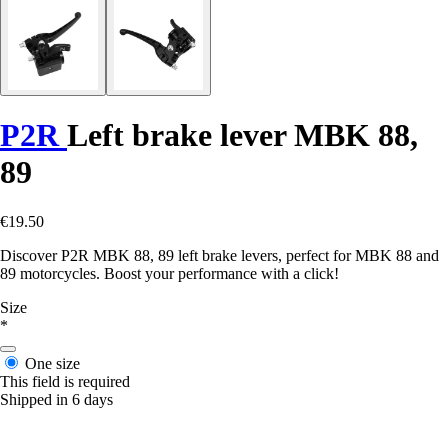
P2R
Left brake lever MBK 88,
89
€19.50
Discover P2R MBK 88, 89 left brake levers, perfect for MBK 88 and
89 motorcycles. Boost your performance with a click!
Size
*
One size
This field is required
Shipped in 6 days