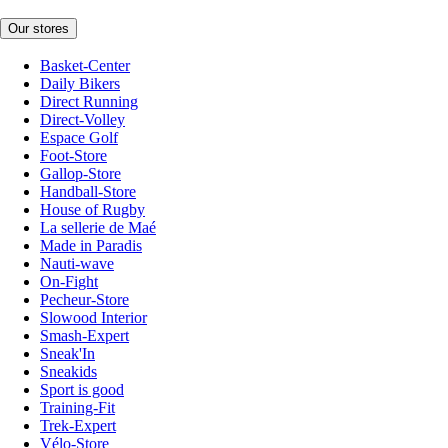
Our stores
Basket-Center
Daily Bikers
Direct Running
Direct-Volley
Espace Golf
Foot-Store
Gallop-Store
Handball-Store
House of Rugby
La sellerie de Maé
Made in Paradis
Nauti-wave
On-Fight
Pecheur-Store
Slowood Interior
Smash-Expert
Sneak'In
Sneakids
Sport is good
Training-Fit
Trek-Expert
Vélo-Store