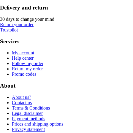
Delivery and return
30 days to change your mind
Return your order
Trustpilot
Services
My account
Help center
Follow my order
Return my order
Promo codes
About
About us?
Contact us
Terms & Conditions
Legal disclaimer
Payment methods
Prices and shipping options
Privacy statement