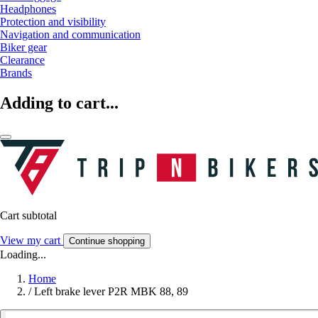
Headphones
Protection and visibility
Navigation and communication
Biker gear
Clearance
Brands
Adding to cart...
Cart subtotal
View my cart
Continue shopping
Loading...
Home
/
Left brake lever P2R MBK 88, 89