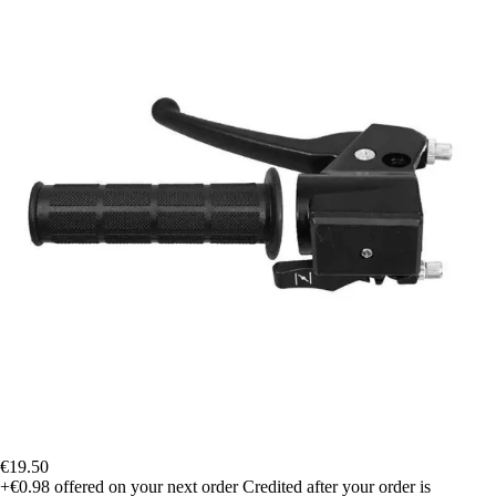
€19.50
+€0.98
offered on your next order
Credited after your order is