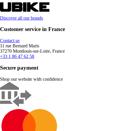
Discover all our brands
Customer service in France
Contact us
11 rue Bernard Maris
37270 Montlouis-sur-Loire, France
+33 1 86 47 62 58
Secure payment
Shop our website with confidence