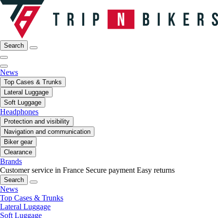
Search
News
Top Cases & Trunks
Lateral Luggage
Soft Luggage
Headphones
Protection and visibility
Navigation and communication
Biker gear
Clearance
Brands
Customer service in France
Secure payment
Easy returns
Search
News
Top Cases & Trunks
Lateral Luggage
Soft Luggage