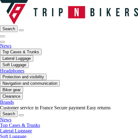
Search
News
Top Cases & Trunks
Lateral Luggage
Soft Luggage
Headphones
Protection and visibility
Navigation and communication
Biker gear
Clearance
Brands
Customer service in France
Secure payment
Easy returns
Search
News
Top Cases & Trunks
Lateral Luggage
Soft Luggage