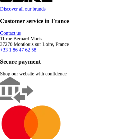
Discover all our brands
Customer service in France
Contact us
11 rue Bernard Maris
37270 Montlouis-sur-Loire, France
+33 1 86 47 62 58
Secure payment
Shop our website with confidence