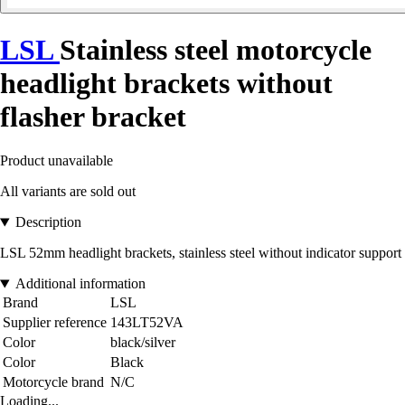
LSL
Stainless steel motorcycle
headlight brackets without
flasher bracket
Product unavailable
All variants are sold out
Description
LSL 52mm headlight brackets, stainless steel without indicator support
Additional information
Brand
LSL
Supplier reference
143LT52VA
Color
black/silver
Color
Black
Motorcycle brand
N/C
Loading...