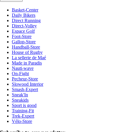
Basket-Center
Daily Bikers
Direct Running
Direct-Volley
Espace Golf
Foot-Store
Gallop-Store
Handball-Store
House of Rugby
La sellerie de Maé
Made in Paradis
Nauti-wave
On-Fight
Pecheur-Store
Slowood Interior
Smash-Expert
Sneak'In
Sneakids
Sport is good
Training-Fit
Trek-Expert
Vélo-Store