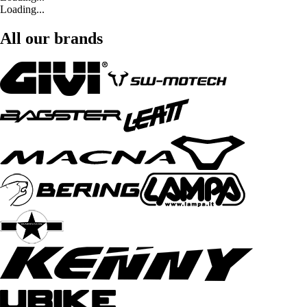
Loading...
All our brands