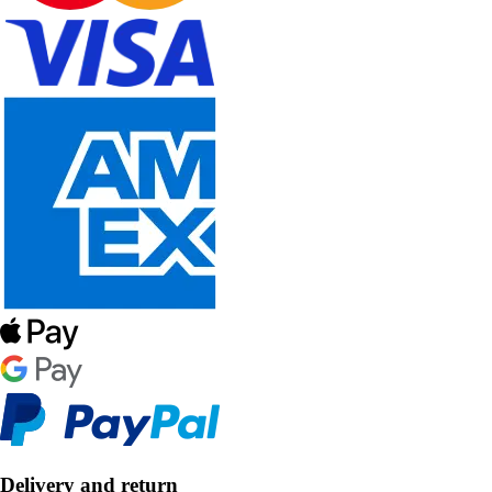
Delivery and return