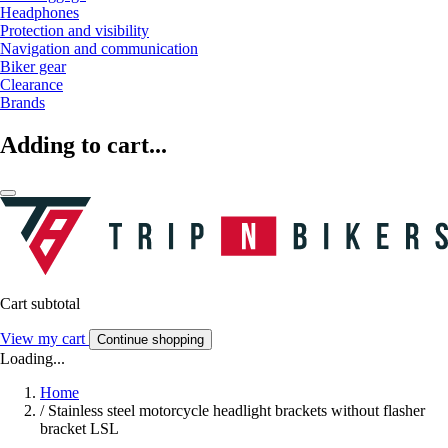
Headphones
Protection and visibility
Navigation and communication
Biker gear
Clearance
Brands
Adding to cart...
Cart subtotal
View my cart
Continue shopping
Loading...
Home
/
Stainless steel motorcycle headlight brackets without flasher
bracket LSL