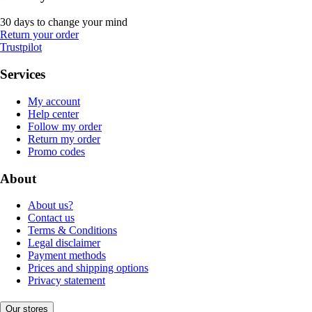
30 days to change your mind
Return your order
Trustpilot
Services
My account
Help center
Follow my order
Return my order
Promo codes
About
About us?
Contact us
Terms & Conditions
Legal disclaimer
Payment methods
Prices and shipping options
Privacy statement
Our stores