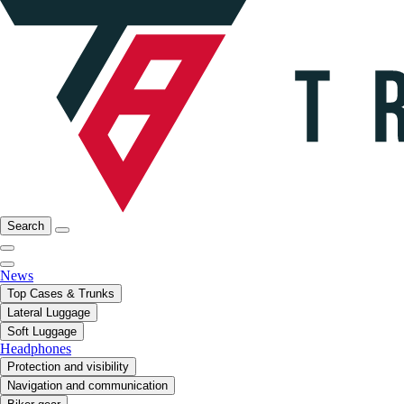
Search
News
Top Cases & Trunks
Lateral Luggage
Soft Luggage
Headphones
Protection and visibility
Navigation and communication