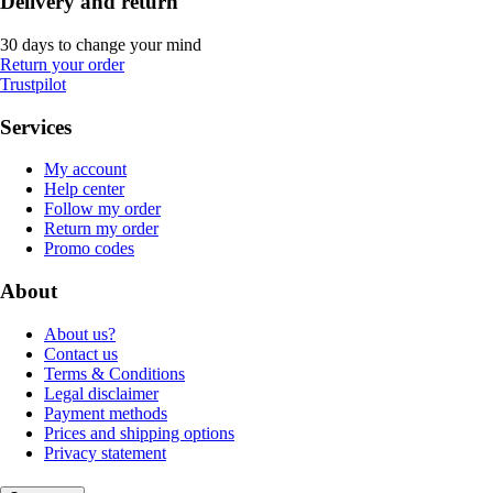
Delivery and return
30 days to change your mind
Return your order
Trustpilot
Services
My account
Help center
Follow my order
Return my order
Promo codes
About
About us?
Contact us
Terms & Conditions
Legal disclaimer
Payment methods
Prices and shipping options
Privacy statement