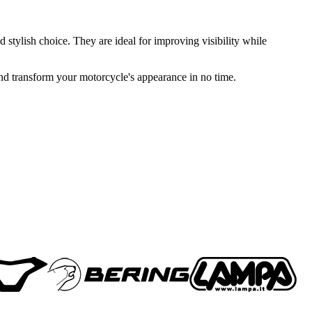
 stylish choice. They are ideal for improving visibility while
 and transform your motorcycle's appearance in no time.