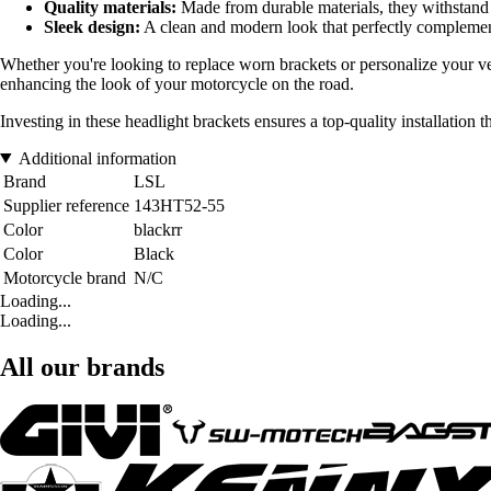
Quality materials:
Made from durable materials, they withstand
Sleek design:
A clean and modern look that perfectly complement
Whether you're looking to replace worn brackets or personalize your vehi
enhancing the look of your motorcycle on the road.
Investing in these headlight brackets ensures a top-quality installation
Additional information
Brand
LSL
Supplier reference
143HT52-55
Color
blackrr
Color
Black
Motorcycle brand
N/C
Loading...
Loading...
All our brands