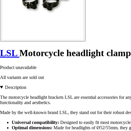
LSL
Motorcycle headlight clamp
Product unavailable
All variants are sold out
Description
The motorcycle headlight brackets LSL are essential accessories for any
functionality and aesthetics.
Made by the well-known brand LSL, they stand out for their robust des
Universal compatibility:
Designed to easily fit most motorcycles,
Optimal dimensions:
Made for headlights of Ø52/55mm, they gua