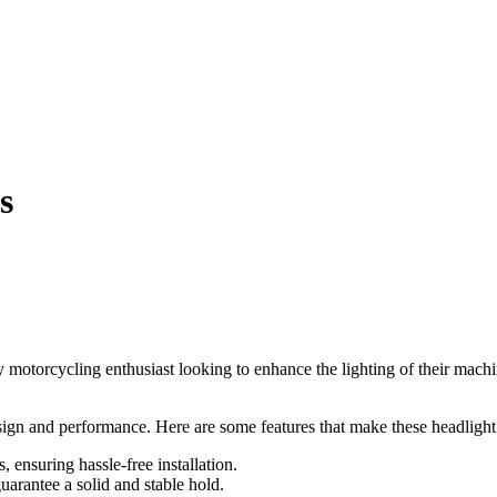
s
 motorcycling enthusiast looking to enhance the lighting of their machi
ign and performance. Here are some features that make these headlight 
 ensuring hassle-free installation.
rantee a solid and stable hold.