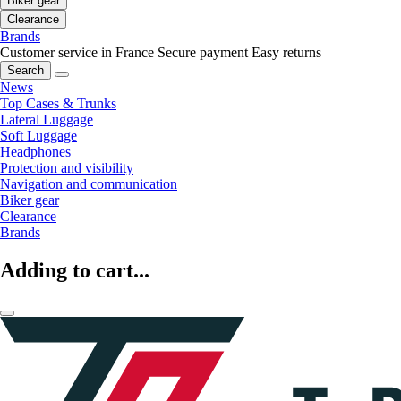
Biker gear
Clearance
Brands
Customer service in France
Secure payment
Easy returns
Search
News
Top Cases & Trunks
Lateral Luggage
Soft Luggage
Headphones
Protection and visibility
Navigation and communication
Biker gear
Clearance
Brands
Adding to cart...