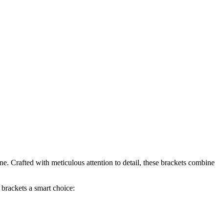
ne. Crafted with meticulous attention to detail, these brackets combine
brackets a smart choice: