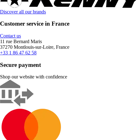
Discover all our brands
Customer service in France
Contact us
11 rue Bernard Maris
37270 Montlouis-sur-Loire, France
+33 1 86 47 62 58
Secure payment
Shop our website with confidence