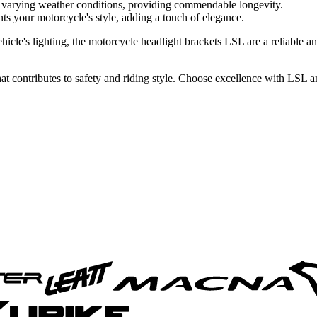
 varying weather conditions, providing commendable longevity.
s your motorcycle's style, adding a touch of elegance.
cle's lighting, the motorcycle headlight brackets LSL are a reliable and
 that contributes to safety and riding style. Choose excellence with LSL