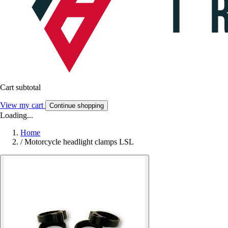
Cart subtotal
View my cart
Continue shopping
Loading...
Home
/
Motorcycle headlight clamps LSL