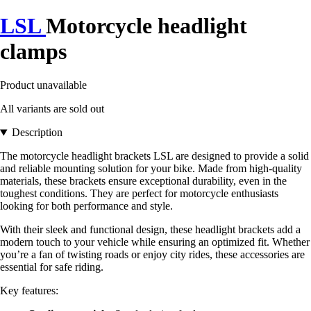
LSL
Motorcycle headlight
clamps
Product unavailable
All variants are sold out
Description
The motorcycle headlight brackets LSL are designed to provide a solid
and reliable mounting solution for your bike. Made from high-quality
materials, these brackets ensure exceptional durability, even in the
toughest conditions. They are perfect for motorcycle enthusiasts
looking for both performance and style.
With their sleek and functional design, these headlight brackets add a
modern touch to your vehicle while ensuring an optimized fit. Whether
you’re a fan of twisting roads or enjoy city rides, these accessories are
essential for safe riding.
Key features: