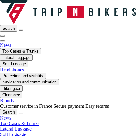
Search
News
Top Cases & Trunks
Lateral Luggage
Soft Luggage
Headphones
Protection and visibility
Navigation and communication
Biker gear
Clearance
Brands
Customer service in France
Secure payment
Easy returns
Search
News
Top Cases & Trunks
Lateral Luggage
Soft Luggage