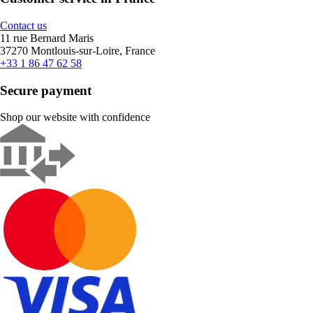
Contact us
11 rue Bernard Maris
37270 Montlouis-sur-Loire, France
+33 1 86 47 62 58
Secure payment
Shop our website with confidence