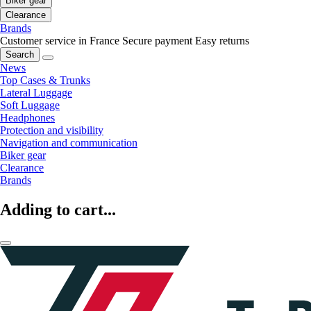
Biker gear
Clearance
Brands
Customer service in France
Secure payment
Easy returns
Search
News
Top Cases & Trunks
Lateral Luggage
Soft Luggage
Headphones
Protection and visibility
Navigation and communication
Biker gear
Clearance
Brands
Adding to cart...