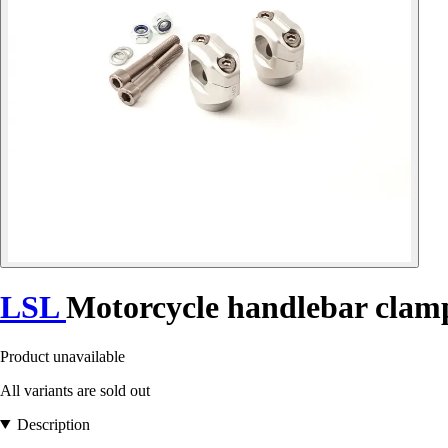
LSL
Motorcycle handlebar clam
Product unavailable
All variants are sold out
Description