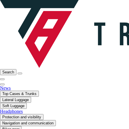
Search
News
Top Cases & Trunks
Lateral Luggage
Soft Luggage
Headphones
Protection and visibility
Navigation and communication