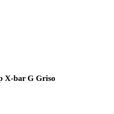
p X-bar G Griso