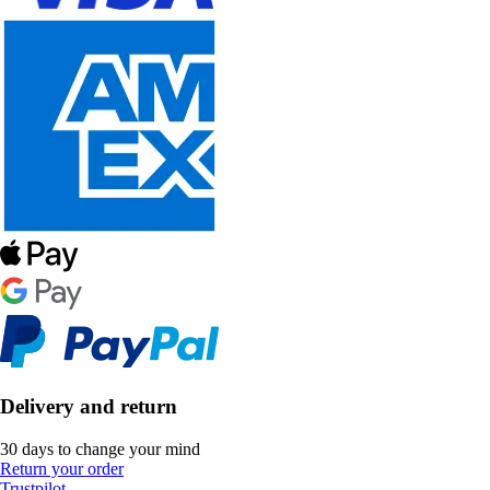
Delivery and return
30 days to change your mind
Return your order
Trustpilot