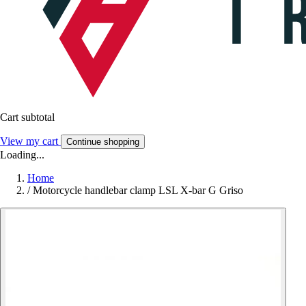
Cart subtotal
View my cart
Continue shopping
Loading...
Home
/
Motorcycle handlebar clamp LSL X-bar G Griso