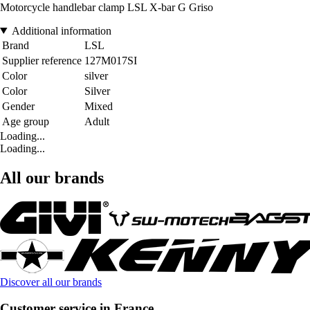
Motorcycle handlebar clamp LSL X-bar G Griso
Additional information
Brand
LSL
Supplier reference
127M017SI
Color
silver
Color
Silver
Gender
Mixed
Age group
Adult
Loading...
Loading...
All our brands
Discover all our brands
Customer service in France