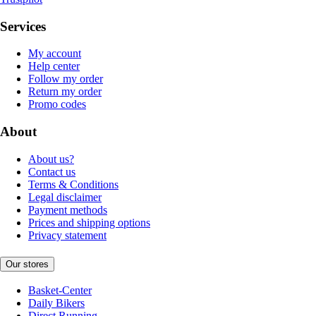
Services
My account
Help center
Follow my order
Return my order
Promo codes
About
About us?
Contact us
Terms & Conditions
Legal disclaimer
Payment methods
Prices and shipping options
Privacy statement
Our stores
Basket-Center
Daily Bikers
Direct Running