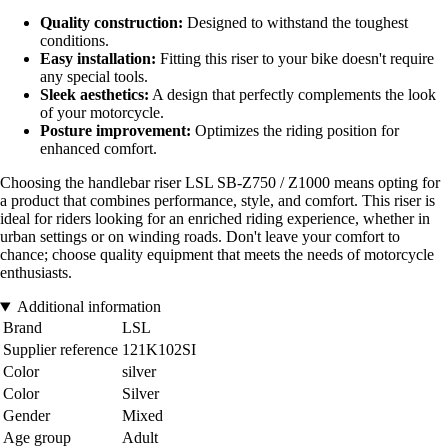
Quality construction:
Designed to withstand the toughest
conditions.
Easy installation:
Fitting this riser to your bike doesn't require
any special tools.
Sleek aesthetics:
A design that perfectly complements the look
of your motorcycle.
Posture improvement:
Optimizes the riding position for
enhanced comfort.
Choosing the handlebar riser LSL SB-Z750 / Z1000 means opting for
a product that combines performance, style, and comfort. This riser is
ideal for riders looking for an enriched riding experience, whether in
urban settings or on winding roads. Don't leave your comfort to
chance; choose quality equipment that meets the needs of motorcycle
enthusiasts.
Additional information
Brand
LSL
Supplier reference
121K102SI
Color
silver
Color
Silver
Gender
Mixed
Age group
Adult