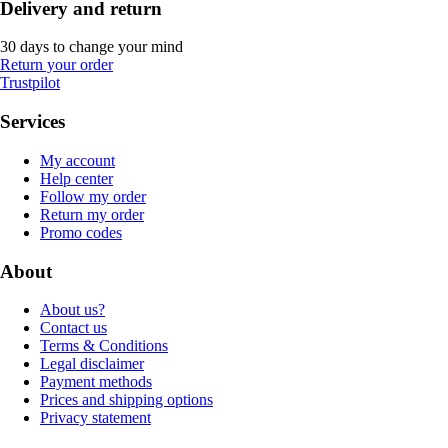
Delivery and return
30 days to change your mind
Return your order
Trustpilot
Services
My account
Help center
Follow my order
Return my order
Promo codes
About
About us?
Contact us
Terms & Conditions
Legal disclaimer
Payment methods
Prices and shipping options
Privacy statement