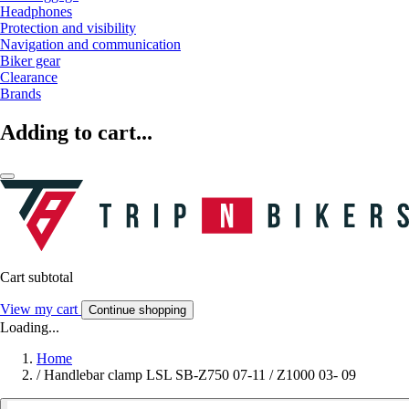
Headphones
Protection and visibility
Navigation and communication
Biker gear
Clearance
Brands
Adding to cart...
Cart subtotal
View my cart
Continue shopping
Loading...
Home
/
Handlebar clamp LSL SB-Z750 07-11 / Z1000 03- 09