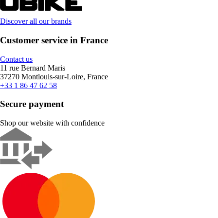
Discover all our brands
Customer service in France
Contact us
11 rue Bernard Maris
37270 Montlouis-sur-Loire, France
+33 1 86 47 62 58
Secure payment
Shop our website with confidence