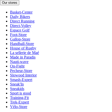
Our stores
Basket-Center
Daily Bikers
Direct Running
Direct-Volley
Espace Golf
Foot-Store
Gallop-Store
Handball-Store
House of Rugby
La sellerie de Maé
Made in Paradis
Nauti-wave
On-Fight
Pecheur-Store
Slowood Interior
Smash-Expert
Sneak'In
Sneakids
Sport is good
Training-Fit
Trek-Expert
Vélo-Store