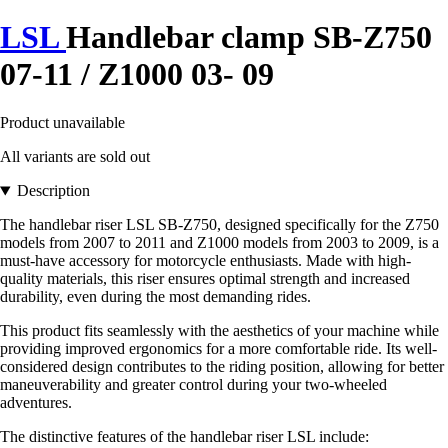
LSL
Handlebar clamp SB-Z750
07-11 / Z1000 03- 09
Product unavailable
All variants are sold out
Description
The handlebar riser LSL SB-Z750, designed specifically for the Z750
models from 2007 to 2011 and Z1000 models from 2003 to 2009, is a
must-have accessory for motorcycle enthusiasts. Made with high-
quality materials, this riser ensures optimal strength and increased
durability, even during the most demanding rides.
This product fits seamlessly with the aesthetics of your machine while
providing improved ergonomics for a more comfortable ride. Its well-
considered design contributes to the riding position, allowing for better
maneuverability and greater control during your two-wheeled
adventures.
The distinctive features of the handlebar riser LSL include: