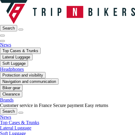
Search
News
Top Cases & Trunks
Lateral Luggage
Soft Luggage
Headphones
Protection and visibility
Navigation and communication
Biker gear
Clearance
Brands
Customer service in France
Secure payment
Easy returns
Search
News
Top Cases & Trunks
Lateral Luggage
Soft Luggage