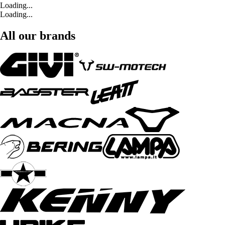
Loading...
Loading...
All our brands