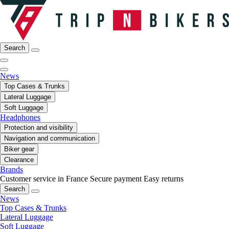
Search
News
Top Cases & Trunks
Lateral Luggage
Soft Luggage
Headphones
Protection and visibility
Navigation and communication
Biker gear
Clearance
Brands
Customer service in France
Secure payment
Easy returns
Search
News
Top Cases & Trunks
Lateral Luggage
Soft Luggage