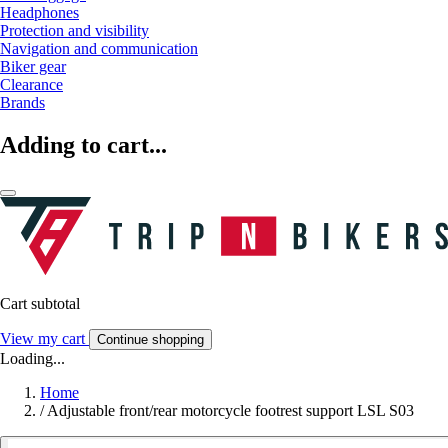
Headphones
Protection and visibility
Navigation and communication
Biker gear
Clearance
Brands
Adding to cart...
Cart subtotal
View my cart
Continue shopping
Loading...
Home
/
Adjustable front/rear motorcycle footrest support LSL S03