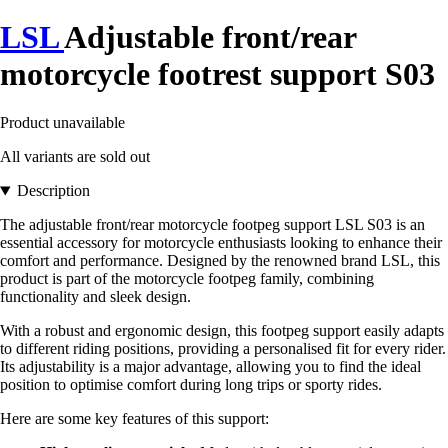
LSL
Adjustable front/rear
motorcycle footrest support S03
Product unavailable
All variants are sold out
Description
The adjustable front/rear motorcycle footpeg support LSL S03 is an
essential accessory for motorcycle enthusiasts looking to enhance their
comfort and performance. Designed by the renowned brand LSL, this
product is part of the motorcycle footpeg family, combining
functionality and sleek design.
With a robust and ergonomic design, this footpeg support easily adapts
to different riding positions, providing a personalised fit for every rider.
Its adjustability is a major advantage, allowing you to find the ideal
position to optimise comfort during long trips or sporty rides.
Here are some key features of this support: