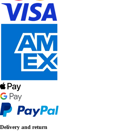
Delivery and return