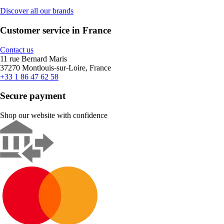
Discover all our brands
Customer service in France
Contact us
11 rue Bernard Maris
37270 Montlouis-sur-Loire, France
+33 1 86 47 62 58
Secure payment
Shop our website with confidence