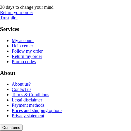
30 days to change your mind
Return your order
Trustpilot
Services
My account
Help center
Follow my order
Return my order
Promo codes
About
About us?
Contact us
Terms & Conditions
Legal disclaimer
Payment methods
Prices and shipping options
Privacy statement
Our stores