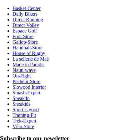
Basket-Center
Daily Bikers
Direct Running
Direct-Volley
Espace Golf
Foot-Store
Gallop-Store
Handball-Store
House of Rugby
La sellerie de Maé
Made in Paradis
Nauti-wave
On-Fight
Pecheur-Store
Slowood Interior
Smash-Expert
Sneak'In
Sneakids
Sport is good
Training-Fit
Trek-Expert
Vélo-Store
Subscribe to our newsletter