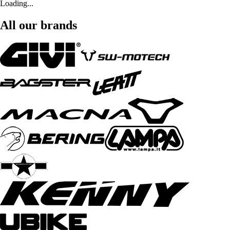
Loading...
All our brands