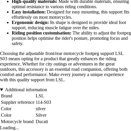
High-quality materials:
Made with durable materials, ensuring
optimal resistance to various riding conditions.
Easy installation:
Designed for easy mounting, this support fits
effortlessly on most motorcycles.
Ergonomic design:
Its shape is designed to provide ideal foot
support, reducing muscle fatigue over the miles.
Riding position customisation:
The ability to adjust the footpeg
position helps optimise the rider's posture, promoting focus and
safety.
Choosing the adjustable front/rear motorcycle footpeg support LSL
S03 means opting for a product that greatly enhances the riding
experience. Whether for city outings or adventures in the great
outdoors, this accessory is an essential road companion, offering both
comfort and performance. Make every journey a unique experience
with this quality support from LSL.
Additional information
Brand
LSL
Supplier reference
114-S03
Color
silver
Color
Silver
Motorcycle brand
Ducati
Loading...