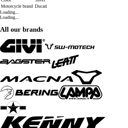
Motorcycle brand
Ducati
Loading...
Loading...
All our brands