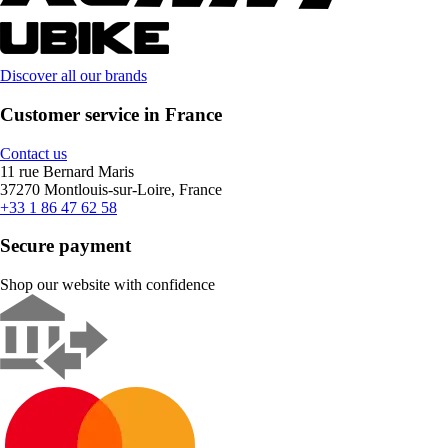
Discover all our brands
Customer service in France
Contact us
11 rue Bernard Maris
37270 Montlouis-sur-Loire, France
+33 1 86 47 62 58
Secure payment
Shop our website with confidence