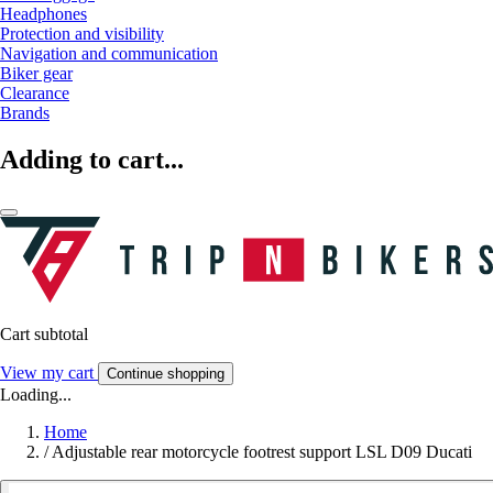
Headphones
Protection and visibility
Navigation and communication
Biker gear
Clearance
Brands
Adding to cart...
Cart subtotal
View my cart
Continue shopping
Loading...
Home
/
Adjustable rear motorcycle footrest support LSL D09 Ducati