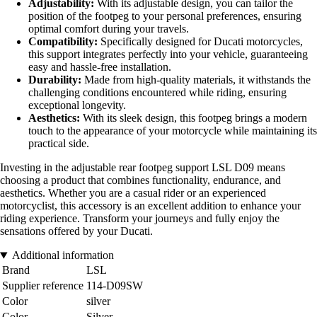
Adjustability:
With its adjustable design, you can tailor the
position of the footpeg to your personal preferences, ensuring
optimal comfort during your travels.
Compatibility:
Specifically designed for Ducati motorcycles,
this support integrates perfectly into your vehicle, guaranteeing
easy and hassle-free installation.
Durability:
Made from high-quality materials, it withstands the
challenging conditions encountered while riding, ensuring
exceptional longevity.
Aesthetics:
With its sleek design, this footpeg brings a modern
touch to the appearance of your motorcycle while maintaining its
practical side.
Investing in the adjustable rear footpeg support LSL D09 means
choosing a product that combines functionality, endurance, and
aesthetics. Whether you are a casual rider or an experienced
motorcyclist, this accessory is an excellent addition to enhance your
riding experience. Transform your journeys and fully enjoy the
sensations offered by your Ducati.
Additional information
Brand
LSL
Supplier reference
114-D09SW
Color
silver
Color
Silver