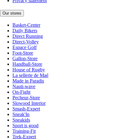
Privacy statement
Our stores
Basket-Center
Daily Bikers
Direct Running
Direct-Volley
Espace Golf
Foot-Store
Gallop-Store
Handball-Store
House of Rugby
La sellerie de Maé
Made in Paradis
Nauti-wave
On-Fight
Pecheur-Store
Slowood Interior
Smash-Expert
Sneak'In
Sneakids
Sport is good
Training-Fit
Trek-Expert