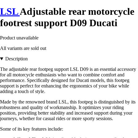
LSL
Adjustable rear motorcycle
footrest support D09 Ducati
Product unavailable
All variants are sold out
Description
The adjustable rear footpeg support LSL D09 is an essential accessory
for all motorcycle enthusiasts who want to combine comfort and
performance. Specifically designed for Ducati models, this footpeg
support is perfect for enhancing the ergonomics of your bike while
adding a touch of style.
Made by the renowned brand LSL, this footpeg is distinguished by its
robustness and quality of workmanship. It optimizes your riding
position, providing better stability and increased support during your
journeys, whether for casual rides or more sporty sessions.
Some of its key features include: