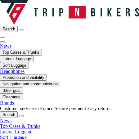
Search
News
Top Cases & Trunks
Lateral Luggage
Soft Luggage
Headphones
Protection and visibility
Navigation and communication
Biker gear
Clearance
Brands
Customer service in France
Secure payment
Easy returns
Search
News
Top Cases & Trunks
Lateral Luggage
Soft Luggage