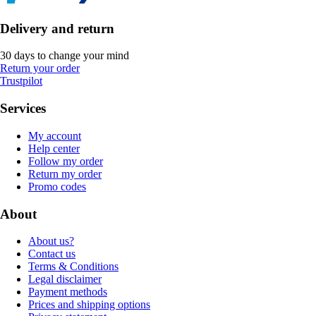
Delivery and return
30 days to change your mind
Return your order
Trustpilot
Services
My account
Help center
Follow my order
Return my order
Promo codes
About
About us?
Contact us
Terms & Conditions
Legal disclaimer
Payment methods
Prices and shipping options