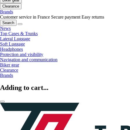
Biker gear
Clearance
Brands
Customer service in France
Secure payment
Easy returns
Search
News
Top Cases & Trunks
Lateral Luggage
Soft Luggage
Headphones
Protection and visibility
Navigation and communication
Biker gear
Clearance
Brands
Adding to cart...