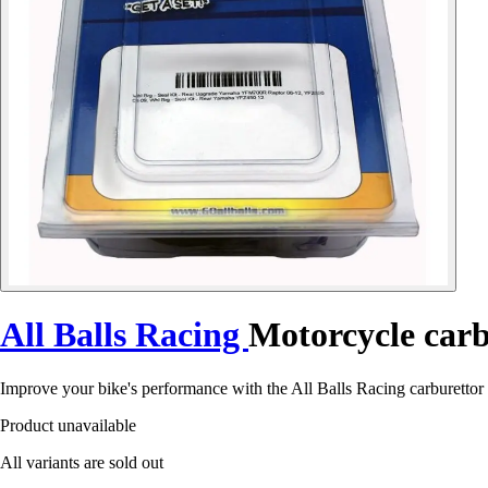
All Balls Racing
Motorcycle carb
Improve your bike's performance with the All Balls Racing carburettor 
Product unavailable
All variants are sold out