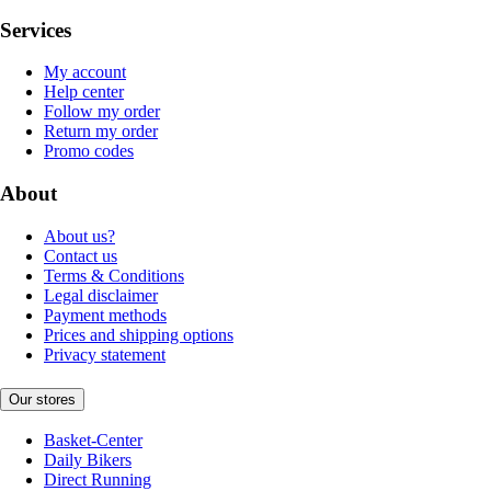
Services
My account
Help center
Follow my order
Return my order
Promo codes
About
About us?
Contact us
Terms & Conditions
Legal disclaimer
Payment methods
Prices and shipping options
Privacy statement
Our stores
Basket-Center
Daily Bikers
Direct Running