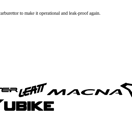
 carburettor to make it operational and leak-proof again.