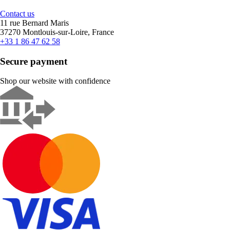
Contact us
11 rue Bernard Maris
37270 Montlouis-sur-Loire, France
+33 1 86 47 62 58
Secure payment
Shop our website with confidence