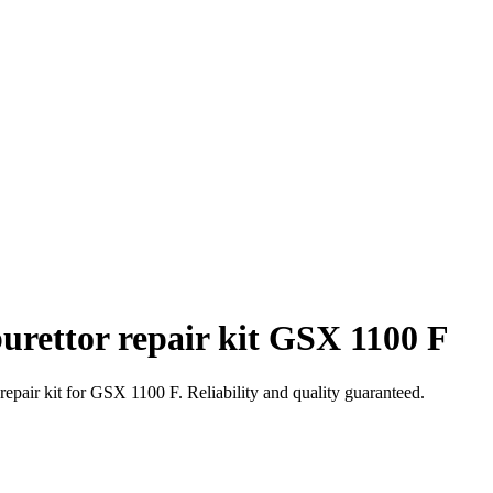
urettor repair kit GSX 1100 F
repair kit for GSX 1100 F. Reliability and quality guaranteed.