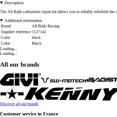
Description
The All Balls carburettor repair kit allows you to reliably refurbish the
Additional information
Brand
All Balls Racing
Supplier reference
1127142
Color
black
Color
Black
Loading...
Loading...
All our brands
Discover all our brands
Customer service in France