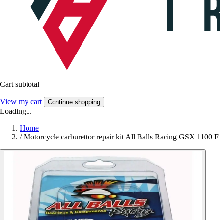
Cart subtotal
View my cart
Continue shopping
Loading...
Home
/
Motorcycle carburettor repair kit All Balls Racing GSX 1100 F