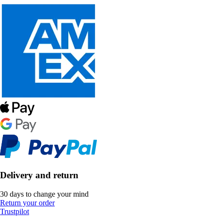
Delivery and return
30 days to change your mind
Return your order
Trustpilot