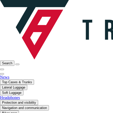
Search
News
Top Cases & Trunks
Lateral Luggage
Soft Luggage
Headphones
Protection and visibility
Navigation and communication