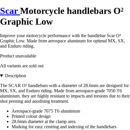
Scar
Motorcycle handlebars O²
Graphic Low
Improve your motorcycle performance with the handlebar Scar O²
Graphic Low. Made from aerospace aluminum for optimal MX, SX,
and Enduro riding.
Product unavailable
All variants are sold out
Description
The SCAR O² handlebars with a diameter of 28.6mm are designed for
MX, SX, and Enduro riding. Made from aerospace-grade 7050 T6
aluminium, they are highly resistant to impacts and torsions due to their
shot peening and anodising treatment.
Aerospace-grade 7075 T6 aluminium
Printed colour design
28.6mm diameter at the clamp area
Marking for easy centring and indexing of the handlebars