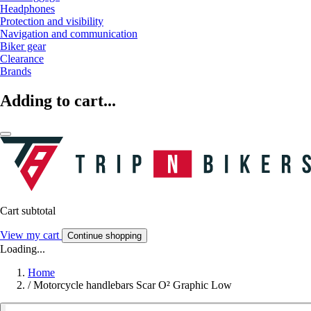
Headphones
Protection and visibility
Navigation and communication
Biker gear
Clearance
Brands
Adding to cart...
Cart subtotal
View my cart
Continue shopping
Loading...
Home
/
Motorcycle handlebars Scar O² Graphic Low