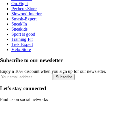
On-Fight
Pecheur-Store
Slowood Interior
Smash-Expert
Sneak'In
Sneakids
Sport is good
Training-Fit
Trek-Expert
Vélo-Store
Subscribe to our newsletter
Enjoy a 10% discount when you sign up for our newsletter.
Subscribe
Let's stay connected
Find us on social networks