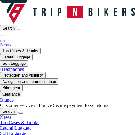
Search
News
Top Cases & Trunks
Lateral Luggage
Soft Luggage
Headphones
Protection and visibility
Navigation and communication
Biker gear
Clearance
Brands
Customer service in France
Secure payment
Easy returns
Search
News
Top Cases & Trunks
Lateral Luggage
Soft Luggage