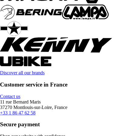
Discover all our brands
Customer service in France
Contact us
11 rue Bernard Maris
37270 Montlouis-sur-Loire, France
+33 1 86 47 62 58
Secure payment