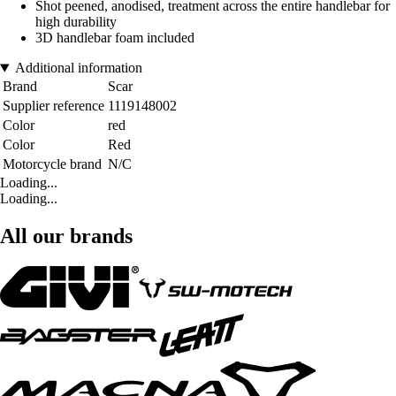
Shot peened, anodised, treatment across the entire handlebar for
high durability
3D handlebar foam included
Additional information
Brand
Scar
Supplier reference
1119148002
Color
red
Color
Red
Motorcycle brand
N/C
Loading...
Loading...
All our brands