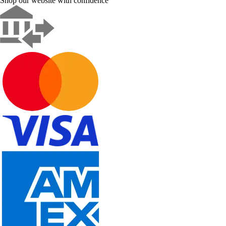
Shop our website with confidence