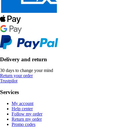
Delivery and return
30 days to change your mind
Return your order
Trustpilot
Services
My account
Help center
Follow my order
Return my order
Promo codes