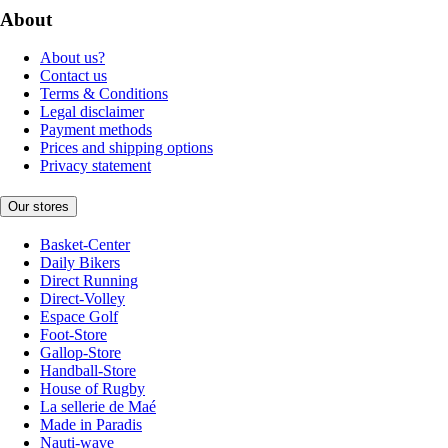
About
About us?
Contact us
Terms & Conditions
Legal disclaimer
Payment methods
Prices and shipping options
Privacy statement
Our stores
Basket-Center
Daily Bikers
Direct Running
Direct-Volley
Espace Golf
Foot-Store
Gallop-Store
Handball-Store
House of Rugby
La sellerie de Maé
Made in Paradis
Nauti-wave