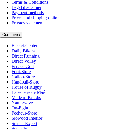
Terms & Conditions
Legal disclaimer
Payment methods
Prices and shipping options
Privacy statement
Our stores
Basket-Center
Daily Bikers
Direct Running
Direct-Volley
Espace Golf
Foot-Store
Gallop-Store
Handball-Store
House of Rugby
La sellerie de Maé
Made in Paradis
Nauti-wave
On-Fight
Pecheur-Store
Slowood Interior
Smash-Expert
Sneak'In