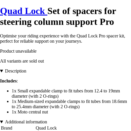
Quad Lock
Set of spacers for
steering column support Pro
Optimise your riding experience with the Quad Lock Pro spacer kit,
perfect for reliable support on your journeys.
Product unavailable
All variants are sold out
Description
Includes
:
1x Small expandable clamp to fit tubes from 12.4 to 19mm
diameter (with 2 O-rings)
1x Medium-sized expandable clamps to fit tubes from 18.6mm
to 25.4mm diameter (with 2 O-rings)
1x Moto central nut
Additional information
Brand
Quad Lock