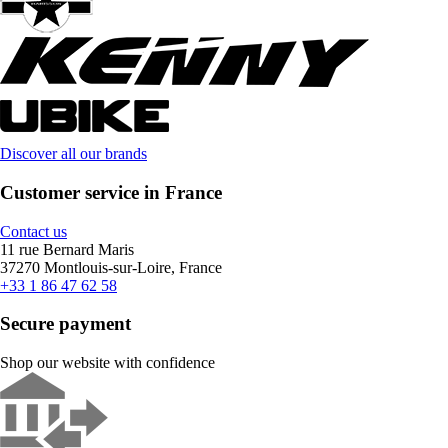
Discover all our brands
Customer service in France
Contact us
11 rue Bernard Maris
37270 Montlouis-sur-Loire, France
+33 1 86 47 62 58
Secure payment
Shop our website with confidence