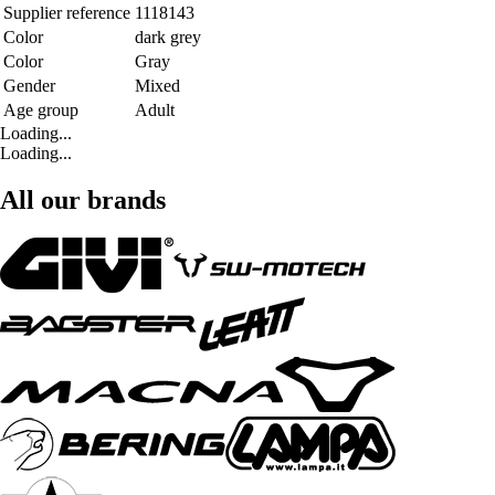
Supplier reference
1118143
Color
dark grey
Color
Gray
Gender
Mixed
Age group
Adult
Loading...
Loading...
All our brands