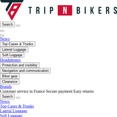
Search
News
Top Cases & Trunks
Lateral Luggage
Soft Luggage
Headphones
Protection and visibility
Navigation and communication
Biker gear
Clearance
Brands
Customer service in France
Secure payment
Easy returns
Search
News
Top Cases & Trunks
Lateral Luggage
Soft Luggage