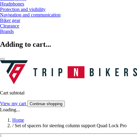
Headphones
Protection and visibility
Navigation and communication
Biker gear
Clearance
Brands
Adding to cart...
Cart subtotal
View my cart
Continue shopping
Loading...
Home
/
Set of spacers for steering column support Quad Lock Pro