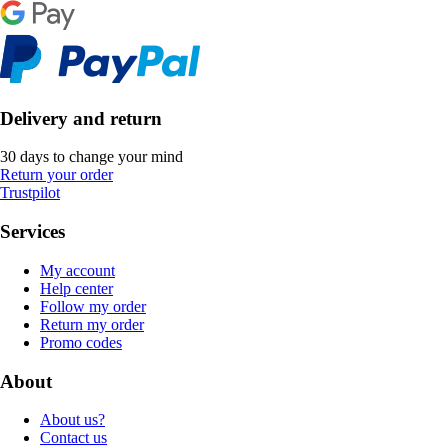
Delivery and return
30 days to change your mind
Return your order
Trustpilot
Services
My account
Help center
Follow my order
Return my order
Promo codes
About
About us?
Contact us