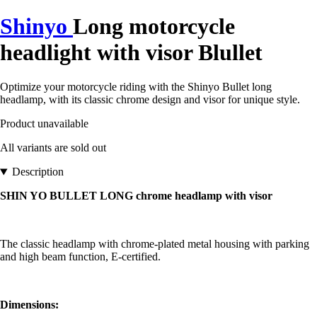
Shinyo
Long motorcycle
headlight with visor Blullet
Optimize your motorcycle riding with the Shinyo Bullet long
headlamp, with its classic chrome design and visor for unique style.
Product unavailable
All variants are sold out
Description
SHIN YO BULLET LONG chrome headlamp with visor
The classic headlamp with chrome-plated metal housing with parking
and high beam function, E-certified.
Dimensions: