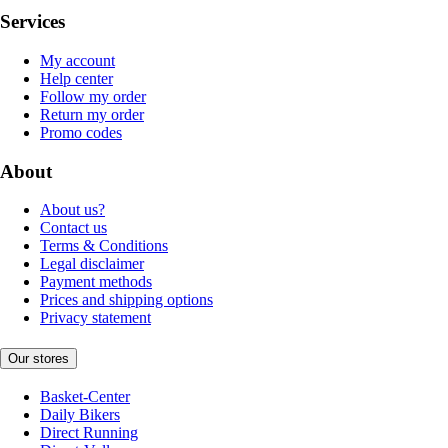
Services
My account
Help center
Follow my order
Return my order
Promo codes
About
About us?
Contact us
Terms & Conditions
Legal disclaimer
Payment methods
Prices and shipping options
Privacy statement
Our stores
Basket-Center
Daily Bikers
Direct Running