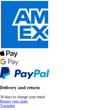
Delivery and return
30 days to change your mind
Return your order
Trustpilot