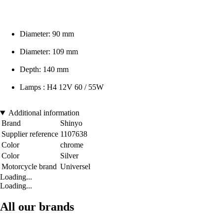
Diameter: 90 mm
Diameter: 109 mm
Depth: 140 mm
Lamps : H4 12V 60 / 55W
Additional information
Brand
Shinyo
Supplier reference
1107638
Color
chrome
Color
Silver
Motorcycle brand
Universel
Loading...
Loading...
All our brands