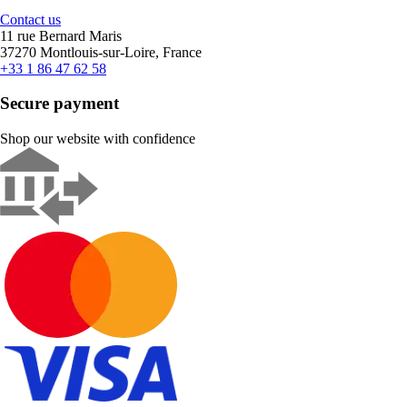
Contact us
11 rue Bernard Maris
37270 Montlouis-sur-Loire, France
+33 1 86 47 62 58
Secure payment
Shop our website with confidence