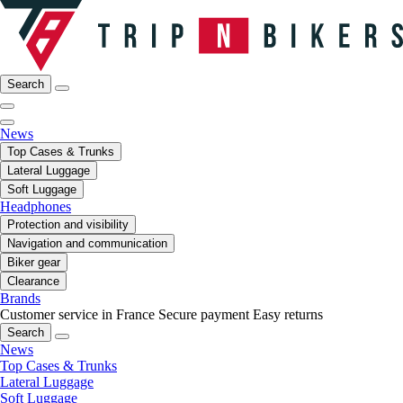
Search
News
Top Cases & Trunks
Lateral Luggage
Soft Luggage
Headphones
Protection and visibility
Navigation and communication
Biker gear
Clearance
Brands
Customer service in France
Secure payment
Easy returns
Search
News
Top Cases & Trunks
Lateral Luggage
Soft Luggage