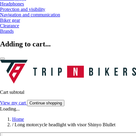
Headphones
Protection and visibility
Navigation and communication
Biker gear
Clearance
Brands
Adding to cart...
Cart subtotal
View my cart
Continue shopping
Loading...
Home
/
Long motorcycle headlight with visor Shinyo Blullet