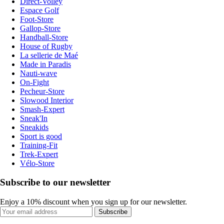
Direct-Volley
Espace Golf
Foot-Store
Gallop-Store
Handball-Store
House of Rugby
La sellerie de Maé
Made in Paradis
Nauti-wave
On-Fight
Pecheur-Store
Slowood Interior
Smash-Expert
Sneak'In
Sneakids
Sport is good
Training-Fit
Trek-Expert
Vélo-Store
Subscribe to our newsletter
Enjoy a 10% discount when you sign up for our newsletter.
Subscribe