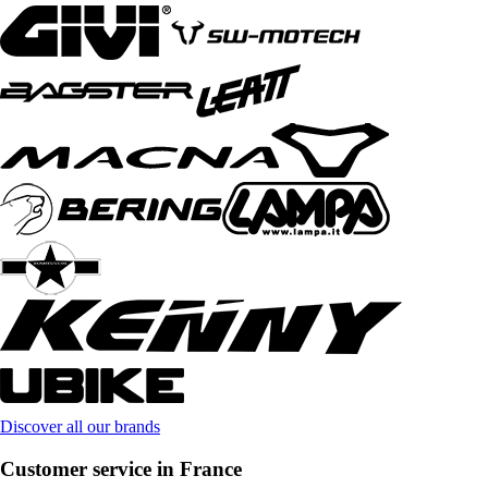
Discover all our brands
Customer service in France