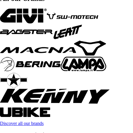
Discover all our brands