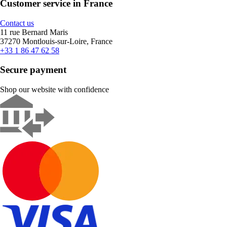
Customer service in France
Contact us
11 rue Bernard Maris
37270 Montlouis-sur-Loire, France
+33 1 86 47 62 58
Secure payment
Shop our website with confidence