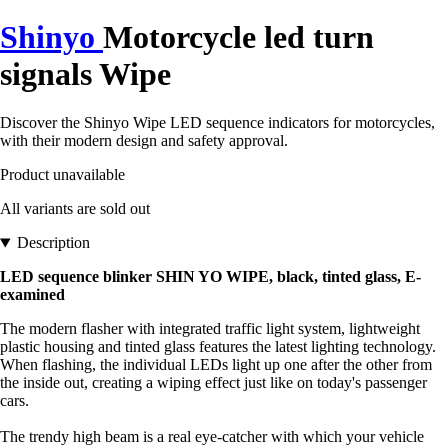
Shinyo
Motorcycle led turn
signals Wipe
Discover the Shinyo Wipe LED sequence indicators for motorcycles,
with their modern design and safety approval.
Product unavailable
All variants are sold out
Description
LED sequence blinker SHIN YO WIPE, black, tinted glass, E-
examined
The modern flasher with integrated traffic light system, lightweight
plastic housing and tinted glass features the latest lighting technology.
When flashing, the individual LEDs light up one after the other from
the inside out, creating a wiping effect just like on today's passenger
cars.
The trendy high beam is a real eye-catcher with which your vehicle