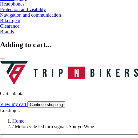
Headphones
Protection and visibility
Navigation and communication
Biker gear
Clearance
Brands
Adding to cart...
Cart subtotal
View my cart
Continue shopping
Loading...
Home
/
Motorcycle led turn signals Shinyo Wipe