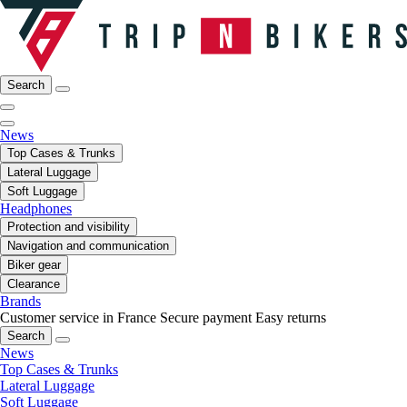
Search
News
Top Cases & Trunks
Lateral Luggage
Soft Luggage
Headphones
Protection and visibility
Navigation and communication
Biker gear
Clearance
Brands
Customer service in France
Secure payment
Easy returns
Search
News
Top Cases & Trunks
Lateral Luggage
Soft Luggage