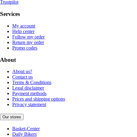
Trustpilot
Services
My account
Help center
Follow my order
Return my order
Promo codes
About
About us?
Contact us
Terms & Conditions
Legal disclaimer
Payment methods
Prices and shipping options
Privacy statement
Our stores
Basket-Center
Daily Bikers