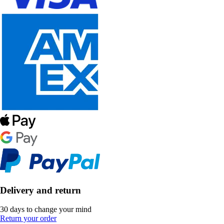
Delivery and return
30 days to change your mind
Return your order