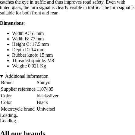
catches the eye in traffic and thus improves road safety. Even with
tinted glass, the turn signal is clearly visible in traffic. The turn signal is
suitable for both front and rear.
Dimensions
:
Width A: 61 mm
Width B: 77 mm
Height C: 17.5 mm
Depth D: 14 mm
Rubber knob: 15 mm
Threaded spindle: M8
Weight: 0.021 Kg
Additional information
Brand
Shinyo
Supplier reference
1107485
Color
black/silver
Color
Black
Motorcycle brand
Universel
Loading...
Loading...
All our brands