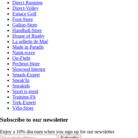
Direct Running
Direct-Volley
Espace Golf
Foot-Store
Gallop-Store
Handball-Store
House of Rugby
La sellerie de Maé
Made in Paradis
Nauti-wave
On-Fight
Pecheur-Store
Slowood Interior
Smash-Expert
Sneak'In
Sneakids
Sport is good
Training-Fit
Trek-Expert
Vélo-Store
Subscribe to our newsletter
Enjoy a 10% discount when you sign up for our newsletter.
Subscribe