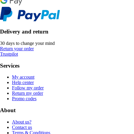
Delivery and return
30 days to change your mind
Return your order
Trustpilot
Services
My account
Help center
Follow my order
Return my order
Promo codes
About
About us?
Contact us
Terms & Conditions