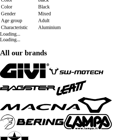
Color
Black
Gender
Mixed
Age group
Adult
Characteristic
Aluminium
Loading...
Loading...
All our brands