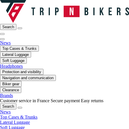
Search
News
Top Cases & Trunks
Lateral Luggage
Soft Luggage
Headphones
Protection and visibility
Navigation and communication
Biker gear
Clearance
Brands
Customer service in France
Secure payment
Easy returns
Search
News
Top Cases & Trunks
Lateral Luggage
Soft Luggage