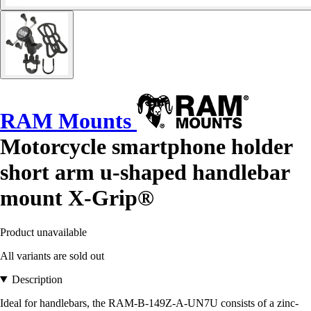
RAM Mounts
Motorcycle smartphone holder
short arm u-shaped handlebar
mount X-Grip®
Product unavailable
All variants are sold out
Description
Ideal for handlebars, the RAM-B-149Z-A-UN7U consists of a zinc-