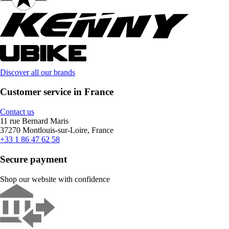
Discover all our brands
Customer service in France
Contact us
11 rue Bernard Maris
37270 Montlouis-sur-Loire, France
+33 1 86 47 62 58
Secure payment
Shop our website with confidence