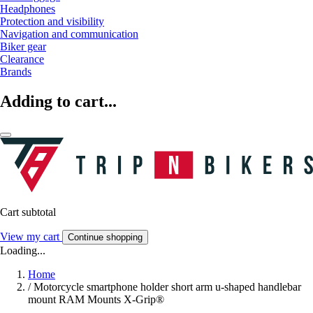
Headphones
Protection and visibility
Navigation and communication
Biker gear
Clearance
Brands
Adding to cart...
Cart subtotal
View my cart
Continue shopping
Loading...
Home
/
Motorcycle smartphone holder short arm u-shaped handlebar
mount RAM Mounts X-Grip®