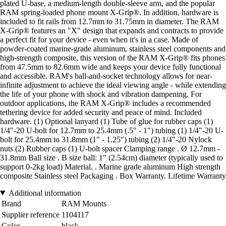
plated U-base, a medium-length double-sleeve arm, and the popular
RAM spring-loaded phone mount X-Grip®. In addition, hardware is
included to fit rails from 12.7mm to 31.75mm in diameter. The RAM
X-Grip® features an "X" design that expands and contracts to provide
a perfect fit for your device - even when it's in a case. Made of
powder-coated marine-grade aluminum, stainless steel components and
high-strength composite, this version of the RAM X-Grip® fits phones
from 47.5mm to 82.6mm wide and keeps your device fully functional
and accessible. RAM's ball-and-socket technology allows for near-
infinite adjustment to achieve the ideal viewing angle - while extending
the life of your phone with shock and vibration dampening. For
outdoor applications, the RAM X-Grip® includes a recommended
tethering device for added security and peace of mind. Included
hardware. (1) Optional lanyard (1) Tube of glue for rubber caps (1)
1/4"-20 U-bolt for 12.7mm to 25.4mm (.5" - 1") tubing (1) 1/4"-20 U-
bolt for 25.4mm to 31.8mm (1" - 1.25") tubing (2) 1/4"-20 Nylock
nuts (2) Rubber caps (1) U-bolt spacer Clamping range . Ø 12.7mm -
31.8mm Ball size . B size ball: 1" (2.54cm) diameter (typically used to
support 0-2kg load) Material. . Marine grade aluminum High strength
composite Stainless steel Packaging . Box Warranty. Lifetime Warranty
Additional information
Brand
RAM Mounts
Supplier reference
1104117
Color
black