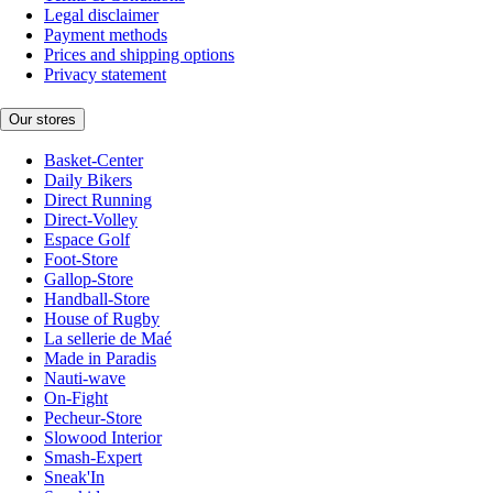
Legal disclaimer
Payment methods
Prices and shipping options
Privacy statement
Our stores
Basket-Center
Daily Bikers
Direct Running
Direct-Volley
Espace Golf
Foot-Store
Gallop-Store
Handball-Store
House of Rugby
La sellerie de Maé
Made in Paradis
Nauti-wave
On-Fight
Pecheur-Store
Slowood Interior
Smash-Expert
Sneak'In