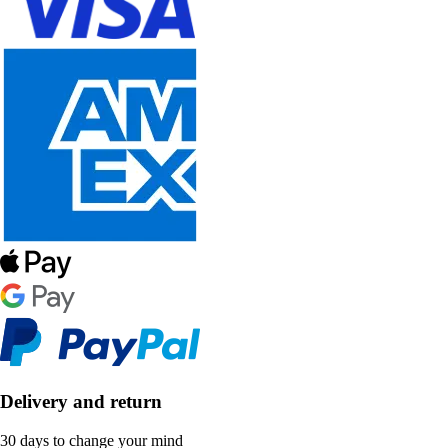
Delivery and return
30 days to change your mind