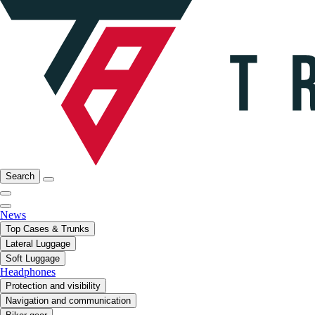
Search
News
Top Cases & Trunks
Lateral Luggage
Soft Luggage
Headphones
Protection and visibility
Navigation and communication