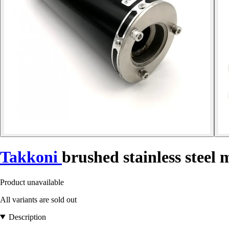
Takkoni
brushed stainless steel 
Product unavailable
All variants are sold out
Description