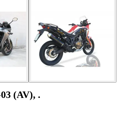
03 (AV), .