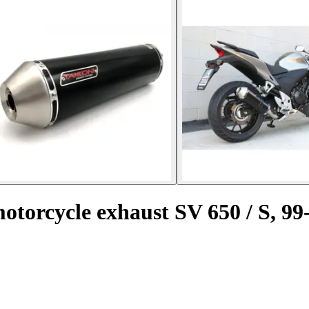
motorcycle exhaust SV 650 / S, 99-