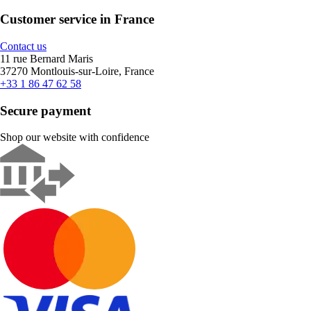
Customer service in France
Contact us
11 rue Bernard Maris
37270 Montlouis-sur-Loire, France
+33 1 86 47 62 58
Secure payment
Shop our website with confidence