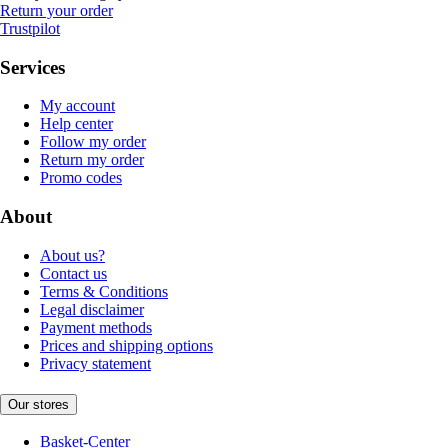
Return your order
Trustpilot
Services
My account
Help center
Follow my order
Return my order
Promo codes
About
About us?
Contact us
Terms & Conditions
Legal disclaimer
Payment methods
Prices and shipping options
Privacy statement
Our stores
Basket-Center