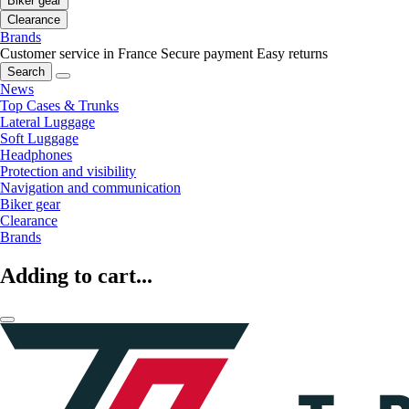
Biker gear
Clearance
Brands
Customer service in France
Secure payment
Easy returns
Search
News
Top Cases & Trunks
Lateral Luggage
Soft Luggage
Headphones
Protection and visibility
Navigation and communication
Biker gear
Clearance
Brands
Adding to cart...