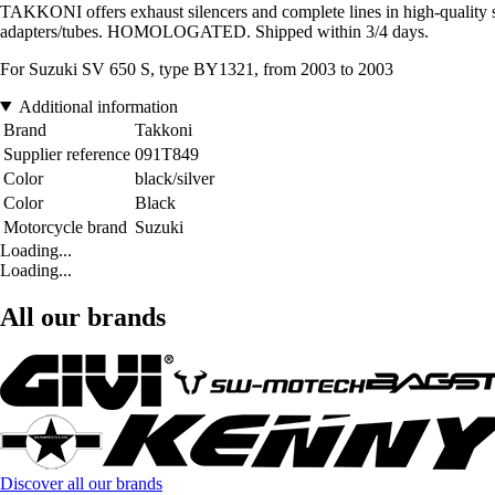
TAKKONI offers exhaust silencers and complete lines in high-quality sta
adapters/tubes. HOMOLOGATED. Shipped within 3/4 days.
For Suzuki SV 650 S, type BY1321, from 2003 to 2003
Additional information
Brand
Takkoni
Supplier reference
091T849
Color
black/silver
Color
Black
Motorcycle brand
Suzuki
Loading...
Loading...
All our brands
Discover all our brands