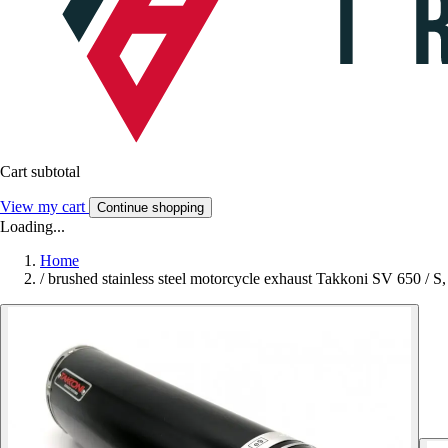
Cart subtotal
View my cart
Continue shopping
Loading...
Home
/
brushed stainless steel motorcycle exhaust Takkoni SV 650 / S,