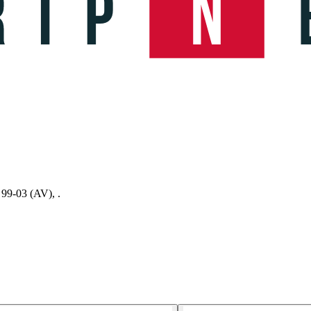
 99-03 (AV), .