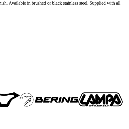
h. Available in brushed or black stainless steel. Supplied with all