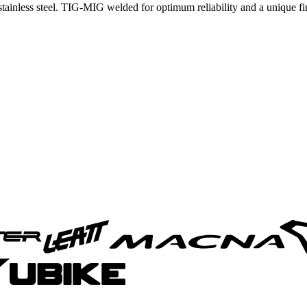
inless steel. TIG-MIG welded for optimum reliability and a unique finis