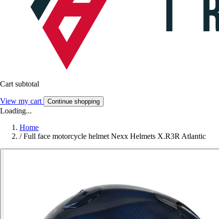
Cart subtotal
View my cart
Continue shopping
Loading...
Home
/
Full face motorcycle helmet Nexx Helmets X.R3R Atlantic