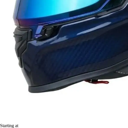
Starting at