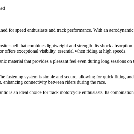
med
ed for speed enthusiasts and track performance. With an aerodynamic de
osite shell that combines lightweight and strength. Its shock absorption
offers exceptional visibility, essential when riding at high speeds.
nic material that provides a pleasant feel even during long sessions on t
e fastening system is simple and secure, allowing for quick fitting and
 enhancing connectivity between riders during the race.
c is an ideal choice for track motorcycle enthusiasts. Its combination 