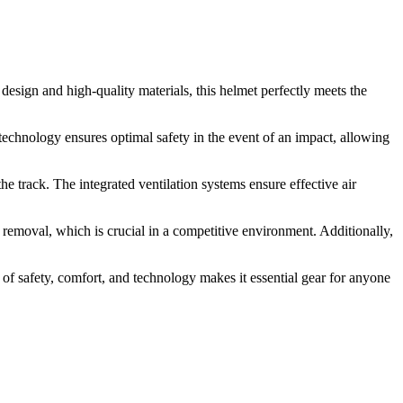
sign and high-quality materials, this helmet perfectly meets the
 technology ensures optimal safety in the event of an impact, allowing
he track. The integrated ventilation systems ensure effective air
 removal, which is crucial in a competitive environment. Additionally,
of safety, comfort, and technology makes it essential gear for anyone