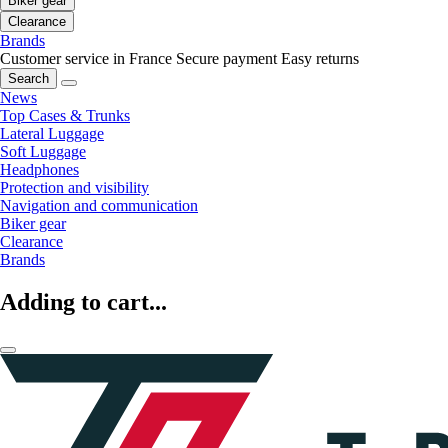
Biker gear
Clearance
Brands
Customer service in France
Secure payment
Easy returns
Search
News
Top Cases & Trunks
Lateral Luggage
Soft Luggage
Headphones
Protection and visibility
Navigation and communication
Biker gear
Clearance
Brands
Adding to cart...