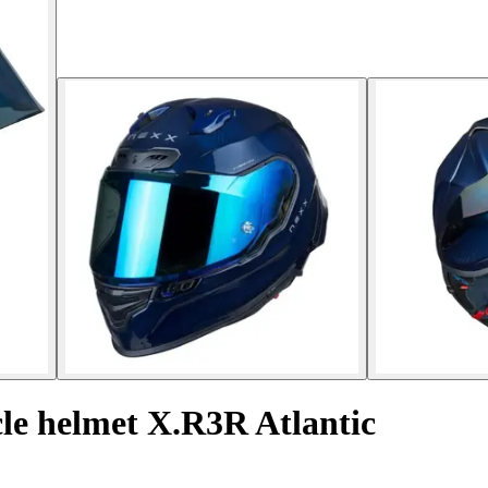
cle helmet X.R3R Atlantic