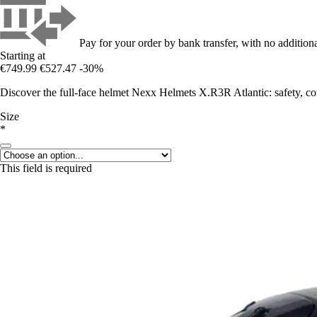
Pay for your order by bank transfer, with no additiona
Starting at
€749.99
€527.47
-30%
Discover the full-face helmet Nexx Helmets X.R3R Atlantic: safety, co
Size
*
This field is required