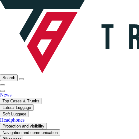
Search
News
Top Cases & Trunks
Lateral Luggage
Soft Luggage
Headphones
Protection and visibility
Navigation and communication