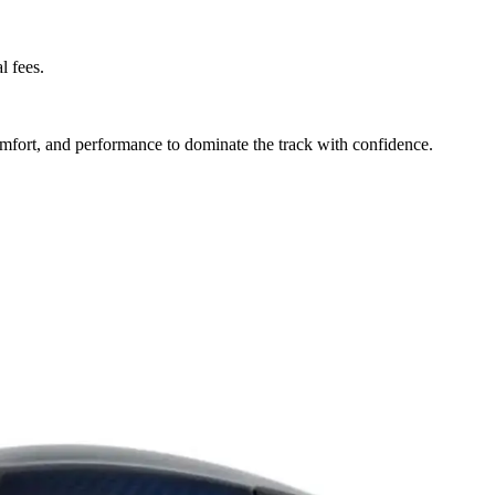
l fees.
mfort, and performance to dominate the track with confidence.