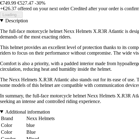
€749.99
€527.47
-30%
+€26.37
offered on your next order
Credited after your order is confir
Loading...
Description
The full-face motorcycle helmet Nexx Helmets X.R3R Atlantic is design
demands of the most exacting riders.
This helmet provides an excellent level of protection thanks to its comp
riders to focus on their performance without compromise. The wide visor 
Comfort is also a priority, with a padded interior made from hypoallerge
circulation, reducing heat and humidity inside the helmet.
The Nexx Helmets X.R3R Atlantic also stands out for its ease of use. Th
some models of this helmet are compatible with communication devices,
In summary, the full-face motorcycle helmet Nexx Helmets X.R3R Atlanti
seeking an intense and controlled riding experience.
Additional information
Brand
Nexx Helmets
Color
blue
Color
Blue
Gender
Mixed