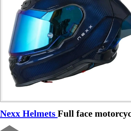
Nexx Helmets
Full face motorcy