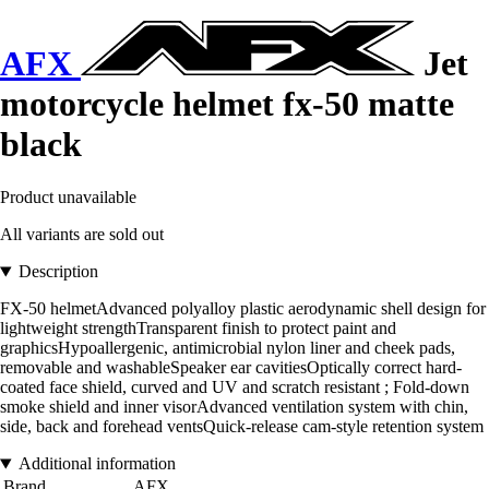
AFX
Jet
motorcycle helmet fx-50 matte
black
Product unavailable
All variants are sold out
Description
FX-50 helmetAdvanced polyalloy plastic aerodynamic shell design for
lightweight strengthTransparent finish to protect paint and
graphicsHypoallergenic, antimicrobial nylon liner and cheek pads,
removable and washableSpeaker ear cavitiesOptically correct hard-
coated face shield, curved and UV and scratch resistant ; Fold-down
smoke shield and inner visorAdvanced ventilation system with chin,
side, back and forehead ventsQuick-release cam-style retention system
Additional information
Brand
AFX