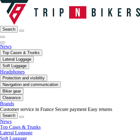
Search
News
Top Cases & Trunks
Lateral Luggage
Soft Luggage
Headphones
Protection and visibility
Navigation and communication
Biker gear
Clearance
Brands
Customer service in France
Secure payment
Easy returns
Search
News
Top Cases & Trunks
Lateral Luggage
Soft Luggage