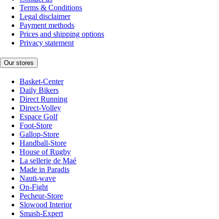
Terms & Conditions
Legal disclaimer
Payment methods
Prices and shipping options
Privacy statement
Our stores
Basket-Center
Daily Bikers
Direct Running
Direct-Volley
Espace Golf
Foot-Store
Gallop-Store
Handball-Store
House of Rugby
La sellerie de Maé
Made in Paradis
Nauti-wave
On-Fight
Pecheur-Store
Slowood Interior
Smash-Expert