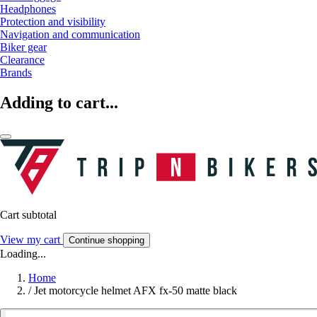
Headphones
Protection and visibility
Navigation and communication
Biker gear
Clearance
Brands
Adding to cart...
Cart subtotal
View my cart
Continue shopping
Loading...
Home
/
Jet motorcycle helmet AFX fx-50 matte black