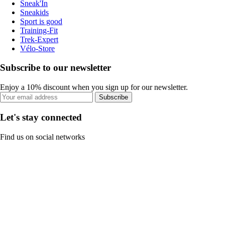
Sneak'In
Sneakids
Sport is good
Training-Fit
Trek-Expert
Vélo-Store
Subscribe to our newsletter
Enjoy a 10% discount when you sign up for our newsletter.
Subscribe
Let's stay connected
Find us on social networks