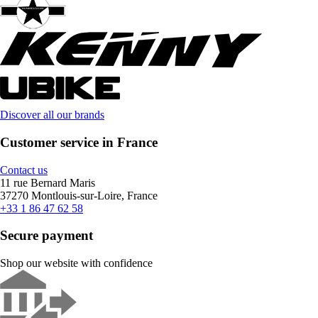
Discover all our brands
Customer service in France
Contact us
11 rue Bernard Maris
37270 Montlouis-sur-Loire, France
+33 1 86 47 62 58
Secure payment
Shop our website with confidence