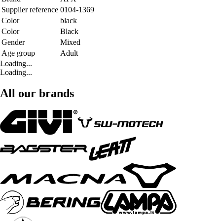
Supplier reference
0104-1369
Color
black
Color
Black
Gender
Mixed
Age group
Adult
Loading...
Loading...
All our brands