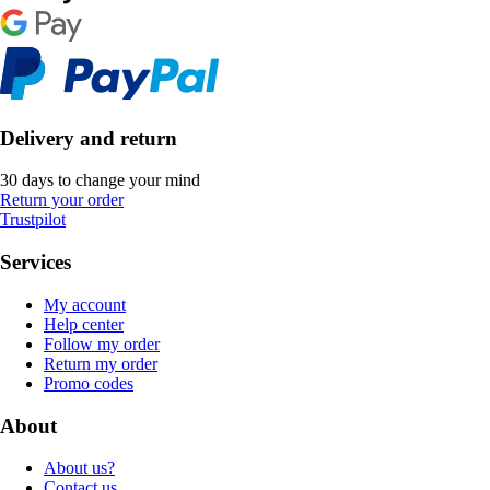
Delivery and return
30 days to change your mind
Return your order
Trustpilot
Services
My account
Help center
Follow my order
Return my order
Promo codes
About
About us?
Contact us